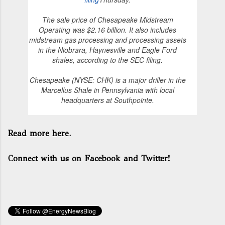
The sale price of Chesapeake Midstream
Operating was $2.16 billion. It also includes
midstream gas processing and processing assets
in the Niobrara, Haynesville and Eagle Ford
shales, according to the SEC filing.
Chesapeake (NYSE: CHK) is a major driller in the
Marcellus Shale in Pennsylvania with local
headquarters at Southpointe.
Read more here.
Connect with us on Facebook and Twitter!