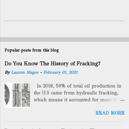
Popular posts from this blog
Do You Know The History of Fracking?
By
Lauren Magee
-
February 01, 2021
In 2018, 59% of total oil production in
the U.S came from hydraulic fracking,
which means it accounted for more than
two-thirds of domestically manufactured
READ MORE
gas. By 2024, fracking will reach an
astounding $68 billion market value! Of
course, fracking is not a new drilling