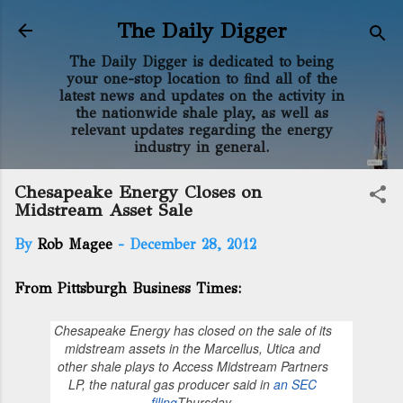
Skip to main content
The Daily Digger
The Daily Digger is dedicated to being
your one-stop location to find all of the
latest news and updates on the activity in
the nationwide shale play, as well as
relevant updates regarding the energy
industry in general.
Chesapeake Energy Closes on
Midstream Asset Sale
By
Rob Magee
-
December 28, 2012
From Pittsburgh Business Times:
Chesapeake Energy has closed on the sale of its
midstream assets in the Marcellus, Utica and
other shale plays to Access Midstream Partners
LP, the natural gas producer said in
an SEC
filing
Thursday.