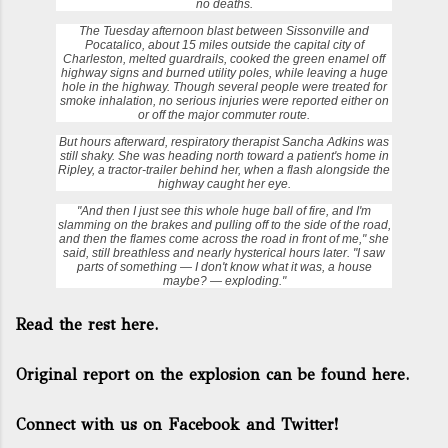
no deaths.
The Tuesday afternoon blast between Sissonville and
Pocatalico, about 15 miles outside the capital city of
Charleston, melted guardrails, cooked the green enamel off
highway signs and burned utility poles, while leaving a huge
hole in the highway. Though several people were treated for
smoke inhalation, no serious injuries were reported either on
or off the major commuter route.
But hours afterward, respiratory therapist
Sancha Adkins
was
still shaky. She was heading north toward a patient's home in
Ripley, a tractor-trailer behind her, when a flash alongside the
highway caught her eye.
"And then I just see this whole huge ball of fire, and I'm
slamming on the brakes and pulling off to the side of the road,
and then the flames come across the road in front of me," she
said, still breathless and nearly hysterical hours later. "I saw
parts of something — I don't know what it was, a house
maybe? — exploding."
Read the rest here.
Original report on the explosion can be found here.
Connect with us on Facebook and Twitter!