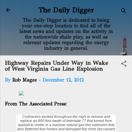
Skip to main content
The Daily Digger
The Daily Digger is dedicated to being
your one-stop location to find all of the
latest news and updates on the activity in
the nationwide shale play, as well as
relevant updates regarding the energy
industry in general.
Highway Repairs Under Way in Wake
of West Virginia Gas Line Explosion
By
Rob Magee
-
December 12, 2012
From The Associated Press:
Contractors worked throughout the night to remove and
replace an 800-foot swath of Interstate 77 that turned from
asphalt to cinder in a massive
natural gas line
explosion that
also flattened four homes and damaged five more but caused