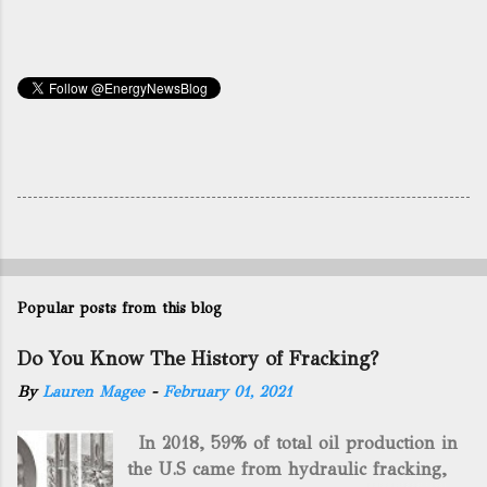
Popular posts from this blog
Do You Know The History of Fracking?
By
Lauren Magee
-
February 01, 2021
In 2018, 59% of total oil production in
the U.S came from hydraulic fracking,