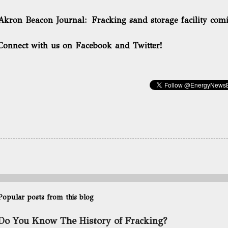
Akron Beacon Journal:
Fracking sand storage facility co
Connect with us on Facebook and Twitter!
Popular posts from this blog
Do You Know The History of Fracking?