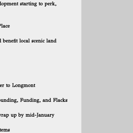
lopment starting to perk,
Place
benefit local scenic land
ter to Longmont
Founding, Funding, and Flacks
 wrap up by mid-January
items