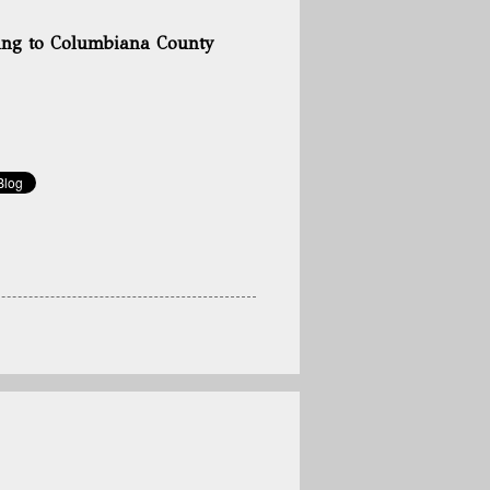
ming to Columbiana County