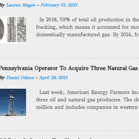
By
Lauren Magee
-
February 01, 2021
In 2018, 59% of total oil production in t
fracking, which means it accounted for mor
domestically manufactured gas. By 2024, fr
astounding $68 billion market value! Of cou
drilling method as you can trace it back h
we want to consider the history of hydrauli
will be stating historical facts about it and
Pennsylvania Operator To Acquire Three Natural Gas
historical occurrences that have influenced
By
Daniel Dilena
-
April 26, 2021
Fracking Days The idea of fracking start
A.L. Roberts (Civil War veteran) witnessed 
Last week, American Energy Partners Inc. s
artillery rounds into a canal that obstructed
three oil and natural gas producers. The de
Edward A.L. Roberts called it superincumbe
million and includes companies in western
26th, 1865, Edward A.L. Roberts began exp
Virginia. American Energy Partners said it 
torpedoes, which consisted of lowering a 
and units of the three undisclosed compan
of powder from fifteen to tw...
says: “ This transaction furthers our comm
cash-flowing businesses while enhancing our