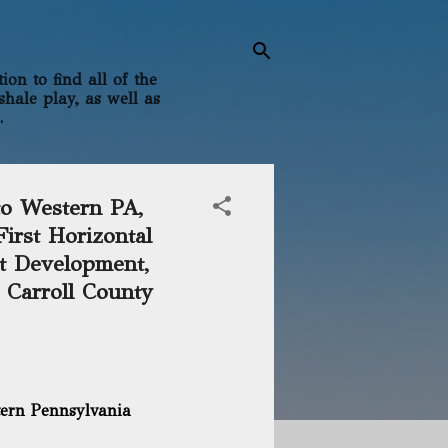
on to find all of the
shale play, as well as
.
to Western PA,
irst Horizontal
st Development,
, Carroll County
tern Pennsylvania