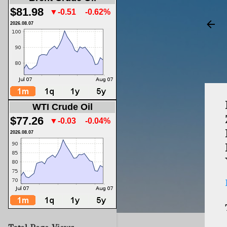
$81.98
▼-0.51
-0.62%
2026.08.07
WTI Crude Oil
$77.26
▼-0.03
-0.04%
2026.08.07