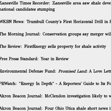
Zanesville Times Recorder:
Zanesville area saw shale deve
national candidates stumping
WKBN News:
Trumbull County's First Horizontal Drill in 
The Morning Journal:
Conservation groups say merger will 
The Review:
FirstEnergy sells property for shale activity
Free Press Standard:
Year in Review
Environmental Defense Fund:
Promised Land
: A Love Let
PRWatch:
"Energy In Depth" - A Reporters' Guide to Its 
Akron Beacon Journal:
McClendon investigation likely to
Akron Beacon Journal:
Four Ohio Utica shale short news 