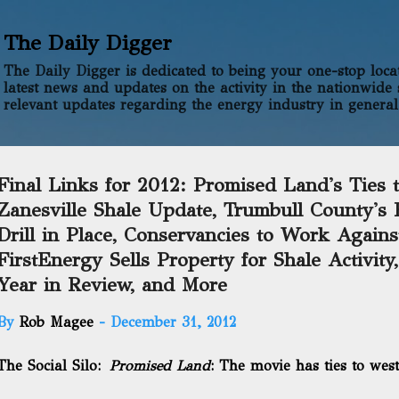
Skip to main content
The Daily Digger
The Daily Digger is dedicated to being your one-stop locati
latest news and updates on the activity in the nationwide 
relevant updates regarding the energy industry in general
Final Links for 2012: Promised Land's Ties 
Zanesville Shale Update, Trumbull County's F
Drill in Place, Conservancies to Work Again
FirstEnergy Sells Property for Shale Activity
Year in Review, and More
By
Rob Magee
-
December 31, 2012
The Social Silo:
Promised Land
: The movie has ties to wes