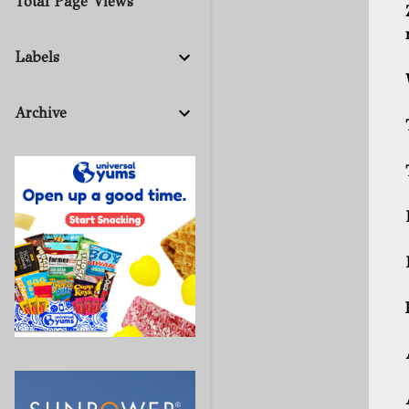
Total Page Views
Labels
Archive