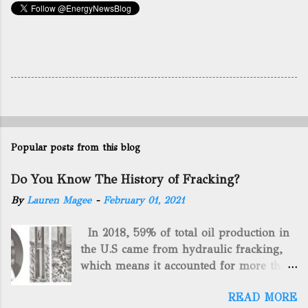
Popular posts from this blog
Do You Know The History of Fracking?
By
Lauren Magee
-
February 01, 2021
In 2018, 59% of total oil production in
the U.S came from hydraulic fracking,
which means it accounted for more than
two-thirds of domestically manufactured
READ MORE
gas. By 2024, fracking will reach an