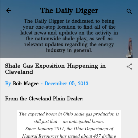
Skip to main content
The Daily Digger
The Daily Digger is dedicated to being
your one-stop location to find all of the
latest news and updates on the activity in
the nationwide shale play, as well as
relevant updates regarding the energy
industry in general.
Shale Gas Exposition Happening in
Cleveland
By
Rob Magee
-
December 05, 2012
From the Cleveland Plain Dealer:
The expected boom in Ohio shale gas production is
still just that -- an anticipated boom.
Since January 2011, the Ohio Department of
Natural Resources has issued about 457 drilling