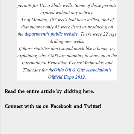
permits for Utica Shale wells. Some of those permits
expired without any activity.
As of Monday, 187 wells had been drilled, and of
that number only 45 were listed as producing on
the
department's public website.
There were 22 rigs
drilling new wells.
If those statistics don't sound much like a boom, try
explaining why 3,000 are planning to show up at the
International Exposition Center Wednesday and
Thursday for the
Ohio Oil & Gas Association's
Oilfield Expo 2012.
Read the entire article by clicking here.
Connect with us on Facebook and Twitter!