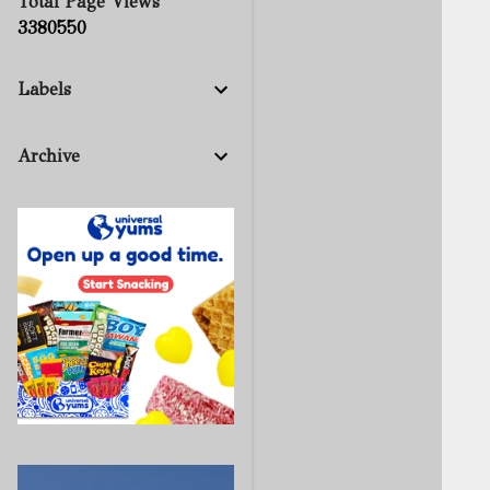
Total Page Views
3
3
8
0
5
5
0
Labels
Archive