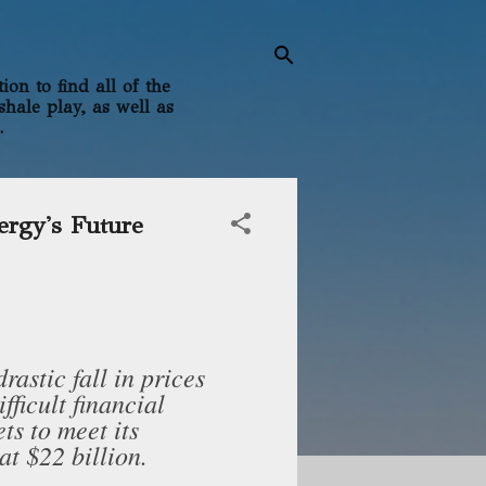
on to find all of the
shale play, as well as
.
ergy's Future
rastic fall in prices
ifficult financial
ets to meet its
at $22 billion.