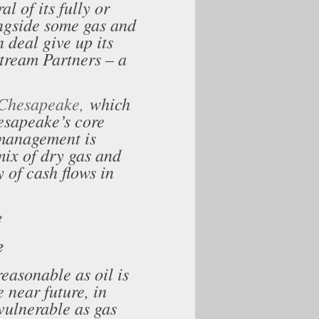
l of its fully or
ngside some gas and
n deal give up its
stream Partners – a
r Chesapeake,
which
sapeake’s core
 management is
mix of dry gas and
y of cash flows in
e
e
easonable as oil is
 near future, in
 vulnerable as gas