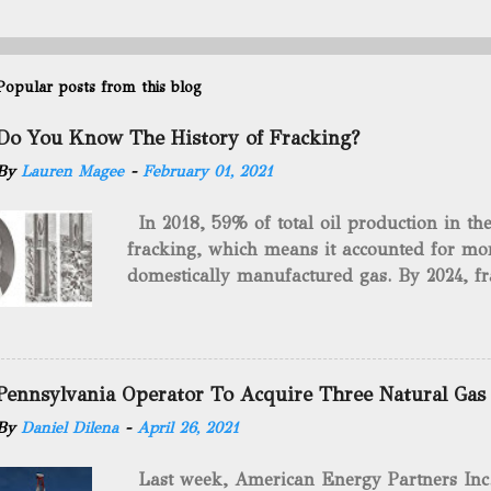
Popular posts from this blog
Do You Know The History of Fracking?
By
Lauren Magee
-
February 01, 2021
In 2018, 59% of total oil production in t
fracking, which means it accounted for mor
domestically manufactured gas. By 2024, fr
astounding $68 billion market value! Of cou
drilling method as you can trace it back h
we want to consider the history of hydrauli
will be stating historical facts about it and
Pennsylvania Operator To Acquire Three Natural Gas
historical occurrences that have influenced
By
Daniel Dilena
-
April 26, 2021
Fracking Days The idea of fracking start
A.L. Roberts (Civil War veteran) witnessed 
Last week, American Energy Partners Inc. s
artillery rounds into a canal that obstructed