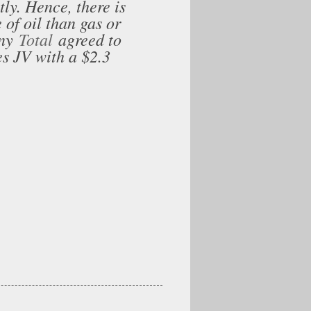
ly. Hence, there is
 of oil than gas or
any
Total
agreed to
s JV with a $2.3