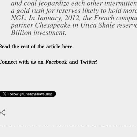
and coal jeopardize each other intermittent
a gold rush for reserves likely to hold more
NGL. In January, 2012, the French comp
partner Chesapeake in Utica Shale reserve
Billion investment.
Read the rest of the article here.
Connect with us on Facebook and Twitter!