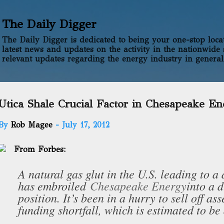
Skip to main content
The Daily Digger
The Daily Digger is dedicated to being your one-stop locati
latest news and updates on the activity in the nationwide 
relevant updates regarding the energy industry in general
Utica Shale Crucial Factor in Chesapeake En
By
Rob Magee
-
July 17, 2012
From Forbes:
A natural gas glut in the U.S. leading to a d
has embroiled
Chesapeake Energy
into a d
position. It’s been in a hurry to sell off ass
funding shortfall, which is estimated to be 