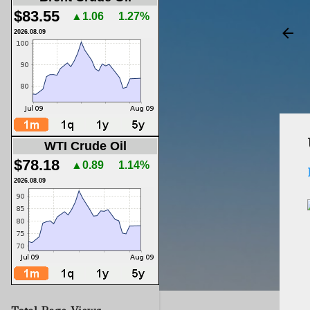
$83.55
▲1.06
1.27%
2026.08.09
WTI Crude Oil
$78.18
▲0.89
1.14%
2026.08.09