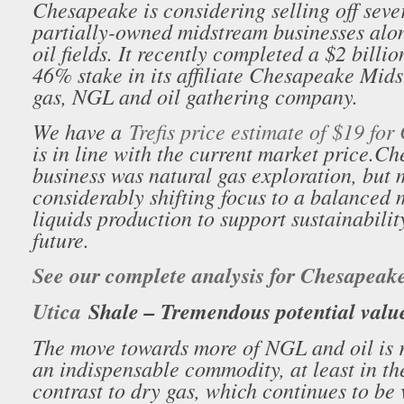
Chesapeake is considering selling off severa
partially-owned midstream businesses alo
oil fields. It recently completed a $2 billio
46% stake in its affiliate Chesapeake Mid
gas, NGL and oil gathering company.
We have a
Trefis price estimate of $19 fo
is in line with the current market price.
Che
business was natural gas exploration, but
considerably shifting focus to a balanced 
liquids production to support sustainabilit
future.
See our complete analysis for Chesapeak
Utica
Shale – Tremendous potential valu
The move towards more of NGL and oil is r
an indispensable commodity, at least in the
contrast to dry gas, which continues to be