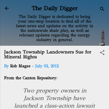
Skip to main content
The Daily Digger
The Daily Digger is dedicated to being
your one-stop location to find all of the
latest news and updates on the activity in
the nationwide shale play, as well as
relevant updates regarding the energy
industry in general.
Jackson Township Landowners Sue for
Mineral Rights
By
Rob Magee
-
July 02, 2012
From the Canton Repository:
Two property owners in
Jackson Township have
launched a class-action lawsuit