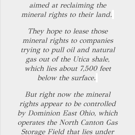
aimed at reclaiming the
mineral rights to their land.
They hope to lease those
mineral rights to companies
trying to pull oil and natural
gas out of the Utica shale,
which lies about 7,500 feet
below the surface.
But right now the mineral
rights appear to be controlled
by Dominion East Ohio, which
operates the North Canton Gas
Storage Field that lies under