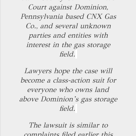
Court against Dominion,
Pennsylvania based CNX Gas
Co., and several unknown
parties and entities with
interest in the gas storage
field.
Lawyers hope the case will
become a class-action suit for
everyone who owns land
above Dominion’s gas storage
field.
The lawsuit is similar to
complaints filed earlier this