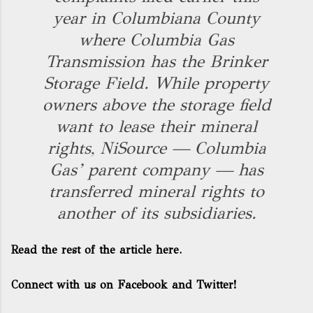
year in Columbiana County
where Columbia Gas
Transmission has the Brinker
Storage Field. While property
owners above the storage field
want to lease their mineral
rights, NiSource — Columbia
Gas’ parent company — has
transferred mineral rights to
another of its subsidiaries.
Read the rest of the article here.
Connect with us on Facebook and Twitter!