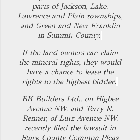
parts of Jackson, Lake,
Lawrence and Plain townships,
and Green and New Franklin
in Summit County.
If the land owners can claim
the mineral rights, they would
have a chance to lease the
rights to the highest bidder.
BK Builders Ltd., on Higbee
Avenue NW, and Terry R.
Renner, of Lutz Avenue NW,
recently filed the lawsuit in
Stark County Common Pleas