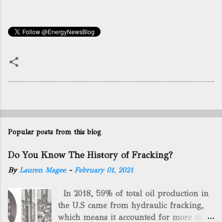
Popular posts from this blog
Do You Know The History of Fracking?
By
Lauren Magee
-
February 01, 2021
In 2018, 59% of total oil production in
the U.S came from hydraulic fracking,
which means it accounted for more than