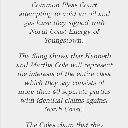
Common Pleas Court
attempting to void an oil and
gas lease they signed with
North Coast Energy of
Youngstown.
The filing shows that Kenneth
and Martha Cole will represent
the interests of the entire class,
which they say consists of
more than 40 separate parties
with identical claims against
North Coast.
The Coles claim that they