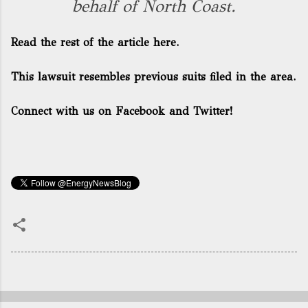
behalf of North Coast.
Read the rest of the article here.
This lawsuit resembles previous suits filed in the area.
Connect with us on Facebook and Twitter!