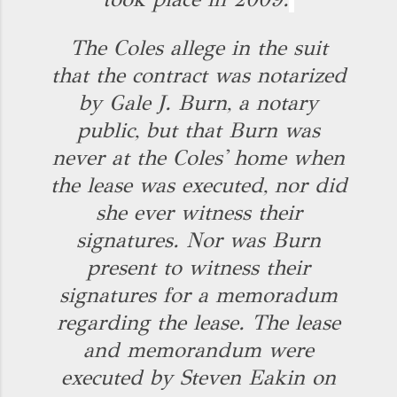
The Coles allege in the suit
that the contract was notarized
by Gale J. Burn, a notary
public, but that Burn was
never at the Coles' home when
the lease was executed, nor did
she ever witness their
signatures. Nor was Burn
present to witness their
signatures for a memoradum
regarding the lease. The lease
and memorandum were
executed by Steven Eakin on