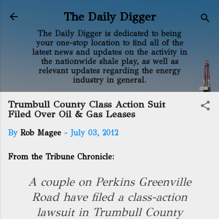
Skip to main content
The Daily Digger
The Daily Digger is dedicated to being
your one-stop location to find all of the
latest news and updates on the activity in
the nationwide shale play, as well as
relevant updates regarding the energy
industry in general.
Trumbull County Class Action Suit
Filed Over Oil & Gas Leases
By
Rob Magee
-
July 03, 2012
From the Tribune Chronicle:
A couple on Perkins Greenville
Road have filed a class-action
lawsuit in Trumbull County