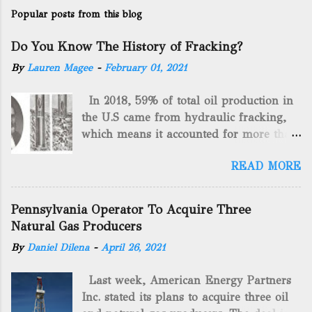
Popular posts from this blog
Do You Know The History of Fracking?
By
Lauren Magee
-
February 01, 2021
In 2018, 59% of total oil production in
the U.S came from hydraulic fracking,
which means it accounted for more than
two-thirds of domestically manufactured
READ MORE
gas. By 2024, fracking will reach an
astounding $68 billion market value! Of
course, fracking is not a new drilling
Pennsylvania Operator To Acquire Three
method as you can trace it back
Natural Gas Producers
hundreds of years. That's why we want
By
Daniel Dilena
-
April 26, 2021
to consider the history of hydraulic
fracturing (fracking). We will be stating
Last week, American Energy Partners
historical facts about it and focusing on
Inc. stated its plans to acquire three oil
the major historical occurrences that