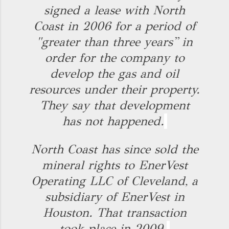
signed a lease with North
Coast in 2006 for a period of
"greater than three years'' in
order for the company to
develop the gas and oil
resources under their property.
They say that development
has not happened.
North Coast has since sold the
mineral rights to EnerVest
Operating LLC of Cleveland, a
subsidiary of EnerVest in
Houston. That transaction
took place in 2009.