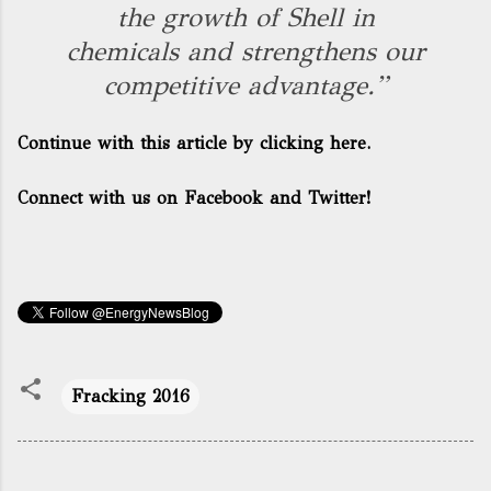
the growth of Shell in
chemicals and strengthens our
competitive advantage.”
Continue with this article by clicking here.
Connect with us on Facebook and Twitter!
Fracking 2016