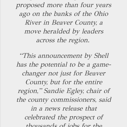
proposed more than four years
ago on the banks of the Ohio
River in Beaver County, a
move heralded by leaders
across the region.
“This announcement by Shell
has the potential to be a game-
changer not just for Beaver
County, but for the entire
region,” Sandie Egley, chair of
the county commissioners, said
in a news release that
celebrated the prospect of
thousands of jobs for the