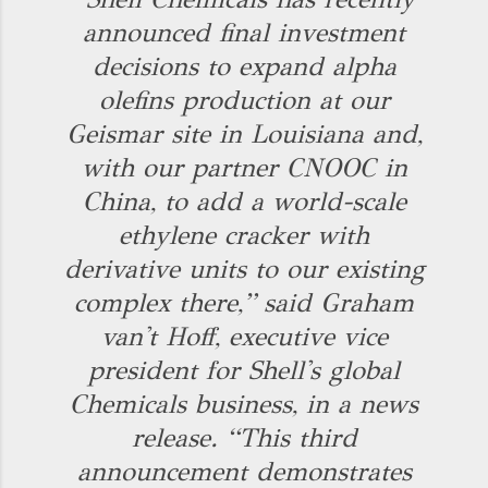
announced final investment
decisions to expand alpha
olefins production at our
Geismar site in Louisiana and,
with our partner CNOOC in
China, to add a world-scale
ethylene cracker with
derivative units to our existing
complex there,” said Graham
van't Hoff, executive vice
president for Shell's global
Chemicals business, in a news
release. “This third
announcement demonstrates