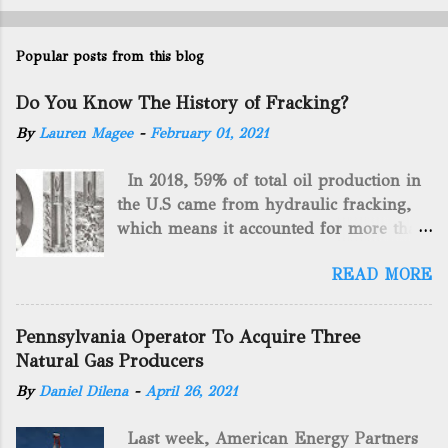
Popular posts from this blog
Do You Know The History of Fracking?
By
Lauren Magee
-
February 01, 2021
In 2018, 59% of total oil production in
the U.S came from hydraulic fracking,
which means it accounted for more than
two-thirds of domestically manufactured
READ MORE
gas. By 2024, fracking will reach an
astounding $68 billion market value! Of
course, fracking is not a new drilling
Pennsylvania Operator To Acquire Three
method as you can trace it back
Natural Gas Producers
hundreds of years. That's why we want
By
Daniel Dilena
-
April 26, 2021
to consider the history of hydraulic
fracturing (fracking). We will be stating
Last week, American Energy Partners
historical facts about it and focusing on