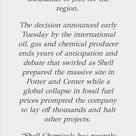
region.
The decision announced early
Tuesday by the international
oil, gas and chemical producer
ends years of anticipation and
debate that swirled as Shell
prepared the massive site in
Potter and Center while a
global collapse in fossil fuel
prices prompted the company
to lay off thousands and halt
other projects.
“Shell Chemicals has recently