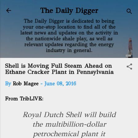
Skip to main content
The Daily Digger
The Daily Digger is dedicated to being
your one-stop location to find all of the
latest news and updates on the activity in
the nationwide shale play, as well as
relevant updates regarding the energy
industry in general.
Shell is Moving Full Steam Ahead on
Ethane Cracker Plant in Pennsylvania
By
Rob Magee
-
June 08, 2016
From TribLIVE:
Royal Dutch Shell will build
the multibillion-dollar
petrochemical plant it