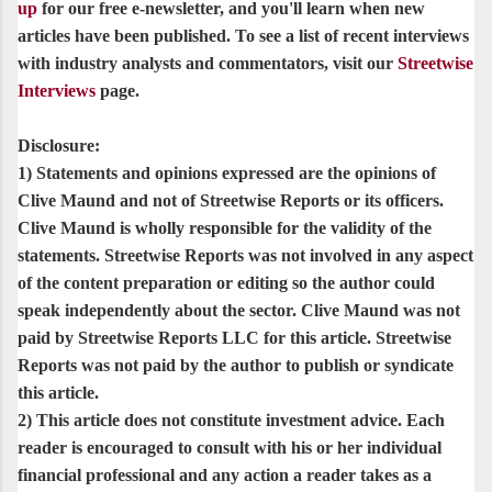
up
for our free e-newsletter, and you'll learn when new
articles have been published. To see a list of recent interviews
with industry analysts and commentators, visit our
Streetwise
Interviews
page.
Disclosure:
1) Statements and opinions expressed are the opinions of
Clive Maund and not of Streetwise Reports or its officers.
Clive Maund is wholly responsible for the validity of the
statements. Streetwise Reports was not involved in any aspect
of the content preparation or editing so the author could
speak independently about the sector. Clive Maund was not
paid by Streetwise Reports LLC for this article. Streetwise
Reports was not paid by the author to publish or syndicate
this article.
2) This article does not constitute investment advice. Each
reader is encouraged to consult with his or her individual
financial professional and any action a reader takes as a