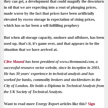
they can get, a development that could magnify the downturn
in oil that we are expecting into a rout of plunging prices,
made worse by the fact that prices have been artificially
elevated by excess storage in expectation of rising prices,
which has so far been a self-fulfilling prophecy
But when all storage capacity, onshore and offshore, has been
used up, that's it, it's game over, and that appears to be the
situation that we have arrived at.
Clive Maund
has been president of www.clivemaund.com, a
successful resource sector website, since its inception in 2003.
He has 30 years' experience in technical analysis and has
worked for banks, commodity brokers and stockbrokers in the
City of London. He holds a Diploma in Technical Analysis from
the UK Society of Technical Analysts.
Want to read more
Energy Report
articles like this?
Sign