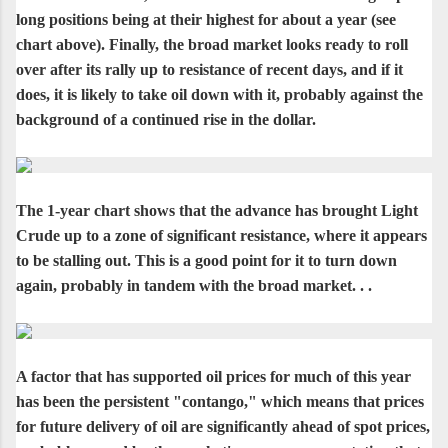
long positions being at their highest for about a year (see
chart above). Finally, the broad market looks ready to roll
over after its rally up to resistance of recent days, and if it
does, it is likely to take oil down with it, probably against the
background of a continued rise in the dollar.
The 1-year chart shows that the advance has brought Light
Crude up to a zone of significant resistance, where it appears
to be stalling out. This is a good point for it to turn down
again, probably in tandem with the broad market. . .
A factor that has supported oil prices for much of this year
has been the persistent "contango," which means that prices
for future delivery of oil are significantly ahead of spot prices,