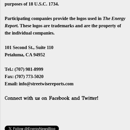
purposes of 18 U.S.C. 1734.
Participating companies provide the logos used in
The Energy
Report
. These logos are trademarks and are the property of
the individual companies.
101 Second St., Suite 110
Petaluma, CA 94952
Tel.: (707) 981-8
999
Fax: (707)
773
-
5020
Email:
info@streetwisereports.com
Connect with us on Facebook and Twitter!