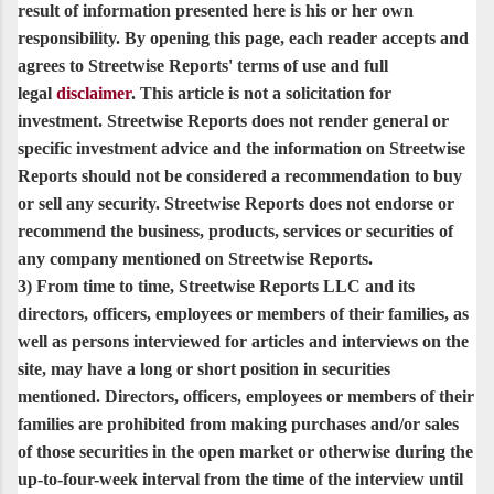
result of information presented here is his or her own
responsibility. By opening this page, each reader accepts and
agrees to Streetwise Reports' terms of use and full
legal
disclaimer
. This article is not a solicitation for
investment. Streetwise Reports does not render general or
specific investment advice and the information on Streetwise
Reports should not be considered a recommendation to buy
or sell any security. Streetwise Reports does not endorse or
recommend the business, products, services or securities of
any company mentioned on Streetwise Reports.
3) From time to time, Streetwise Reports LLC and its
directors, officers, employees or members of their families, as
well as persons interviewed for articles and interviews on the
site, may have a long or short position in securities
mentioned. Directors, officers, employees or members of their
families are prohibited from making purchases and/or sales
of those securities in the open market or otherwise during the
up-to-four-week interval from the time of the interview until