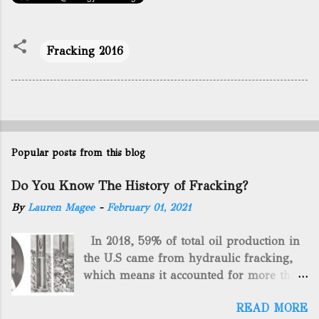
Fracking 2016
Popular posts from this blog
Do You Know The History of Fracking?
By
Lauren Magee
-
February 01, 2021
In 2018, 59% of total oil production in
the U.S came from hydraulic fracking,
which means it accounted for more than
two-thirds of domestically manufactured
READ MORE
gas. By 2024, fracking will reach an