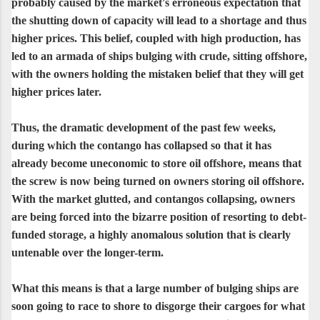
probably caused by the market's erroneous expectation that
the shutting down of capacity will lead to a shortage and thus
higher prices. This belief, coupled with high production, has
led to an armada of ships bulging with crude, sitting offshore,
with the owners holding the mistaken belief that they will get
higher prices later.
Thus, the dramatic development of the past few weeks,
during which the contango has collapsed so that it has
already become uneconomic to store oil offshore, means that
the screw is now being turned on owners storing oil offshore.
With the market glutted, and contangos collapsing, owners
are being forced into the bizarre position of resorting to debt-
funded storage, a highly anomalous solution that is clearly
untenable over the longer-term.
What this means is that a large number of bulging ships are
soon going to race to shore to disgorge their cargoes for what