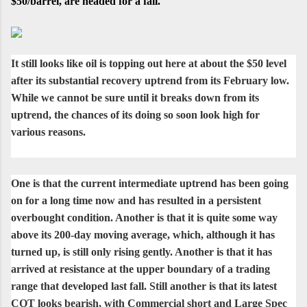
$50/barrel, are headed for a fall.
It still looks like oil is topping out here at about the $50 level
after its substantial recovery uptrend from its February low.
While we cannot be sure until it breaks down from its
uptrend, the chances of its doing so soon look high for
various reasons.
One is that the current intermediate uptrend has been going
on for a long time now and has resulted in a persistent
overbought condition. Another is that it is quite some way
above its 200-day moving average, which, although it has
turned up, is still only rising gently. Another is that it has
arrived at resistance at the upper boundary of a trading
range that developed last fall. Still another is that its latest
COT looks bearish, with Commercial short and Large Spec