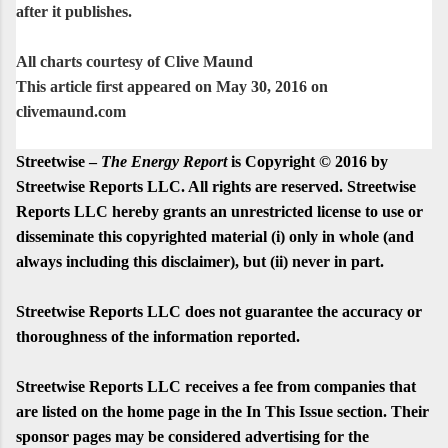
after it publishes.
All charts courtesy of Clive Maund
This article first appeared on May 30, 2016 on
clivemaund.com
Streetwise –
The Energy Report
is Copyright © 2016 by
Streetwise Reports LLC. All rights are reserved. Streetwise
Reports LLC hereby grants an unrestricted license to use or
disseminate this copyrighted material (i) only in whole (and
always including this disclaimer), but (ii) never in part.
Streetwise Reports LLC does not guarantee the accuracy or
thoroughness of the information reported.
Streetwise Reports LLC receives a fee from companies that
are listed on the home page in the In This Issue section. Their
sponsor pages may be considered advertising for the