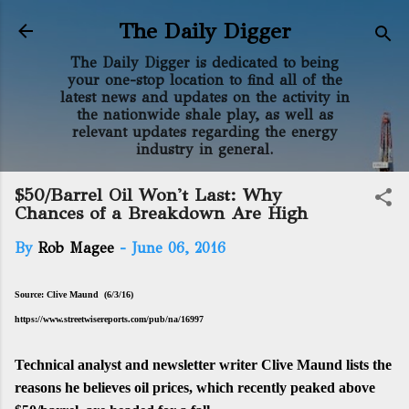
Skip to main content
The Daily Digger
The Daily Digger is dedicated to being
your one-stop location to find all of the
latest news and updates on the activity in
the nationwide shale play, as well as
relevant updates regarding the energy
industry in general.
$50/Barrel Oil Won't Last: Why
Chances of a Breakdown Are High
By
Rob Magee
-
June 06, 2016
Source: Clive Maund (6/3/16)
https://www.streetwisereports.com/pub/na/16997
Technical analyst and newsletter writer Clive Maund lists the
reasons he believes oil prices, which recently peaked above