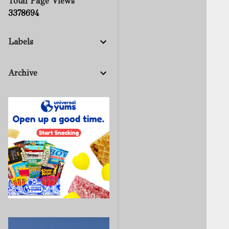
Total Page Views
3
3
7
8
6
9
4
Labels
Archive