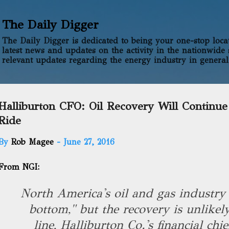
Skip to main content
The Daily Digger
The Daily Digger is dedicated to being your one-stop locati
latest news and updates on the activity in the nationwide 
relevant updates regarding the energy industry in general
Halliburton CFO: Oil Recovery Will Continu
Ride
By
Rob Magee
-
June 27, 2016
From NGI:
North America's oil and gas industry 
bottom," but the recovery is unlikely
line, Halliburton Co.'s financial chi