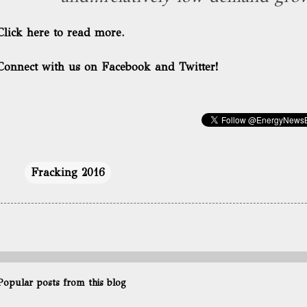
Click here to read more.
Connect with us on Facebook and Twitter!
Fracking 2016
Popular posts from this blog