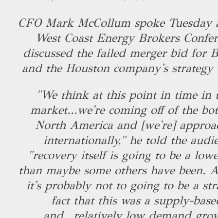
CFO Mark McCollum spoke Tuesday at
West Coast Energy Brokers Confer
discussed the failed merger bid for 
and the Houston company's strategy
"We think at this point in time in 
market...we're coming off of the bot
North America and [we're] approa
internationally," he told the audi
"recovery itself is going to be a low
than maybe some others have been. An
it's probably not to going to be a str
fact that this was a supply-ba
and...relatively low demand growt