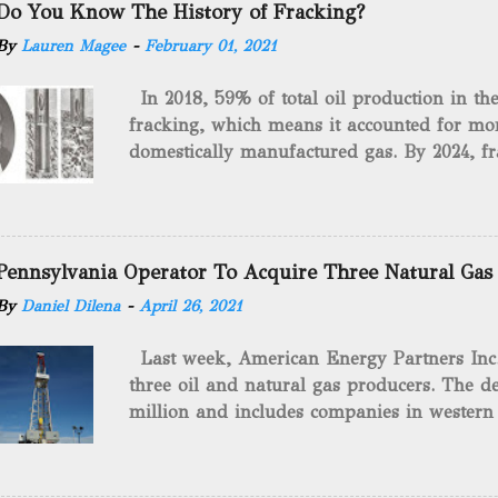
Do You Know The History of Fracking?
By
Lauren Magee
-
February 01, 2021
In 2018, 59% of total oil production in t
fracking, which means it accounted for mor
domestically manufactured gas. By 2024, fr
astounding $68 billion market value! Of cou
drilling method as you can trace it back h
we want to consider the history of hydrauli
will be stating historical facts about it and
Pennsylvania Operator To Acquire Three Natural Gas
historical occurrences that have influenced
By
Daniel Dilena
-
April 26, 2021
Fracking Days The idea of fracking start
A.L. Roberts (Civil War veteran) witnessed 
Last week, American Energy Partners Inc. s
artillery rounds into a canal that obstructed
three oil and natural gas producers. The de
Edward A.L. Roberts called it superincumbe
million and includes companies in western
26th, 1865, Edward A.L. Roberts began exp
Virginia. American Energy Partners said it 
torpedoes, which consisted of lowering a 
and units of the three undisclosed compan
of powder from fifteen to tw...
says: “ This transaction furthers our comm