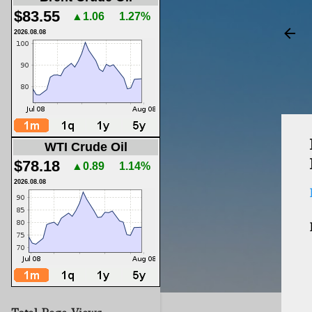
$83.55
▲1.06
1.27%
2026.08.08
WTI Crude Oil
$78.18
▲0.89
1.14%
2026.08.08