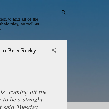
on to find all of the
shale play, as well as
.
e to Be a Rocky
is "coming off the
 to be a straight
ef said Tuesday.