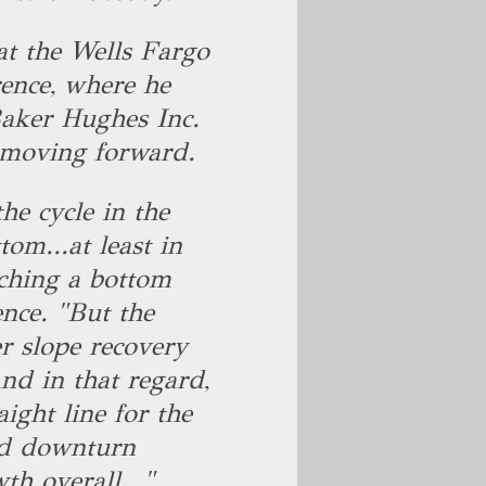
 the Wells Fargo
ence, where he
Baker Hughes Inc.
 moving forward.
the cycle in the
tom...at least in
ching a bottom
ence. "But the
er slope recovery
d in that regard,
aight line for the
sed downturn
h overall..."