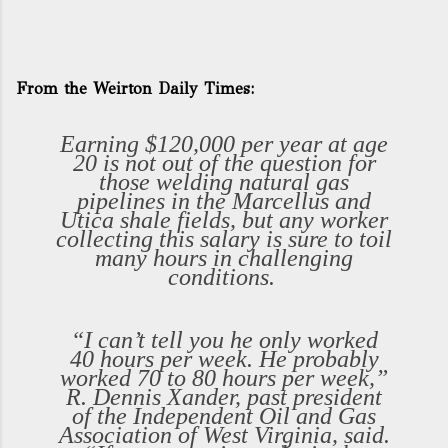
From the Weirton Daily Times:
Earning $120,000 per year at age
20 is not out of the question for
those welding natural gas
pipelines in the Marcellus and
Utica shale fields, but any worker
collecting this salary is sure to toil
many hours in challenging
conditions.
“I can’t tell you he only worked
40 hours per week. He probably
worked 70 to 80 hours per week,”
R. Dennis Xander, past president
of the Independent Oil and Gas
Association of West Virginia, said.