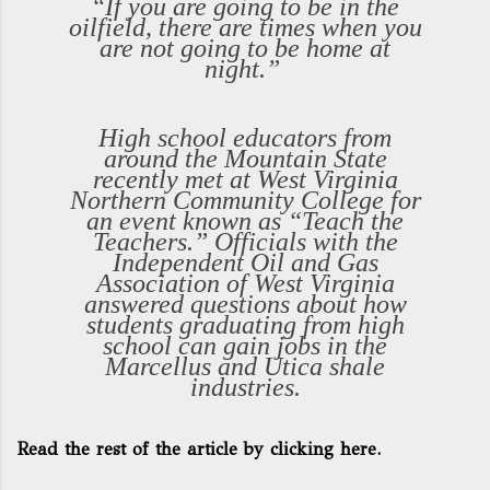
“If you are going to be in the
oilfield, there are times when you
are not going to be home at
night.”
High school educators from
around the Mountain State
recently met at West Virginia
Northern Community College for
an event known as “Teach the
Teachers.” Officials with the
Independent Oil and Gas
Association of West Virginia
answered questions about how
students graduating from high
school can gain jobs in the
Marcellus and Utica shale
industries.
Read the rest of the article by clicking here.