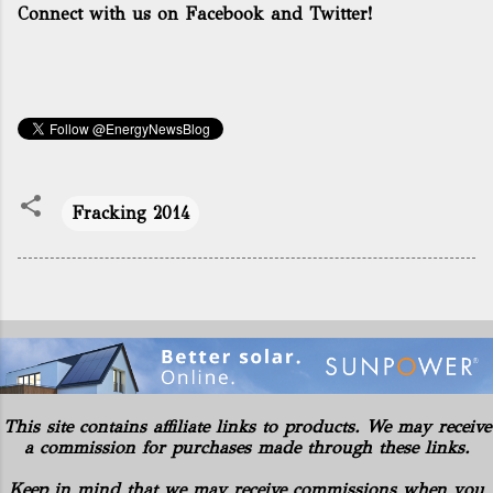
Connect with us on Facebook and Twitter!
Fracking 2014
This site contains affiliate links to products. We may receive
a commission for purchases made through these links.
Keep in mind that we may receive commissions when you