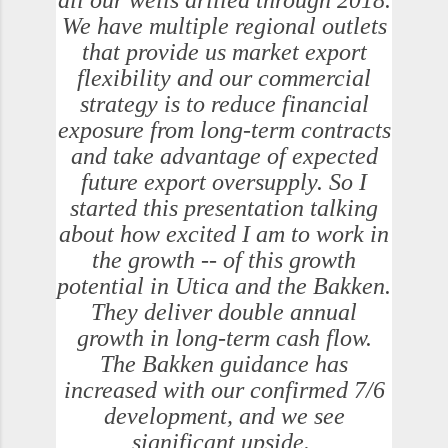
all our wells drilled through 2018.
We have multiple regional outlets
that provide us market export
flexibility and our commercial
strategy is to reduce financial
exposure from long-term contracts
and take advantage of expected
future export oversupply. So I
started this presentation talking
about how excited I am to work in
the growth -- of this growth
potential in Utica and the Bakken.
They deliver double annual
growth in long-term cash flow.
The Bakken guidance has
increased with our confirmed 7/6
development, and we see
significant upside.