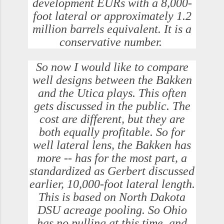
development EURs with a 8,000-
foot lateral or approximately 1.2
million barrels equivalent. It is a
conservative number.
So now I would like to compare
well designs between the Bakken
and the Utica plays. This often
gets discussed in the public. The
cost are different, but they are
both equally profitable. So for
well lateral lens, the Bakken has
more -- has for the most part, a
standardized as Gerbert discussed
earlier, 10,000-foot lateral length.
This is based on North Dakota
DSU acreage pooling. So Ohio
has no pulling at this time, and