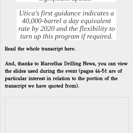
Utica's first guidance indicates a
40,000-barrel a day equivalent
rate by 2020 and the flexibility to
turn up this program if required.
Read the whole transcript here.
And, thanks to
Marcellus Drilling News
, you can view
the slides used during the event (pages 44-51 are of
particular interest in relation to the portion of the
transcript we have quoted from).