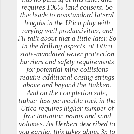
requires 100% land consent. So
this leads to nonstandard lateral
lengths in the Utica play with
varying well productivities, and
I'll talk about that a little later. So
in the drilling aspects, at Utica
state-mandated water protection
barriers and safety requirements
for potential mine collisions
require additional casing strings
above and beyond the Bakken.
And on the completion side,
tighter less permeable rock in the
Utica requires higher number of
frac initiation points and sand
volumes. As Herbert described to
you earlier, this takes about 3x to