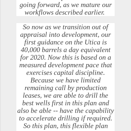
going forward, as we mature our
workflows described earlier.
So now as we transition out of
appraisal into development, our
first guidance on the Utica is
40,000 barrels a day equivalent
for 2020. Now this is based on a
measured development pace that
exercises capital discipline.
Because we have limited
remaining call by production
leases, we are able to drill the
best wells first in this plan and
also be able -- have the capability
to accelerate drilling if required.
So this plan, this flexible plan