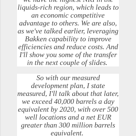
liquids-rich region, which leads to
an economic competitive
advantage to others. We are also,
as we've talked earlier, leveraging
Bakken capability to improve
efficiencies and reduce costs. And
I'll show you some of the transfer
in the next couple of slides.
So with our measured
development plan, I state
measured, I'll talk about that later,
we exceed 40,000 barrels a day
equivalent by 2020, with over 500
well locations and a net EUR
greater than 300 million barrels
equivalent.