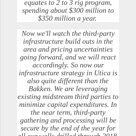
equates to 2 to 3 rig program,
spending about $300 million to
$350 million a year.
Now we'll watch the third-party
infrastructure build outs in the
area and pricing uncertainties
going forward, and we will react
accordingly. So now our
infrastructure strategy in Utica is
also quite different than the
Bakken. We are leveraging
existing midstream third parties to
minimize capital expenditures. In
the near term, third-party
gathering and processing will be
secure by the end of the year for