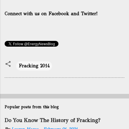
Connect with us on Facebook and Twitter!
Fracking 2014
Popular posts from this blog
Do You Know The History of Fracking?