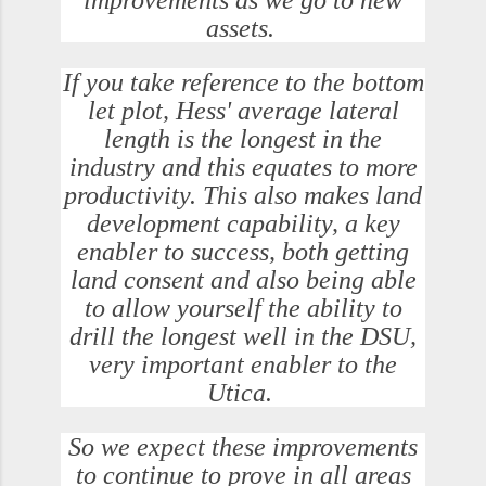
improvements as we go to new
assets.
If you take reference to the bottom
let plot, Hess' average lateral
length is the longest in the
industry and this equates to more
productivity. This also makes land
development capability, a key
enabler to success, both getting
land consent and also being able
to allow yourself the ability to
drill the longest well in the DSU,
very important enabler to the
Utica.
So we expect these improvements
to continue to prove in all areas