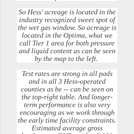
So Hess' acreage is located in the
industry recognized sweet spot of
the wet gas window. So acreage is
located in the Optima, what we
call Tier 1 area for both pressure
and liquid content as can be seen
by the map to the left.
Test rates are strong in all pads
and in all 3 Hess-operated
counties as be -- can be seen on
the top-right table. And longer-
term performance is also very
encouraging as we work through
the early time facility constraints.
Estimated average gross