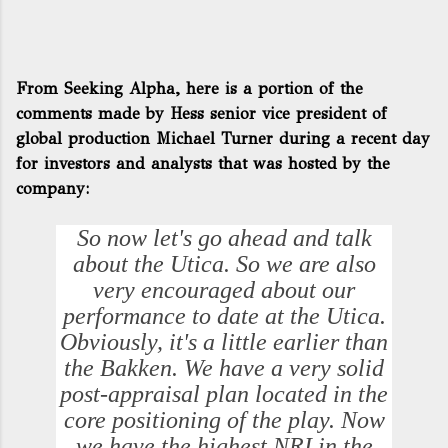
From Seeking Alpha, here is a portion of the
comments made by Hess senior vice president of
global production Michael Turner during a recent day
for investors and analysts that was hosted by the
company:
So now let's go ahead and talk
about the Utica. So we are also
very encouraged about our
performance to date at the Utica.
Obviously, it's a little earlier than
the Bakken. We have a very solid
post-appraisal plan located in the
core positioning of the play. Now
we have the highest NRI in the