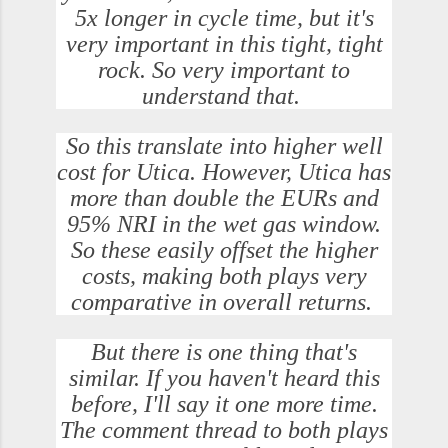
5x longer in cycle time, but it's
very important in this tight, tight
rock. So very important to
understand that.
So this translate into higher well
cost for Utica. However, Utica has
more than double the EURs and
95% NRI in the wet gas window.
So these easily offset the higher
costs, making both plays very
comparative in overall returns.
But there is one thing that's
similar. If you haven't heard this
before, I'll say it one more time.
The comment thread to both plays