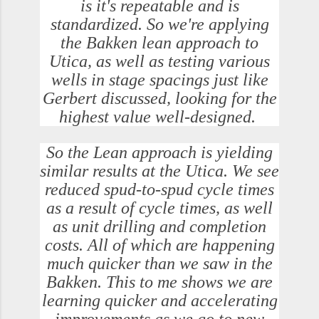
is it's repeatable and is
standardized. So we're applying
the Bakken lean approach to
Utica, as well as testing various
wells in stage spacings just like
Gerbert discussed, looking for the
highest value well-designed.
So the Lean approach is yielding
similar results at the Utica. We see
reduced spud-to-spud cycle times
as a result of cycle times, as well
as unit drilling and completion
costs. All of which are happening
much quicker than we saw in the
Bakken. This to me shows we are
learning quicker and accelerating