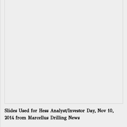
Slides Used for Hess Analyst/Investor Day, Nov 10,
2014
from
Marcellus Drilling News