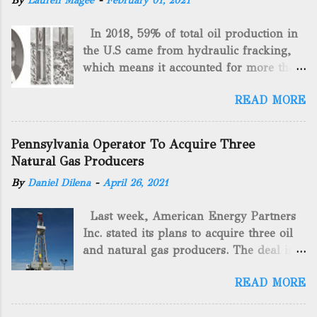
By
Lauren Magee
-
February 01, 2021
In 2018, 59% of total oil production in
the U.S came from hydraulic fracking,
which means it accounted for more than
two-thirds of domestically manufactured
READ MORE
gas. By 2024, fracking will reach an
astounding $68 billion market value! Of
course, fracking is not a new drilling
Pennsylvania Operator To Acquire Three
method as you can trace it back
Natural Gas Producers
hundreds of years. That's why we want
By
Daniel Dilena
-
April 26, 2021
to consider the history of hydraulic
fracturing (fracking). We will be stating
Last week, American Energy Partners
historical facts about it and focusing on
Inc. stated its plans to acquire three oil
the major historical occurrences that
and natural gas producers. The deal is
have influenced modern-day fracking.
valued at almost $11 million and
Pre-Fracking Days The idea of fracking
READ MORE
includes companies in western
started back in 1862 when Edward A.L.
Pennsylvania and West Virginia.
Roberts (Civil War veteran) witnessed