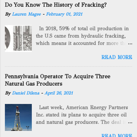
Do You Know The History of Fracking?
By
Lauren Magee
-
February 01, 2021
In 2018, 59% of total oil production in
the U.S came from hydraulic fracking,
which means it accounted for more than
two-thirds of domestically manufactured
READ MORE
gas. By 2024, fracking will reach an
astounding $68 billion market value! Of
course, fracking is not a new drilling
Pennsylvania Operator To Acquire Three
method as you can trace it back
Natural Gas Producers
hundreds of years. That's why we want
By
Daniel Dilena
-
April 26, 2021
to consider the history of hydraulic
fracturing (fracking). We will be stating
Last week, American Energy Partners
historical facts about it and focusing on
Inc. stated its plans to acquire three oil
the major historical occurrences that
and natural gas producers. The deal is
have influenced modern-day fracking.
valued at almost $11 million and
Pre-Fracking Days The idea of fracking
READ MORE
includes companies in western