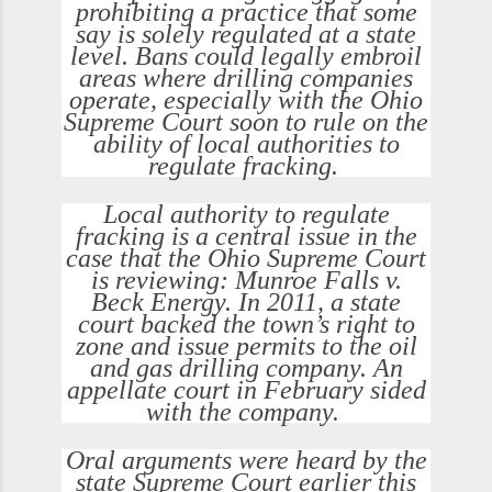
prohibiting a practice that some
say is solely regulated at a state
level. Bans could legally embroil
areas where drilling companies
operate, especially with the Ohio
Supreme Court soon to rule on the
ability of local authorities to
regulate fracking.
Local authority to regulate
fracking is a central issue in the
case that the Ohio Supreme Court
is reviewing: Munroe Falls v.
Beck Energy. In 2011, a state
court backed the town’s right to
zone and issue permits to the oil
and gas drilling company. An
appellate court in February sided
with the company.
Oral arguments were heard by the
state Supreme Court earlier this