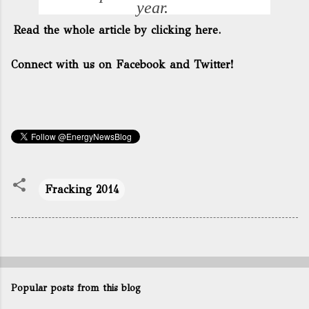
year.
Read the whole article by clicking here.
Connect with us on Facebook and Twitter!
Fracking 2014
Popular posts from this blog