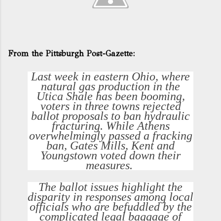
From the Pittsburgh Post-Gazette:
Last week in eastern Ohio, where
natural gas production in the
Utica Shale has been booming,
voters in three towns rejected
ballot proposals to ban hydraulic
fracturing. While Athens
overwhelmingly passed a fracking
ban, Gates Mills, Kent and
Youngstown voted down their
measures.
The ballot issues highlight the
disparity in responses among local
officials who are befuddled by the
complicated legal baggage of