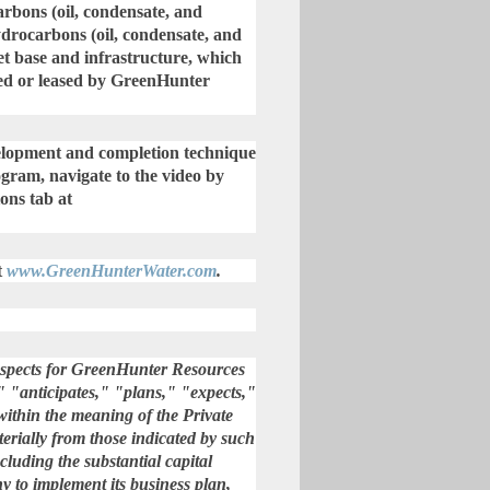
bons (oil, condensate, and
ydrocarbons (oil, condensate, and
et base and infrastructure, which
wned or leased by GreenHunter
evelopment and completion technique
gram, navigate to the video by
ons tab at
t
www.GreenHunterWater.com
.
rospects for GreenHunter Resources
" "anticipates," "plans," "expects,"
within the meaning of the Private
terially from those indicated by such
cluding the substantial capital
ny to implement its business plan,