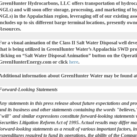
GreenHunter Hydrocarbons, LLC offers transportation of hydrocar
NGLs) and will soon offer storage, processing, and marketing of h
NGLs) in the Appalachian region, leveraging off of our existing ass
includes up to six different barge terminal locations, presently o
Resources.
For a visual animation of the Class II Salt Water Disposal well d
that is being utilized in GreenHunter Water’s Appalachia SWD pro
clicking on “Salt Water Disposal Animation” button on the Operati
GreenHunterEnergy.com or click
here
.
Additional information about GreenHunter Water may be found a
Forward-Looking Statements
Any statements in this press release about future expectations and p
and its business and other statements containing the words "believes,
"will" and similar expressions constitute forward-looking statements 
Securities Litigation Reform Act of 1995. Actual results may differ ma
forward-looking statements as a result of various important factors, in
expenditures required to fund its operations, the ability of the Compa