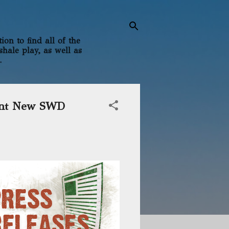
on to find all of the
shale play, as well as
.
cant New SWD