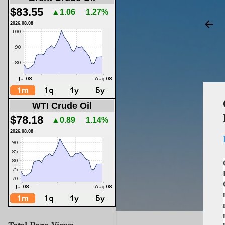
$83.55
▲1.06
1.27%
2026.08.08
WTI Crude Oil
$78.18
▲0.89
1.14%
2026.08.08