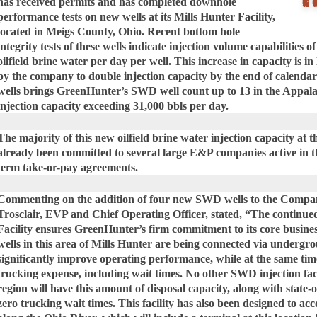
has received permits and has completed downhole
performance tests on new wells at its Mills Hunter Facility,
located in Meigs County, Ohio. Recent bottom hole
integrity tests of these wells indicate injection volume capabilities 
oilfield brine water per day per well. This increase in capacity is in
by the company to double injection capacity by the end of calendar
wells brings GreenHunter’s SWD well count up to 13 in the Appalac
injection capacity exceeding 31,000 bbls per day.
The majority of this new oilfield brine water injection capacity at t
already been committed to several large E&P companies active in t
term take-or-pay agreements.
Commenting on the addition of four new SWD wells to the Company’
Trosclair, EVP and Chief Operating Officer, stated, “The continued
Facility ensures GreenHunter’s firm commitment to its core busine
wells in this area of Mills Hunter are being connected via undergro
significantly improve operating performance, while at the same tim
trucking expense, including wait times. No other SWD injection faci
region will have this amount of disposal capacity, along with state-
zero trucking wait times. This facility has also been designed to 