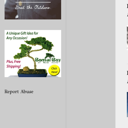
Report Abuse