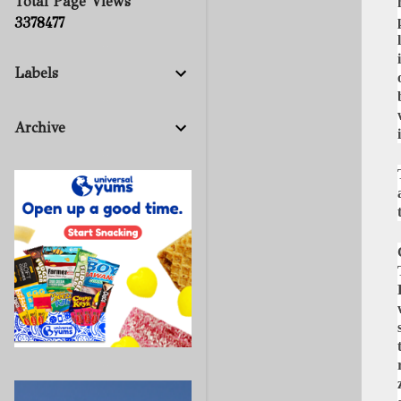
Total Page Views
3
3
7
8
4
7
7
Labels
Archive