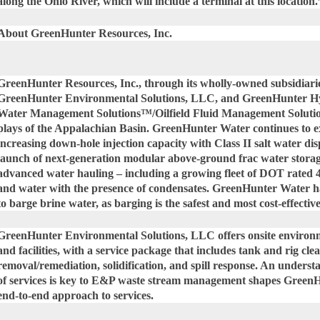
along the Ohio River, which will include a terminal at this location.
About GreenHunter Resources, Inc.
GreenHunter Resources, Inc., through its wholly-owned subsidiar
GreenHunter Environmental Solutions, LLC, and GreenHunter Hy
Water Management Solutions™/Oilfield Fluid Management Solutions™
plays of the Appalachian Basin. GreenHunter Water continues to e
increasing down-hole injection capacity with Class II salt water disp
launch of next-generation modular above-ground frac water sto
advanced water hauling – including a growing fleet of DOT rated 4
and water with the presence of condensates. GreenHunter Water 
to barge brine water, as barging is the safest and most cost-effectiv
GreenHunter Environmental Solutions, LLC offers onsite environme
and facilities, with a service package that includes tank and rig cle
removal/remediation, solidification, and spill response. An underst
of services is key to E&P waste stream management shapes Green
end-to-end approach to services.