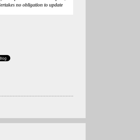
rtakes no obligation to update