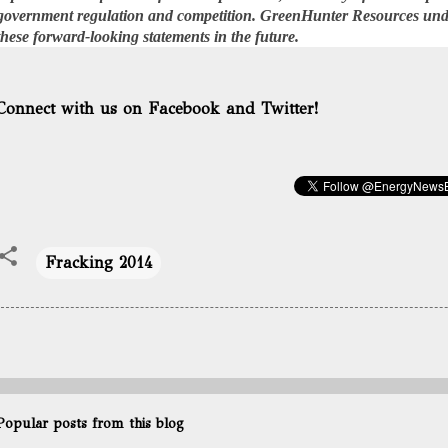
government regulation and competition. GreenHunter Resources unde
these forward-looking statements in the future.
Connect with us on Facebook and Twitter!
Fracking 2014
Popular posts from this blog