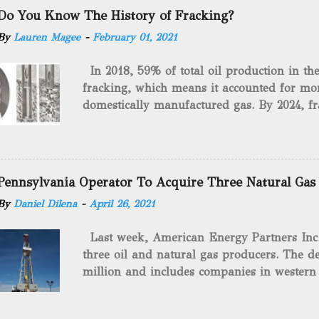
Do You Know The History of Fracking?
By
Lauren Magee
-
February 01, 2021
In 2018, 59% of total oil production in t
fracking, which means it accounted for mor
domestically manufactured gas. By 2024, fr
astounding $68 billion market value! Of cou
drilling method as you can trace it back h
we want to consider the history of hydrauli
will be stating historical facts about it and
Pennsylvania Operator To Acquire Three Natural Gas
historical occurrences that have influenced
By
Daniel Dilena
-
April 26, 2021
Fracking Days The idea of fracking start
A.L. Roberts (Civil War veteran) witnessed 
Last week, American Energy Partners Inc. s
artillery rounds into a canal that obstructed
three oil and natural gas producers. The de
Edward A.L. Roberts called it superincumbe
million and includes companies in western
26th, 1865, Edward A.L. Roberts began exp
Virginia. American Energy Partners said it 
torpedoes, which consisted of lowering a 
and units of the three undisclosed compan
of powder from fifteen to tw...