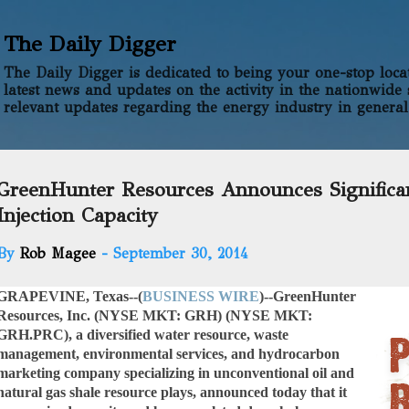
Skip to main content
The Daily Digger
The Daily Digger is dedicated to being your one-stop locati
latest news and updates on the activity in the nationwide 
relevant updates regarding the energy industry in general
GreenHunter Resources Announces Signifi
Injection Capacity
By
Rob Magee
-
September 30, 2014
GRAPEVINE, Texas--(
BUSINESS WIRE
)--
GreenHunter
Resources, Inc. (NYSE MKT: GRH) (NYSE MKT:
GRH.PRC),
a diversified water resource, waste
management, environmental services, and hydrocarbon
marketing company specializing in unconventional oil and
natural gas shale resource plays, announced today that it