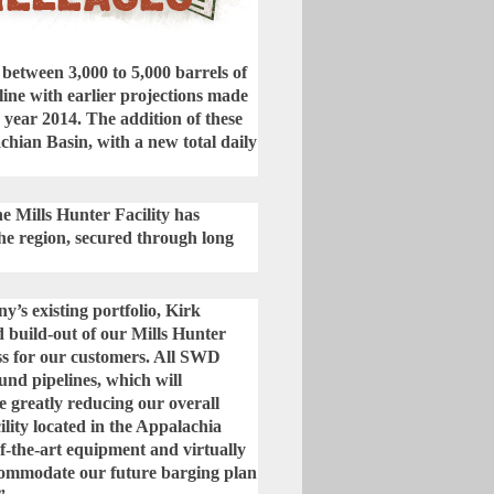
of between 3,000 to 5,000 barrels of
 line with earlier projections made
 year 2014. The addition of these
hian Basin, with a new total daily
he Mills Hunter Facility has
he region, secured through long
s existing portfolio, Kirk
 build-out of our Mills Hunter
ss for our customers. All SWD
und pipelines, which will
e greatly reducing our overall
lity located in the Appalachia
of-the-art equipment and virtually
accommodate our future barging plan