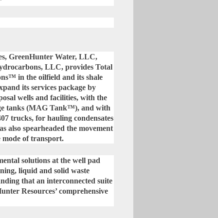
”
ies, GreenHunter Water, LLC,
drocarbons, LLC, provides Total
 in the oilfield and its shale
xpand its services package by
osal wells and facilities, with the
rage tanks (MAG Tank™), and with
07 trucks, for hauling condensates
has also spearheaded the movement
e mode of transport.
ntal solutions at the well pad
aning, liquid and solid waste
anding that an interconnected suite
Hunter Resources’ comprehensive