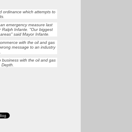
d ordinance which attempts to
ts.
s an emergency measure last
 Ralph Infante. "Our biggest
l areas" said Mayor Infante.
 commerce with the oil and gas
 wrong message to an industry
.
 business with the oil and gas
n Depth.