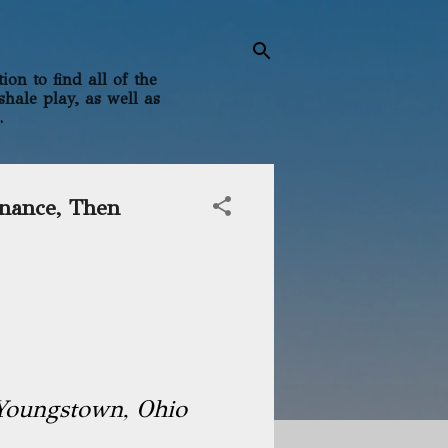
on to find all of the
shale play, as well as
.
inance, Then
Youngstown, Ohio