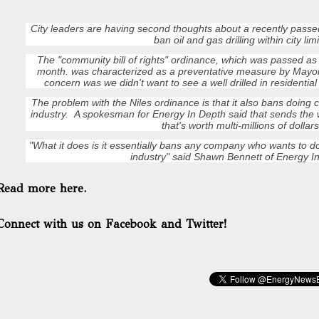
City leaders are having second thoughts about a recently passe
ban oil and gas drilling within city limi
The "community bill of rights" ordinance, which was passed a
month. was characterized as a preventative measure by Mayor
concern was we didn't want to see a well drilled in residentia
The problem with the Niles ordinance is that it also bans doing
industry. A spokesman for Energy In Depth said that sends the
that's worth multi-millions of dollars
"What it does is it essentially bans any company who wants to do
industry" said Shawn Bennett of Energy I
Read more here.
Connect with us on Facebook and Twitter!