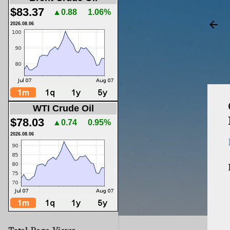
$83.37
▲0.88
1.06%
2026.08.06
WTI Crude Oil
$78.03
▲0.74
0.95%
2026.08.06