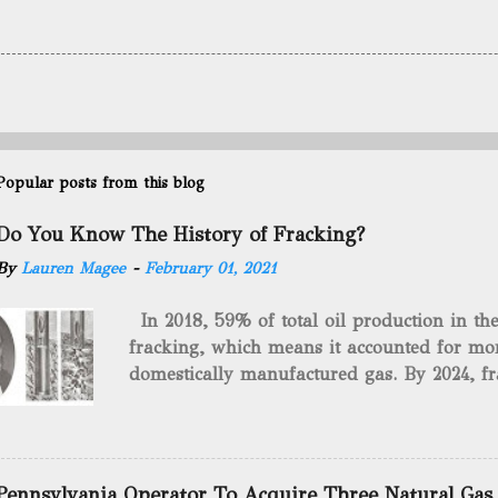
Popular posts from this blog
Do You Know The History of Fracking?
By
Lauren Magee
-
February 01, 2021
In 2018, 59% of total oil production in t
fracking, which means it accounted for mor
domestically manufactured gas. By 2024, fr
astounding $68 billion market value! Of cou
drilling method as you can trace it back h
we want to consider the history of hydrauli
will be stating historical facts about it and
Pennsylvania Operator To Acquire Three Natural Gas