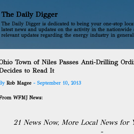
Skip to main content
The Daily Digger
The Daily Digger is dedicated to being your one-stop locati
latest news and updates on the activity in the nationwide 
relevant updates regarding the energy industry in general
Ohio Town of Niles Passes Anti-Drilling Ord
Decides to Read It
By
Rob Magee
-
September 10, 2013
From WFMJ News:
21 News Now, More Local News for 
-