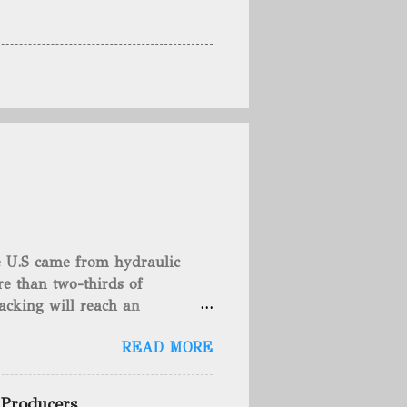
he U.S came from hydraulic
e than two-thirds of
acking will reach an
rse, fracking is not a new
READ MORE
undreds of years. That's why
c fracturing (fracking). We
 focusing on the major
 Producers