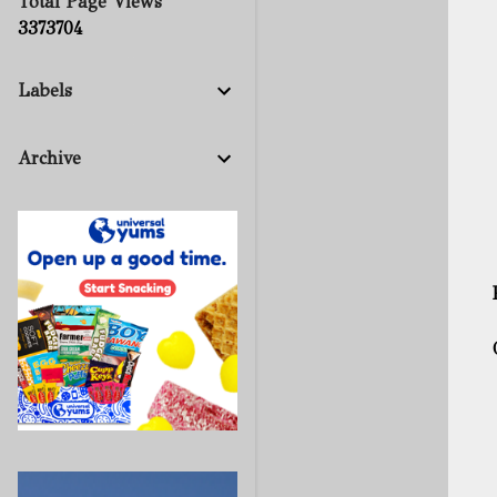
Total Page Views
3
3
7
3
7
0
4
Labels
Archive