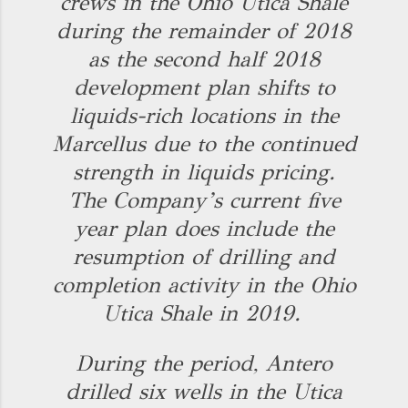
crews in the Ohio Utica Shale
during the remainder of 2018
as the second half 2018
development plan shifts to
liquids-rich locations in the
Marcellus due to the continued
strength in liquids pricing.
The Company’s current five
year plan does include the
resumption of drilling and
completion activity in the Ohio
Utica Shale in 2019.
During the period, Antero
drilled six wells in the Utica