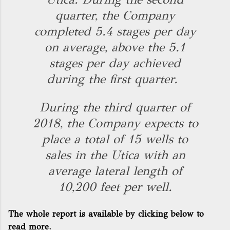
quarter, the Company
completed 5.4 stages per day
on average, above the 5.1
stages per day achieved
during the first quarter.
During the third quarter of
2018, the Company expects to
place a total of 15 wells to
sales in the Utica with an
average lateral length of
10,200 feet per well.
The whole report is available by clicking below to
read more.