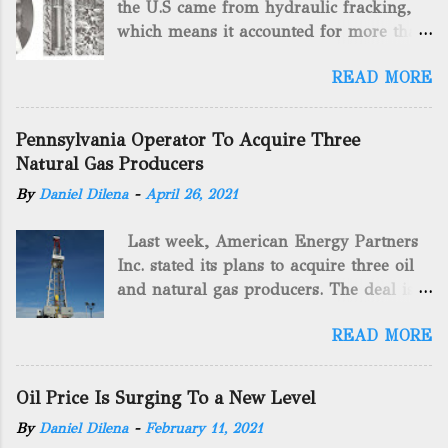
the U.S came from hydraulic fracking,
which means it accounted for more than
two-thirds of domestically manufactured
READ MORE
gas. By 2024, fracking will reach an
astounding $68 billion market value! Of
course, fracking is not a new drilling
Pennsylvania Operator To Acquire Three
method as you can trace it back
Natural Gas Producers
hundreds of years. That's why we want
By
Daniel Dilena
-
April 26, 2021
to consider the history of hydraulic
fracturing (fracking). We will be stating
Last week, American Energy Partners
historical facts about it and focusing on
Inc. stated its plans to acquire three oil
the major historical occurrences that
and natural gas producers. The deal is
have influenced modern-day fracking.
valued at almost $11 million and
Pre-Fracking Days The idea of fracking
READ MORE
includes companies in western
started back in 1862 when Edward A.L.
Pennsylvania and West Virginia.
Roberts (Civil War veteran) witnessed
American Energy Partners said it would
Confederate soldiers exploding artillery
Oil Price Is Surging To a New Level
obtain all of the stock and units of the
rounds into a canal that obstructed a
By
Daniel Dilena
-
February 11, 2021
three undisclosed companies. CEO Brad
battlefield. At the time, Edward A.L.