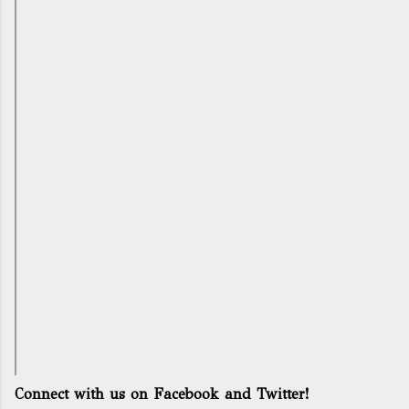
Connect with us on Facebook and Twitter!