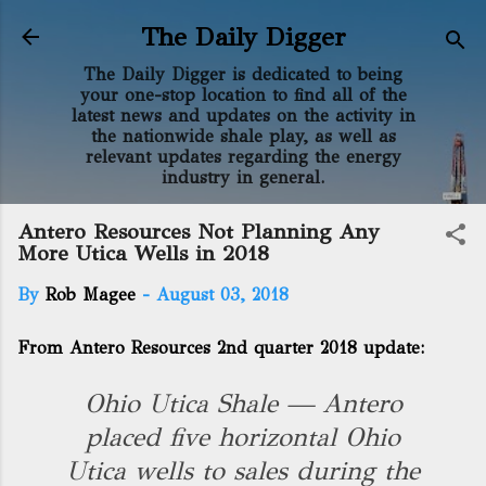
Skip to main content
The Daily Digger
The Daily Digger is dedicated to being
your one-stop location to find all of the
latest news and updates on the activity in
the nationwide shale play, as well as
relevant updates regarding the energy
industry in general.
Antero Resources Not Planning Any
More Utica Wells in 2018
By
Rob Magee
-
August 03, 2018
From Antero Resources 2nd quarter 2018 update:
Ohio Utica Shale — Antero
placed five horizontal Ohio
Utica wells to sales during the