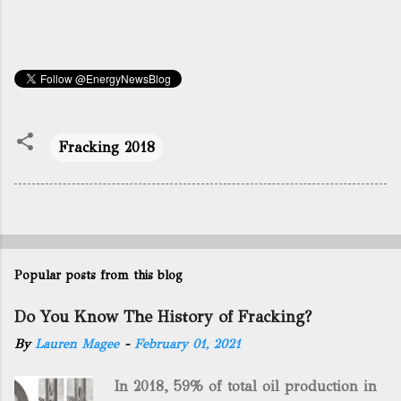
Fracking 2018
Popular posts from this blog
Do You Know The History of Fracking?
By
Lauren Magee
-
February 01, 2021
In 2018, 59% of total oil production in