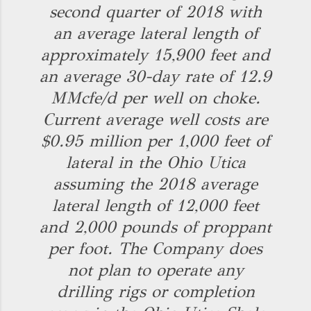
second quarter of 2018 with
an average lateral length of
approximately 15,900 feet and
an average 30-day rate of 12.9
MMcfe/d per well on choke.
Current average well costs are
$0.95 million per 1,000 feet of
lateral in the Ohio Utica
assuming the 2018 average
lateral length of 12,000 feet
and 2,000 pounds of proppant
per foot. The Company does
not plan to operate any
drilling rigs or completion