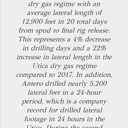
dry gas regime with an
average lateral length of
12,900 feet in 20 total days
from spud to final rig release.
This represents a 4% decrease
in drilling days and a 22%
increase in lateral length in the
Utica dry gas regime
compared to 2017. In addition,
Antero drilled nearly 5,200
lateral feet in a 24-hour
period, which is a company
record for drilled lateral
footage in 24 hours in the
Utica. During the second