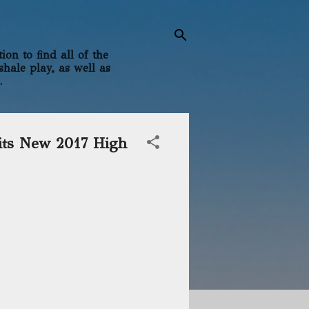
on to find all of the
shale play, as well as
.
its New 2017 High