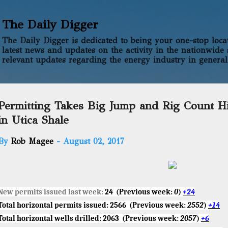
Skip to main content
The Daily Digger
The Daily Digger is dedicated to being your one-stop locati
latest news and updates on the activity in the nationwide 
relevant updates regarding the energy industry in general
Permitting Takes Big Jump and Rig Count H
in Utica Shale
By
Rob Magee
-
August 02, 2017
New permits issued last week:
24
(Previous week:
0
)
+24
Total horizontal permits issued:
2566
(Previous week:
2552
)
+14
Total horizontal wells drilled:
2063
(Previous week:
2057
)
+6