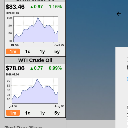
$83.46
▲0.97
1.16%
2026.08.06
WTI Crude Oil
$78.06
▲0.77
0.99%
2026.08.06