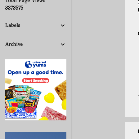
Total Page Views
3
3
7
3
5
7
5
Labels
Archive