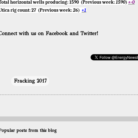
Total horizontal wells producing:
1590
(Previous week:
1590
)
+-0
Utica rig count:
27
(Previous week:
26
)
+1
Connect with us on Facebook and Twitter!
Fracking 2017
Popular posts from this blog