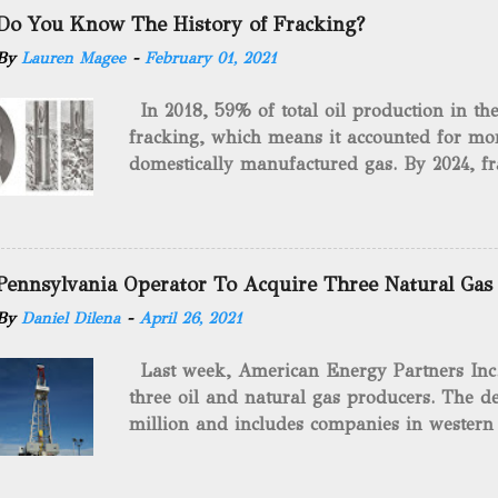
Do You Know The History of Fracking?
By
Lauren Magee
-
February 01, 2021
In 2018, 59% of total oil production in t
fracking, which means it accounted for mor
domestically manufactured gas. By 2024, fr
astounding $68 billion market value! Of cou
drilling method as you can trace it back h
we want to consider the history of hydrauli
will be stating historical facts about it and
Pennsylvania Operator To Acquire Three Natural Gas
historical occurrences that have influenced
By
Daniel Dilena
-
April 26, 2021
Fracking Days The idea of fracking start
A.L. Roberts (Civil War veteran) witnessed 
Last week, American Energy Partners Inc. s
artillery rounds into a canal that obstructed
three oil and natural gas producers. The de
Edward A.L. Roberts called it superincumbe
million and includes companies in western
26th, 1865, Edward A.L. Roberts began exp
Virginia. American Energy Partners said it 
torpedoes, which consisted of lowering a 
and units of the three undisclosed compan
of powder from fifteen to tw...