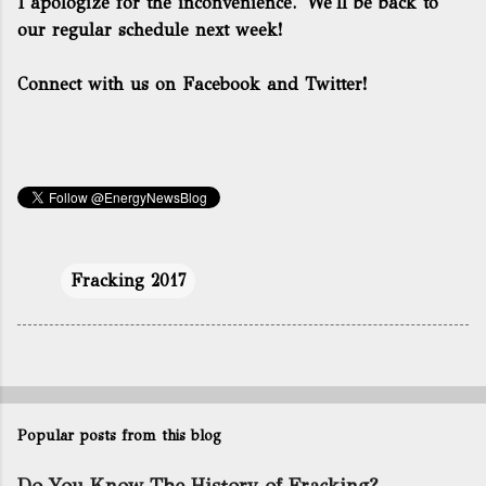
I apologize for the inconvenience. We'll be back to
our regular schedule next week!
Connect with us on Facebook and Twitter!
Fracking 2017
Popular posts from this blog