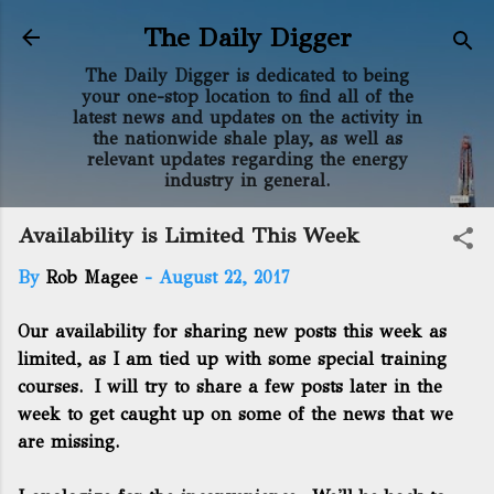
Skip to main content
The Daily Digger
The Daily Digger is dedicated to being
your one-stop location to find all of the
latest news and updates on the activity in
the nationwide shale play, as well as
relevant updates regarding the energy
industry in general.
Availability is Limited This Week
By
Rob Magee
-
August 22, 2017
Our availability for sharing new posts this week as
limited, as I am tied up with some special training
courses. I will try to share a few posts later in the
week to get caught up on some of the news that we
are missing.