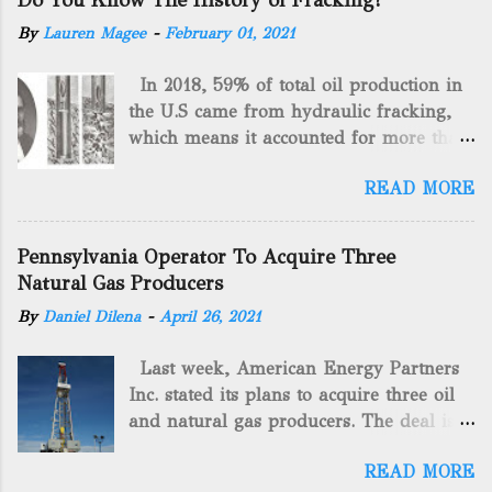
Do You Know The History of Fracking?
By
Lauren Magee
-
February 01, 2021
In 2018, 59% of total oil production in
the U.S came from hydraulic fracking,
which means it accounted for more than
two-thirds of domestically manufactured
READ MORE
gas. By 2024, fracking will reach an
astounding $68 billion market value! Of
course, fracking is not a new drilling
Pennsylvania Operator To Acquire Three
method as you can trace it back
Natural Gas Producers
hundreds of years. That's why we want
By
Daniel Dilena
-
April 26, 2021
to consider the history of hydraulic
fracturing (fracking). We will be stating
Last week, American Energy Partners
historical facts about it and focusing on
Inc. stated its plans to acquire three oil
the major historical occurrences that
and natural gas producers. The deal is
have influenced modern-day fracking.
valued at almost $11 million and
Pre-Fracking Days The idea of fracking
READ MORE
includes companies in western
started back in 1862 when Edward A.L.