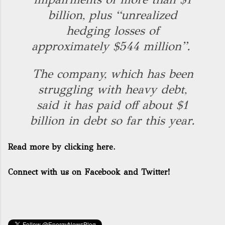
billion, plus “unrealized
hedging losses of
approximately $544 million”.
The company, which has been
struggling with heavy debt,
said it has paid off about $1
billion in debt so far this year.
Read more by clicking here.
Connect with us on Facebook and Twitter!