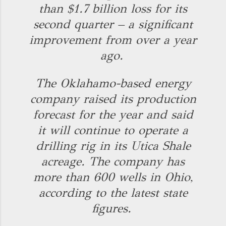
than $1.7 billion loss for its
second quarter – a significant
improvement from over a year
ago.
The Oklahamo-based energy
company raised its production
forecast for the year and said
it will continue to operate a
drilling rig in its Utica Shale
acreage. The company has
more than 600 wells in Ohio,
according to the latest state
figures.