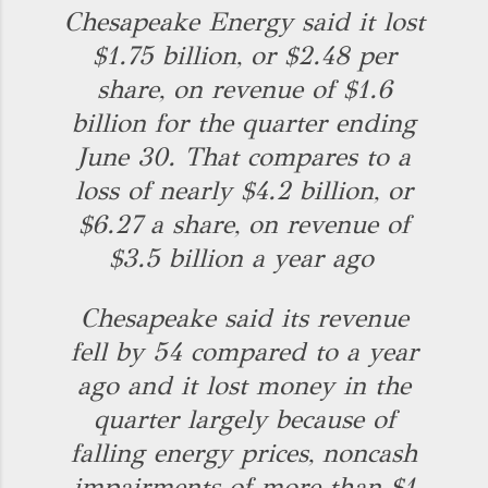
Chesapeake Energy said it lost
$1.75 billion, or $2.48 per
share, on revenue of $1.6
billion for the quarter ending
June 30. That compares to a
loss of nearly $4.2 billion, or
$6.27 a share, on revenue of
$3.5 billion a year ago
Chesapeake said its revenue
fell by 54 compared to a year
ago and it lost money in the
quarter largely because of
falling energy prices, noncash
impairments of more than $1