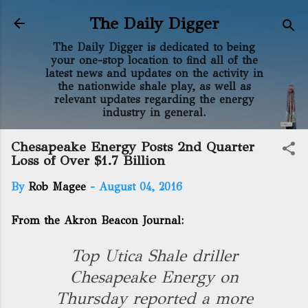
Skip to main content
The Daily Digger
The Daily Digger is dedicated to being
your one-stop location to find all of the
latest news and updates on the activity in
the nationwide shale play, as well as
relevant updates regarding the energy
industry in general.
Chesapeake Energy Posts 2nd Quarter
Loss of Over $1.7 Billion
By
Rob Magee
-
August 04, 2016
From the Akron Beacon Journal:
Top Utica Shale driller
Chesapeake Energy on
Thursday reported a more