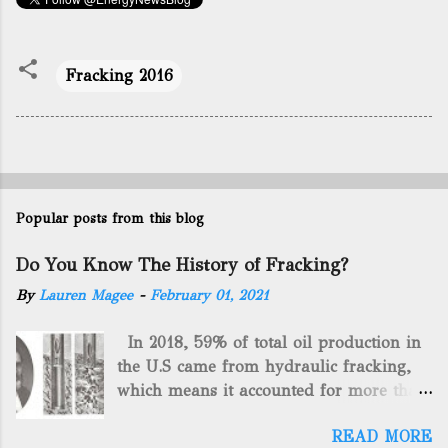
Fracking 2016
Popular posts from this blog
Do You Know The History of Fracking?
By
Lauren Magee
-
February 01, 2021
In 2018, 59% of total oil production in
the U.S came from hydraulic fracking,
which means it accounted for more than
two-thirds of domestically manufactured
READ MORE
gas. By 2024, fracking will reach an