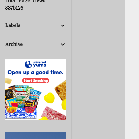
Total Page Views
3
3
7
5
1
2
6
Labels
Archive