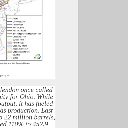
RATION.
Clendon once called
nity for Ohio. While
utput, it has fueled
gas production. Last
 22 million barrels,
rged 110% to 452.9