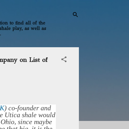
on to find all of the
shale play, as well as
.
mpany on List of
HK
)
co-founder and
e Utica shale would
t Ohio, since maybe
 that big, it is the