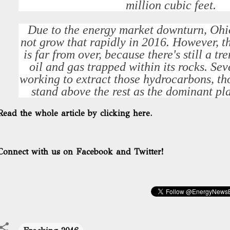
million cubic feet.
Due to the energy market downturn, Ohio
not grow that rapidly in 2016. However, 
is far from over, because there's still a 
oil and gas trapped within its rocks. Se
working to extract those hydrocarbons, t
stand above the rest as the dominant pla
Read the whole article by clicking here.
Connect with us on Facebook and Twitter!