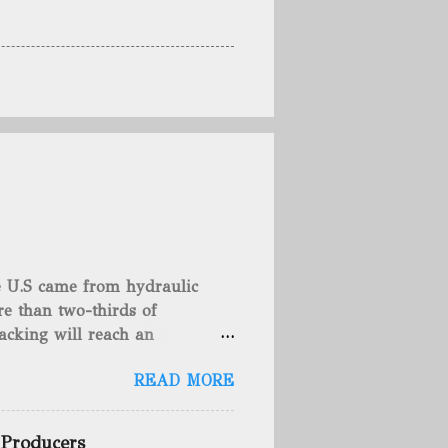
he U.S came from hydraulic
e than two-thirds of
acking will reach an
rse, fracking is not a new
READ MORE
undreds of years. That's why
c fracturing (fracking). We
 focusing on the major
 Producers