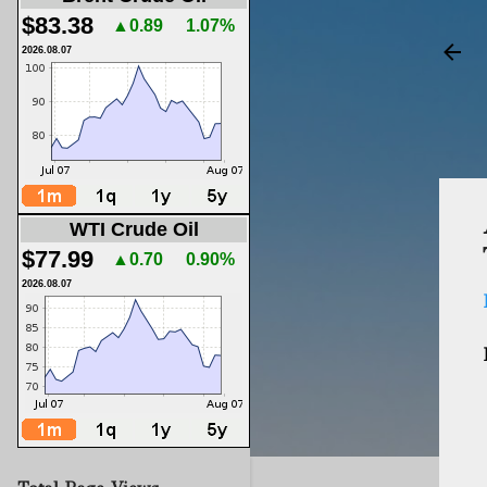
$83.38
▲0.89
1.07%
2026.08.07
WTI Crude Oil
$77.99
▲0.70
0.90%
2026.08.07