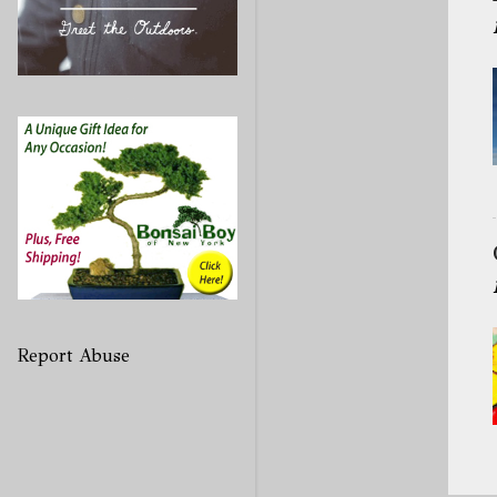
Report Abuse