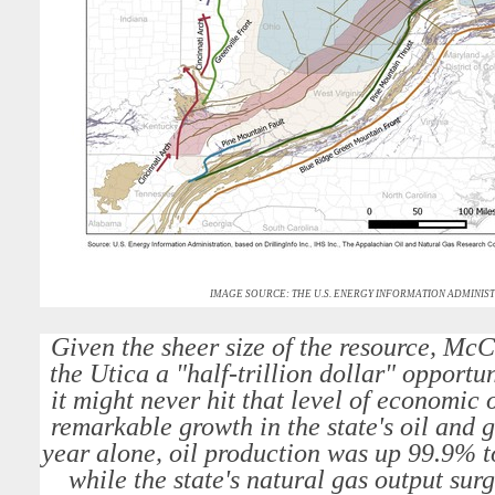
IMAGE SOURCE: THE U.S. ENERGY INFORMATION ADMINIST
Given the sheer size of the resource, Mc
the Utica a "half-trillion dollar" opportu
it might never hit that level of economic o
remarkable growth in the state's oil and 
year alone, oil production was up 99.9% to
while the state's natural gas output su