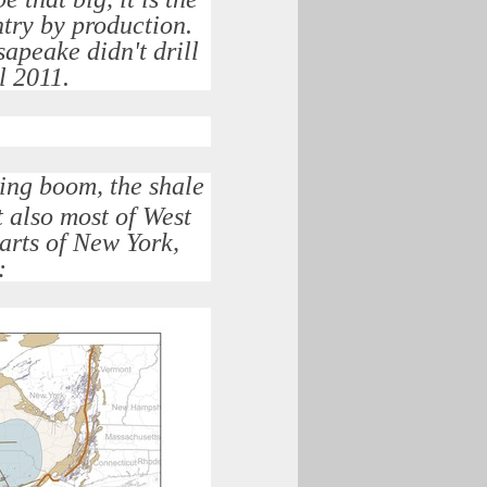
ntry by production.
apeake didn't drill
il 2011.
ling boom, the shale
t also most of West
arts of New York,
: