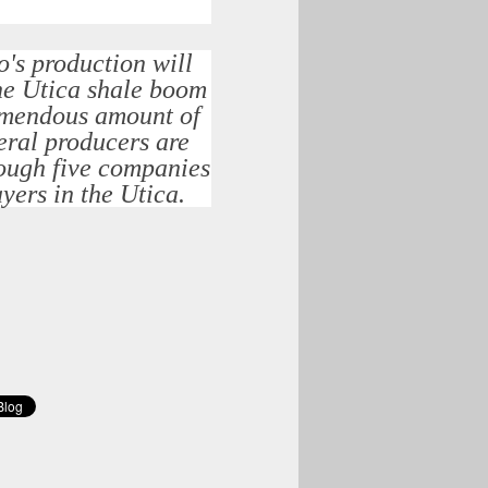
's production will
the Utica shale boom
tremendous amount of
veral producers are
hough five companies
yers in the Utica.