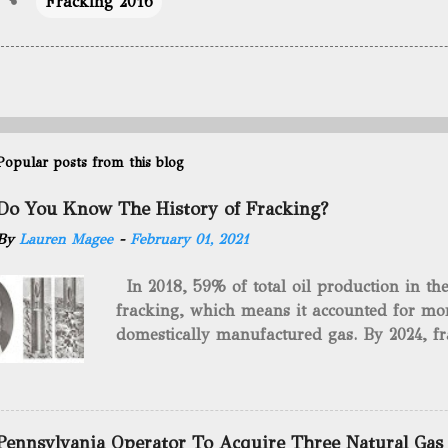
Fracking 2016
Popular posts from this blog
Do You Know The History of Fracking?
By
Lauren Magee
-
February 01, 2021
In 2018, 59% of total oil production in t
fracking, which means it accounted for mor
domestically manufactured gas. By 2024, fr
astounding $68 billion market value! Of cou
drilling method as you can trace it back h
we want to consider the history of hydrauli
will be stating historical facts about it and
Pennsylvania Operator To Acquire Three Natural Gas