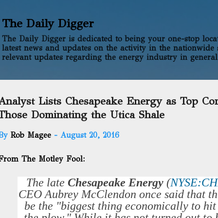
Skip to main content
The Daily Digger
The Daily Digger is dedicated to being your one-stop locati
latest news and updates on the activity in the nationwide 
relevant updates regarding the energy industry in general
Analyst Lists Chesapeake Energy as Top Co
Those Dominating the Utica Shale
By
Rob Magee
-
August 20, 2016
From The Motley Fool:
The late
Chesapeake Energy
(
NYSE:C
CEO Aubrey McClendon once said that th
be the "biggest thing economically to hi
the plow." While it has not turned out to be