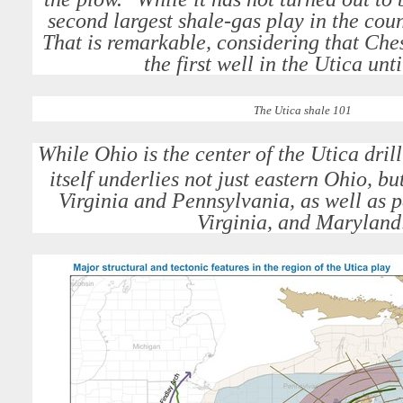
second largest shale-gas play in the cou
That is remarkable, considering that Ches
the first well in the Utica unt
The Utica shale 101
While Ohio is the center of the Utica dril
itself underlies not just eastern Ohio, bu
Virginia and Pennsylvania, as well as p
Virginia, and Maryland