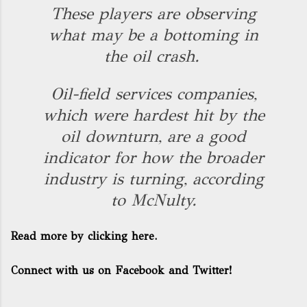
These players are observing
what may be a bottoming in
the oil crash.
Oil-field services companies,
which were hardest hit by the
oil downturn, are a good
indicator for how the broader
industry is turning, according
to McNulty.
Read more by clicking here.
Connect with us on Facebook and Twitter!