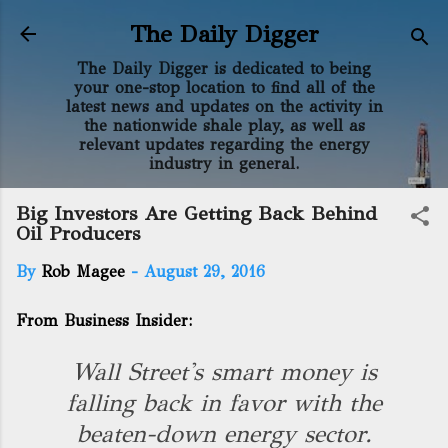
Skip to main content
The Daily Digger
The Daily Digger is dedicated to being
your one-stop location to find all of the
latest news and updates on the activity in
the nationwide shale play, as well as
relevant updates regarding the energy
industry in general.
Big Investors Are Getting Back Behind
Oil Producers
By
Rob Magee
-
August 29, 2016
From Business Insider:
Wall Street's smart money is
falling back in favor with the
beaten-down energy sector.