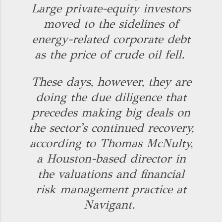
Large private-equity investors
moved to the sidelines of
energy-related corporate debt
as the price of crude oil fell.
These days, however, they are
doing the due diligence that
precedes making big deals on
the sector's continued recovery,
according to Thomas McNulty,
a Houston-based director in
the valuations and financial
risk management practice at
Navigant.