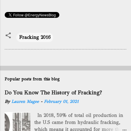
Fracking 2016
Popular posts from this blog
Do You Know The History of Fracking?
By
Lauren Magee
-
February 01, 2021
In 2018, 59% of total oil production in
the U.S came from hydraulic fracking,
which means it accounted for more than