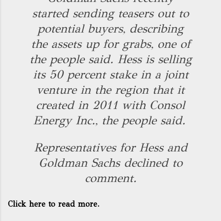
started sending teasers out to
potential buyers, describing
the assets up for grabs, one of
the people said. Hess is selling
its 50 percent stake in a joint
venture in the region that it
created in 2011 with Consol
Energy Inc., the people said.
Representatives for Hess and
Goldman Sachs declined to
comment.
Click here to read more.