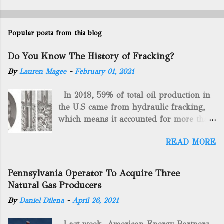
Popular posts from this blog
Do You Know The History of Fracking?
By
Lauren Magee
-
February 01, 2021
In 2018, 59% of total oil production in
the U.S came from hydraulic fracking,
which means it accounted for more than
two-thirds of domestically manufactured
READ MORE
gas. By 2024, fracking will reach an
astounding $68 billion market value! Of
course, fracking is not a new drilling
Pennsylvania Operator To Acquire Three
method as you can trace it back
Natural Gas Producers
hundreds of years. That's why we want
By
Daniel Dilena
-
April 26, 2021
to consider the history of hydraulic
fracturing (fracking). We will be stating