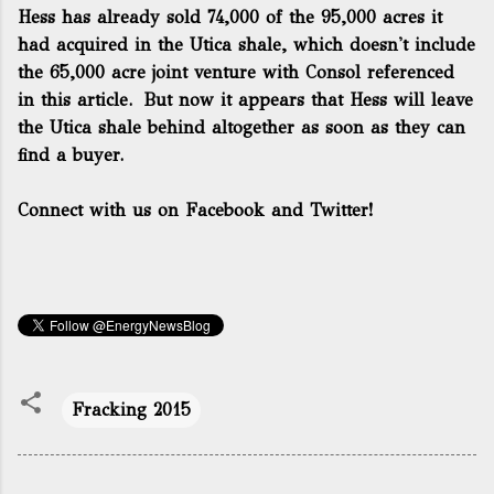
Hess has already
sold 74,000 of the 95,000 acres
it
had acquired in the Utica shale, which doesn't include
the 65,000 acre joint venture with Consol referenced
in this article. But now it appears that Hess will leave
the Utica shale behind altogether as soon as they can
find a buyer.
Connect with us on Facebook and Twitter!
Fracking 2015