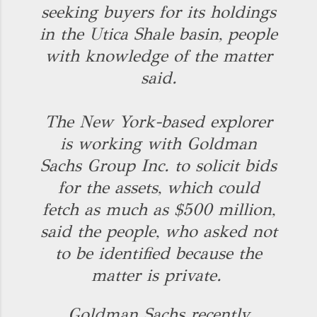
seeking buyers for its holdings
in the Utica Shale basin, people
with knowledge of the matter
said.
The New York-based explorer
is working with Goldman
Sachs Group Inc. to solicit bids
for the assets, which could
fetch as much as $500 million,
said the people, who asked not
to be identified because the
matter is private.
Goldman Sachs recently