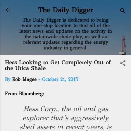
Skip to main content
The Daily Digger
The Daily Digger is dedicated to being
your one-stop location to find all of the
latest news and updates on the activity in
the nationwide shale play, as well as
relevant updates regarding the energy
industry in general.
Hess Looking to Get Completely Out of
the Utica Shale
By
Rob Magee
-
October 21, 2015
From Bloomberg:
Hess Corp., the oil and gas
explorer that’s aggressively
shed assets in recent years, is