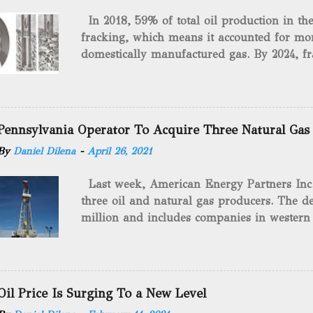
In 2018, 59% of total oil production in t
fracking, which means it accounted for mor
domestically manufactured gas. By 2024, fr
astounding $68 billion market value! Of cou
drilling method as you can trace it back h
we want to consider the history of hydrauli
will be stating historical facts about it and
Pennsylvania Operator To Acquire Three Natural Gas
historical occurrences that have influenced
By
Daniel Dilena
-
April 26, 2021
Fracking Days The idea of fracking start
A.L. Roberts (Civil War veteran) witnessed 
Last week, American Energy Partners Inc. s
artillery rounds into a canal that obstructed
three oil and natural gas producers. The de
Edward A.L. Roberts called it superincumbe
million and includes companies in western
26th, 1865, Edward A.L. Roberts began exp
Virginia. American Energy Partners said it 
torpedoes, which consisted of lowering a 
and units of the three undisclosed compan
of powder from fifteen to tw...
says: “ This transaction furthers our comm
cash-flowing businesses while enhancing our
Oil Price Is Surging To a New Level
green energy opportunities with the vast a