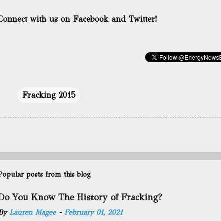
Connect with us on Facebook and Twitter!
Fracking 2015
Popular posts from this blog
Do You Know The History of Fracking?
By
Lauren Magee
-
February 01, 2021