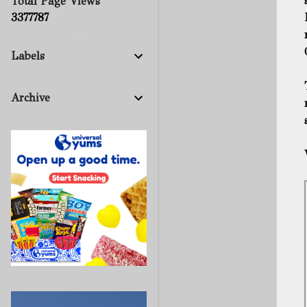
Total Page Views
3
3
7
7
7
8
7
Labels
Archive