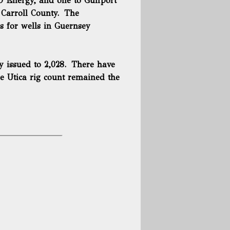
TO Energy, and one to Gulfport
 Carroll County. The
s for wells in Guernsey
ly issued to 2,028. There have
e Utica rig count remained the