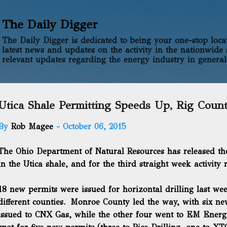
Skip to main content
The Daily Digger
The Daily Digger is dedicated to being your one-stop locati
latest news and updates on the activity in the nationwide 
relevant updates regarding the energy industry in general
Utica Shale Permitting Speeds Up, Rig Coun
By
Rob Magee
-
October 06, 2015
The Ohio Department of Natural Resources has released th
in the Utica shale, and for the third straight week activity 
18 new permits were issued for horizontal drilling last w
different counties. Monroe County led the way, with six n
issued to CNX Gas, while the other four went to EM Ener