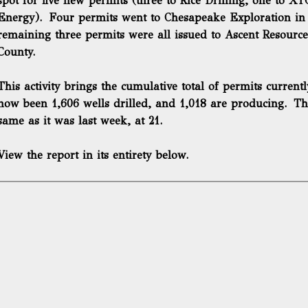
spot for five new permits (three to Rice Drilling, one to X
Energy). Four permits went to Chesapeake Exploration in
remaining three permits were all issued to Ascent Resource
County.
This activity brings the cumulative total of permits current
now been 1,606 wells drilled, and 1,018 are producing. Th
same as it was last week, at 21.
View the report in its entirety below.