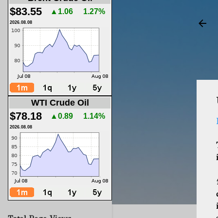
$83.55
▲1.06
1.27%
2026.08.08
WTI Crude Oil
$78.18
▲0.89
1.14%
2026.08.08