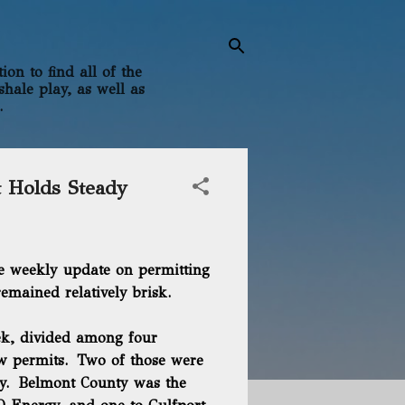
on to find all of the
shale play, as well as
.
t Holds Steady
e weekly update on permitting
remained relatively brisk.
eek, divided among four
ew permits. Two of those were
gy. Belmont County was the