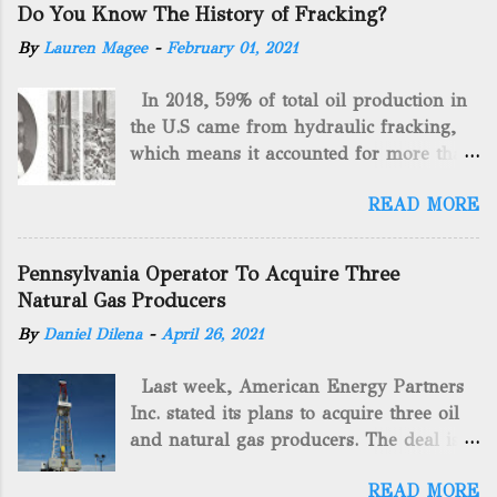
Do You Know The History of Fracking?
By
Lauren Magee
-
February 01, 2021
In 2018, 59% of total oil production in
the U.S came from hydraulic fracking,
which means it accounted for more than
two-thirds of domestically manufactured
READ MORE
gas. By 2024, fracking will reach an
astounding $68 billion market value! Of
course, fracking is not a new drilling
Pennsylvania Operator To Acquire Three
method as you can trace it back
Natural Gas Producers
hundreds of years. That's why we want
By
Daniel Dilena
-
April 26, 2021
to consider the history of hydraulic
fracturing (fracking). We will be stating
Last week, American Energy Partners
historical facts about it and focusing on
Inc. stated its plans to acquire three oil
the major historical occurrences that
and natural gas producers. The deal is
have influenced modern-day fracking.
valued at almost $11 million and
Pre-Fracking Days The idea of fracking
READ MORE
includes companies in western