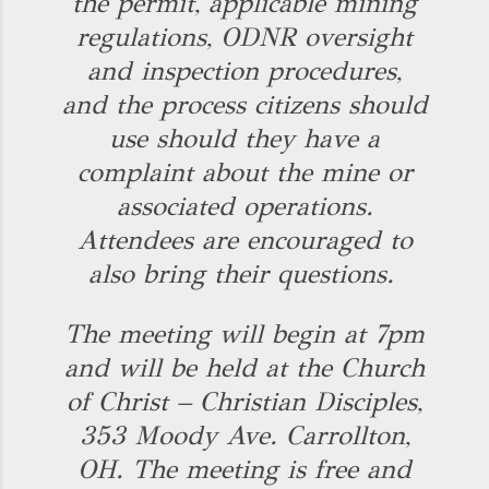
the permit, applicable mining
regulations, ODNR oversight
and inspection procedures,
and the process citizens should
use should they have a
complaint about the mine or
associated operations.
Attendees are encouraged to
also bring their questions.
The meeting will begin at 7pm
and will be held at the Church
of Christ – Christian Disciples,
353 Moody Ave. Carrollton,
OH. The meeting is free and