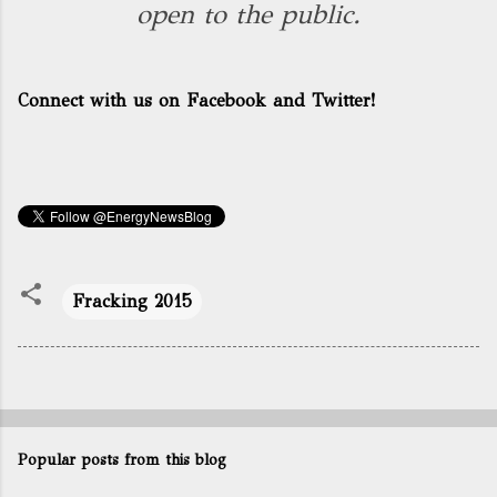
open to the public.
Connect with us on Facebook and Twitter!
Fracking 2015
Popular posts from this blog