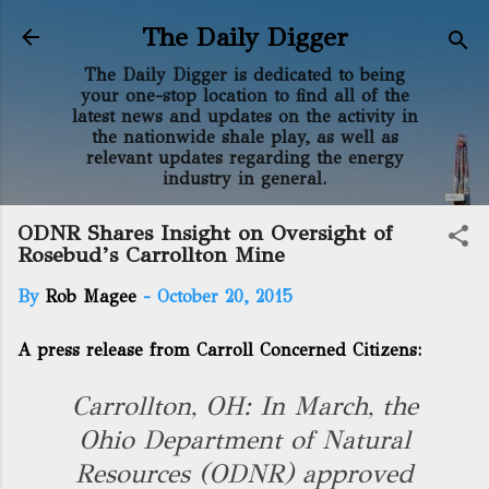
Skip to main content
The Daily Digger
The Daily Digger is dedicated to being
your one-stop location to find all of the
latest news and updates on the activity in
the nationwide shale play, as well as
relevant updates regarding the energy
industry in general.
ODNR Shares Insight on Oversight of
Rosebud’s Carrollton Mine
By
Rob Magee
-
October 20, 2015
A press release from Carroll Concerned Citizens:
Carrollton, OH: In March, the
Ohio Department of Natural
Resources (ODNR) approved