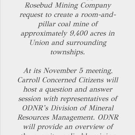
Rosebud Mining Company
request to create a room-and-
pillar coal mine of
approximately 9,400 acres in
Union and surrounding
townships.
At its November 5 meeting,
Carroll Concerned Citizens will
host a question and answer
session with representatives of
ODNR’s Division of Mineral
Resources Management. ODNR
will provide an overview of