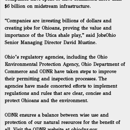
$6 billion on midstream infrastructure.
“Companies are investing billions of dollars and
creating jobs for Ohioans, proving the value and
importance of the Utica shale play,” said JobsOhio
Senior Managing Director David Mustine.
Ohio’s regulatory agencies, including the Ohio
Environmental Protection Agency, Ohio Department of
Commerce and ODNR have taken steps to improve
their permitting and inspection processes. The
agencies have made concerted efforts to implement
regulations and rules that are clear, concise and
protect Ohioans and the environment.
ODNR ensures a balance between wise use and
protection of our natural resources for the benefit of
all. Visit the ODNR website at
ohiodnr.gov