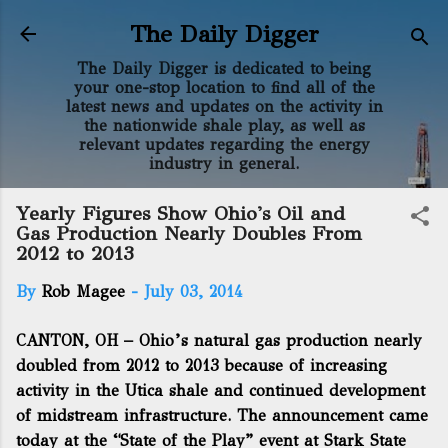
Skip to main content
The Daily Digger
The Daily Digger is dedicated to being
your one-stop location to find all of the
latest news and updates on the activity in
the nationwide shale play, as well as
relevant updates regarding the energy
industry in general.
Yearly Figures Show Ohio's Oil and
Gas Production Nearly Doubles From
2012 to 2013
By
Rob Magee
-
July 03, 2014
CANTON, OH – Ohio’s natural gas production nearly
doubled from 2012 to 2013 because of increasing
activity in the Utica shale and continued development
of midstream infrastructure. The announcement came
today at the “State of the Play” event at Stark State