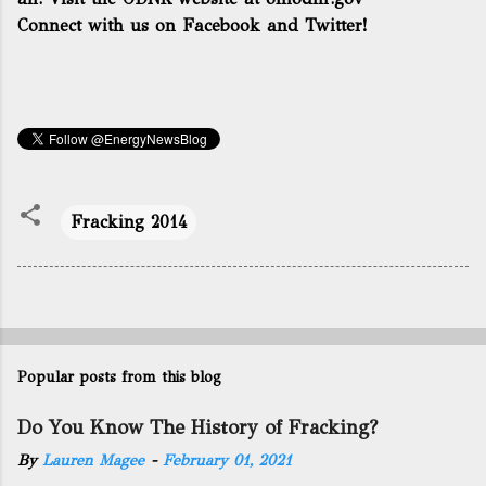
Connect with us on Facebook and Twitter!
Fracking 2014
Popular posts from this blog
Do You Know The History of Fracking?
By
Lauren Magee
-
February 01, 2021