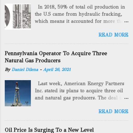
In 2018, 59% of total oil production in
the U.S came from hydraulic fracking,
which means it accounted for more than
two-thirds of domestically manufactured
READ MORE
gas. By 2024, fracking will reach an
astounding $68 billion market value! Of
course, fracking is not a new drilling
Pennsylvania Operator To Acquire Three
method as you can trace it back
Natural Gas Producers
hundreds of years. That's why we want
By
Daniel Dilena
-
April 26, 2021
to consider the history of hydraulic
fracturing (fracking). We will be stating
Last week, American Energy Partners
historical facts about it and focusing on
Inc. stated its plans to acquire three oil
the major historical occurrences that
and natural gas producers. The deal is
have influenced modern-day fracking.
valued at almost $11 million and
Pre-Fracking Days The idea of fracking
READ MORE
includes companies in western
started back in 1862 when Edward A.L.
Pennsylvania and West Virginia.
Roberts (Civil War veteran) witnessed
American Energy Partners said it would
Confederate soldiers exploding artillery
Oil Price Is Surging To a New Level