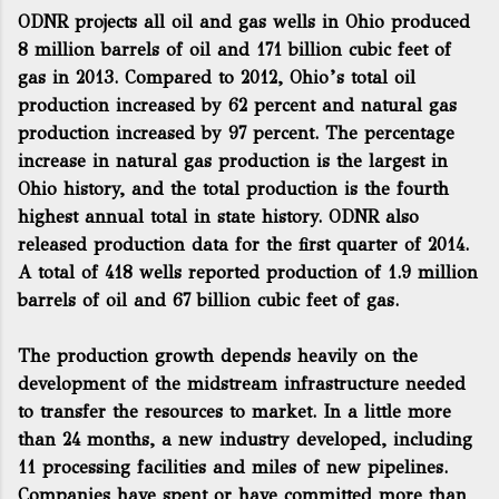
ODNR projects all oil and gas wells in Ohio produced
8 million barrels of oil and 171 billion cubic feet of
gas in 2013. Compared to 2012, Ohio’s total oil
production increased by 62 percent and natural gas
production increased by 97 percent. The percentage
increase in natural gas production is the largest in
Ohio history, and the total production is the fourth
highest annual total in state history. ODNR also
released production data for the first quarter of 2014.
A total of 418 wells reported production of 1.9 million
barrels of oil and 67 billion cubic feet of gas.
The production growth depends heavily on the
development of the midstream infrastructure needed
to transfer the resources to market. In a little more
than 24 months, a new industry developed, including
11 processing facilities and miles of new pipelines.
Companies have spent or have committed more than