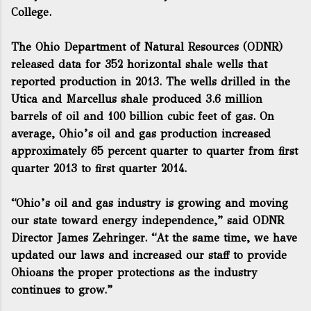
College.
The Ohio Department of Natural Resources (ODNR)
released data for 352 horizontal shale wells that
reported production in 2013. The wells drilled in the
Utica and Marcellus shale produced 3.6 million
barrels of oil and 100 billion cubic feet of gas. On
average, Ohio’s oil and gas production increased
approximately 65 percent quarter to quarter from first
quarter 2013 to first quarter 2014.
“Ohio’s oil and gas industry is growing and moving
our state toward energy independence,” said ODNR
Director James Zehringer. “At the same time, we have
updated our laws and increased our staff to provide
Ohioans the proper protections as the industry
continues to grow.”