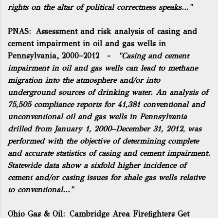
rights on the altar of political correctness speaks..."
PNAS:
Assessment and risk analysis of casing and
cement impairment in oil and gas wells in
Pennsylvania, 2000–2012
-
"Casing and cement
impairment in oil and gas wells can lead to methane
migration into the atmosphere and/or into
underground sources of drinking water. An analysis of
75,505 compliance reports for 41,381 conventional and
unconventional oil and gas wells in Pennsylvania
drilled from January 1, 2000–December 31, 2012, was
performed with the objective of determining complete
and accurate statistics of casing and cement impairment.
Statewide data show a sixfold higher incidence of
cement and/or casing issues for shale gas wells relative
to conventional..."
Ohio Gas & Oil:
Cambridge Area Firefighters Get