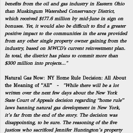
benefits from the oil and gas industry in Eastern Ohio
than Muskingum Watershed Conservancy District,
which received $177.6 million by mid-June in sign on
bonuses. Yet, it would also be difficult to find a greater
positive impact to the communities in the area provided
from any other single property owner gaining from the
industry, based on MWCD's current reinvestment plan.
In total, the district has plans to commit more than
$300 million into projects..."
Natural Gas Now:
NY Home Rule Decision: All About
the Meaning of “All”
-
"While there will be a lot
written over the next few days about the
New York
State Court of Appeals decision regarding “home rule”
laws
banning natural gas development in New York,
it’s far from the end of the story. The decision was
disappointing, to be sure. The reasoning of the five
justices who sacrificed Jennifer Huntington’s property