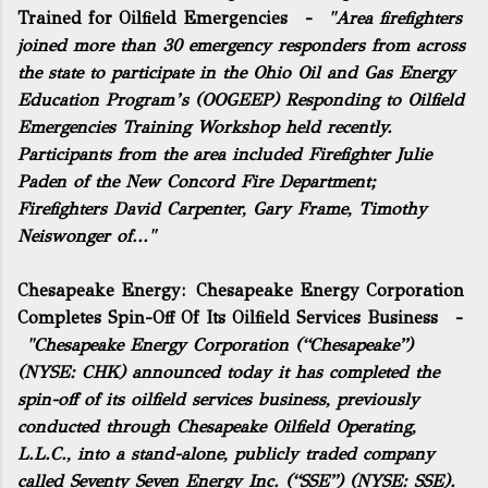
Trained for Oilfield Emergencies
-
"Area firefighters
joined more than 30 emergency responders from across
the state to participate in the Ohio Oil and Gas Energy
Education Program’s (OOGEEP) Responding to Oilfield
Emergencies Training Workshop held recently.
Participants from the area included Firefighter Julie
Paden of the New Concord Fire Department;
Firefighters David Carpenter, Gary Frame, Timothy
Neiswonger of..."
Chesapeake Energy:
Chesapeake Energy Corporation
Completes Spin-Off Of Its Oilfield Services Business
-
"Chesapeake Energy Corporation (“Chesapeake”)
(NYSE: CHK) announced today it has completed the
spin-off of its oilfield services business, previously
conducted through Chesapeake Oilfield Operating,
L.L.C., into a stand-alone, publicly traded company
called Seventy Seven Energy Inc. (“SSE”) (NYSE: SSE).