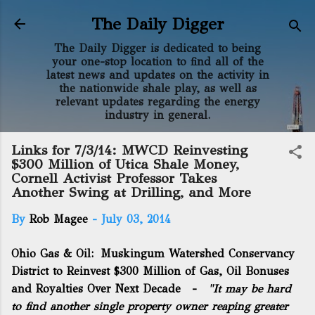
Skip to main content
The Daily Digger
The Daily Digger is dedicated to being
your one-stop location to find all of the
latest news and updates on the activity in
the nationwide shale play, as well as
relevant updates regarding the energy
industry in general.
Links for 7/3/14: MWCD Reinvesting
$300 Million of Utica Shale Money,
Cornell Activist Professor Takes
Another Swing at Drilling, and More
By
Rob Magee
-
July 03, 2014
Ohio Gas & Oil:
Muskingum Watershed Conservancy
District to Reinvest $300 Million of Gas, Oil Bonuses
and Royalties Over Next Decade
-
"It may be hard
to find another single property owner reaping greater