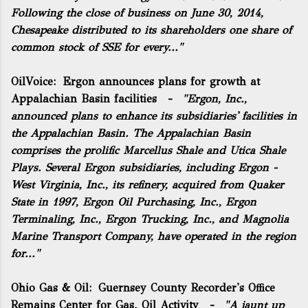
Following the close of business on June 30, 2014,
Chesapeake distributed to its shareholders one share of
common stock of SSE for every..."
OilVoice:
Ergon announces plans for growth at
Appalachian Basin facilities
-
"Ergon, Inc.,
announced plans to enhance its subsidiaries' facilities in
the Appalachian Basin. The Appalachian Basin
comprises the prolific Marcellus Shale and Utica Shale
Plays. Several Ergon subsidiaries, including Ergon -
West Virginia, Inc., its refinery, acquired from Quaker
State in 1997, Ergon Oil Purchasing, Inc., Ergon
Terminaling, Inc., Ergon Trucking, Inc., and Magnolia
Marine Transport Company, have operated in the region
for..."
Ohio Gas & Oil:
Guernsey County Recorder's Office
Remains Center for Gas, Oil Activity
-
"A jaunt up