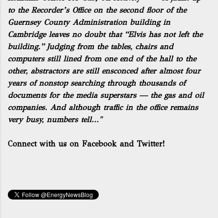
to the Recorder’s Office on the second floor of the
Guernsey County Administration building in
Cambridge leaves no doubt that “Elvis has not left the
building.” Judging from the tables, chairs and
computers still lined from one end of the hall to the
other, abstractors are still ensconced after almost four
years of nonstop searching through thousands of
documents for the media superstars — the gas and oil
companies. And although traffic in the office remains
very busy, numbers tell..."
Connect with us on Facebook and Twitter!