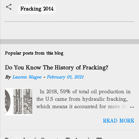
Fracking 2014
Popular posts from this blog
Do You Know The History of Fracking?
By
Lauren Magee
-
February 01, 2021
In 2018, 59% of total oil production in
the U.S came from hydraulic fracking,
which means it accounted for more than
two-thirds of domestically manufactured
READ MORE
gas. By 2024, fracking will reach an
astounding $68 billion market value! Of
course, fracking is not a new drilling