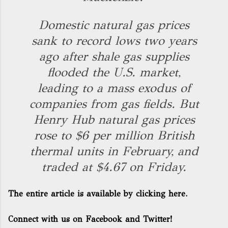
Domestic natural gas prices
sank to record lows two years
ago after shale gas supplies
flooded the U.S. market,
leading to a mass exodus of
companies from gas fields. But
Henry Hub natural gas prices
rose to $6 per million British
thermal units in February, and
traded at $4.67 on Friday.
The entire article is available by clicking here.
Connect with us on Facebook and Twitter!