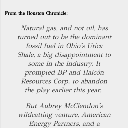
From the Houston Chronicle:
Natural gas, and not oil, has
turned out to be the dominant
fossil fuel in Ohio's Utica
Shale, a big disappointment to
some in the industry. It
prompted BP and Halcón
Resources Corp. to abandon
the play earlier this year.
But Aubrey McClendon's
wildcatting venture, American
Energy Partners, and a