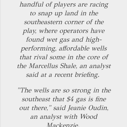
handful of players are racing
to snap up land in the
southeastern corner of the
play, where operators have
found wet gas and high-
performing, affordable wells
that rival some in the core of
the Marcellus Shale, an analyst
said at a recent briefing.
"The wells are so strong in the
southeast that $4 gas is fine
out there," said Jeanie Oudin,
an analyst with Wood
Mackenzie.