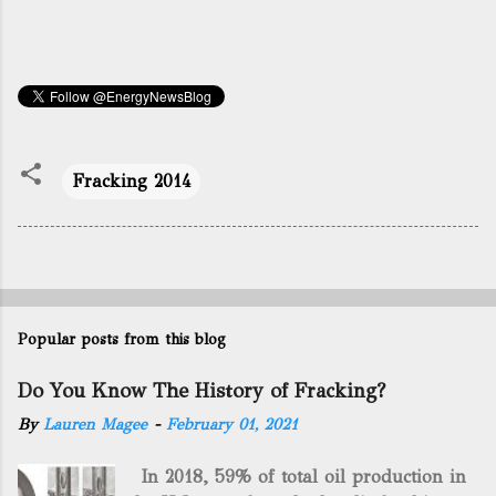
Fracking 2014
Popular posts from this blog
Do You Know The History of Fracking?
By
Lauren Magee
-
February 01, 2021
In 2018, 59% of total oil production in