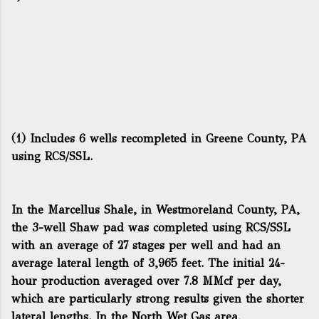
(1) Includes 6 wells recompleted in Greene County, PA
using RCS/SSL.
In the Marcellus Shale, in Westmoreland County, PA,
the 3-well Shaw pad was completed using RCS/SSL
with an average of 27 stages per well and had an
average lateral length of 3,965 feet. The initial 24-
hour production averaged over 7.8 MMcf per day,
which are particularly strong results given the shorter
lateral lengths. In the North Wet Gas area,