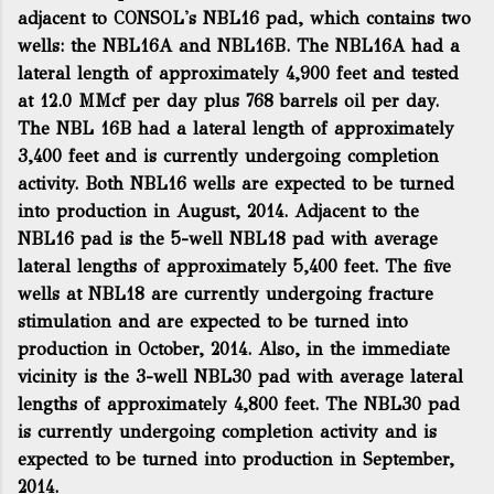
adjacent to CONSOL's NBL16 pad, which contains two
wells: the NBL16A and NBL16B. The NBL16A had a
lateral length of approximately 4,900 feet and tested
at 12.0 MMcf per day plus 768 barrels oil per day.
The NBL 16B had a lateral length of approximately
3,400 feet and is currently undergoing completion
activity. Both NBL16 wells are expected to be turned
into production in August, 2014. Adjacent to the
NBL16 pad is the 5-well NBL18 pad with average
lateral lengths of approximately 5,400 feet. The five
wells at NBL18 are currently undergoing fracture
stimulation and are expected to be turned into
production in October, 2014. Also, in the immediate
vicinity is the 3-well NBL30 pad with average lateral
lengths of approximately 4,800 feet. The NBL30 pad
is currently undergoing completion activity and is
expected to be turned into production in September,
2014.