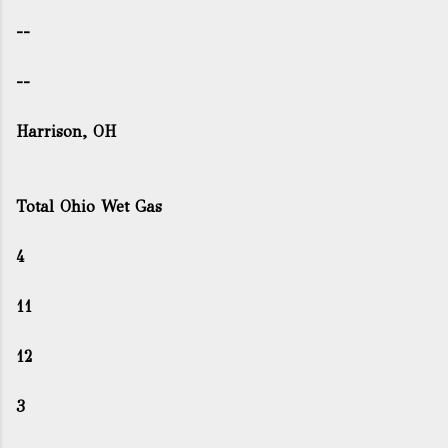
--
--
Harrison, OH
Total Ohio Wet Gas
4
11
12
3