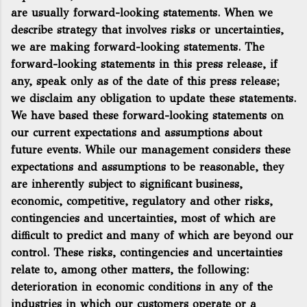
are usually forward-looking statements. When we
describe strategy that involves risks or uncertainties,
we are making forward-looking statements. The
forward-looking statements in this press release, if
any, speak only as of the date of this press release;
we disclaim any obligation to update these statements.
We have based these forward-looking statements on
our current expectations and assumptions about
future events. While our management considers these
expectations and assumptions to be reasonable, they
are inherently subject to significant business,
economic, competitive, regulatory and other risks,
contingencies and uncertainties, most of which are
difficult to predict and many of which are beyond our
control. These risks, contingencies and uncertainties
relate to, among other matters, the following:
deterioration in economic conditions in any of the
industries in which our customers operate or a