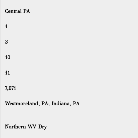
Central PA
1
3
10
11
7,071
Westmoreland, PA; Indiana, PA
Northern WV Dry