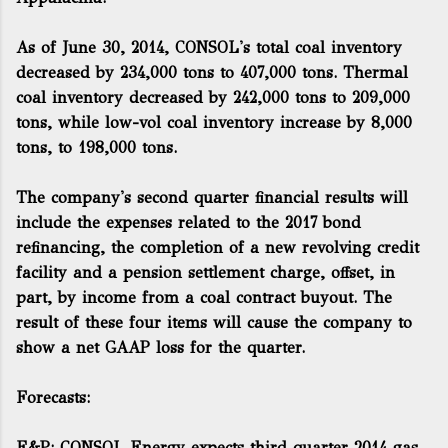
As of June 30, 2014, CONSOL's total coal inventory
decreased by 234,000 tons to 407,000 tons. Thermal
coal inventory decreased by 242,000 tons to 209,000
tons, while low-vol coal inventory increase by 8,000
tons, to 198,000 tons.
The company's second quarter financial results will
include the expenses related to the 2017 bond
refinancing, the completion of a new revolving credit
facility and a pension settlement charge, offset, in
part, by income from a coal contract buyout. The
result of these four items will cause the company to
show a net GAAP loss for the quarter.
Forecasts:
E&P: CONSOL Energy expects third quarter 2014 gas