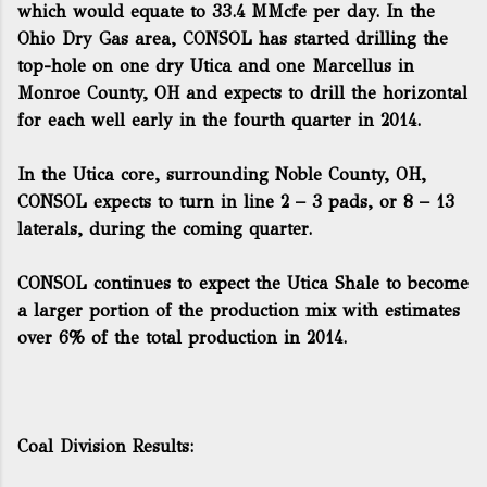
which would equate to 33.4 MMcfe per day. In the
Ohio Dry Gas area, CONSOL has started drilling the
top-hole on one dry Utica and one Marcellus in
Monroe County, OH and expects to drill the horizontal
for each well early in the fourth quarter in 2014.
In the Utica core, surrounding Noble County, OH,
CONSOL expects to turn in line 2 – 3 pads, or 8 – 13
laterals, during the coming quarter.
CONSOL continues to expect the Utica Shale to become
a larger portion of the production mix with estimates
over 6% of the total production in 2014.
Coal Division Results: