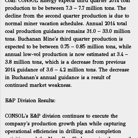
Coal: CONSOL Energy expects third quarter 2014 coal
production to be between 7.3 – 7.7 million tons. The
decline from the second quarter production is due to
normal miner vacation schedules. Annual 2014 total
coal production guidance remains 31.0 – 33.0 million
tons. Buchanan Mine's third quarter production is
expected to be between 0.75 – 0.85 million tons, while
annual low-vol production is now estimated at 3.4 –
3.8 million tons, which is a decrease from previous
2014 guidance of 3.6 – 4.2 million tons. The decrease
in Buchanan's annual guidance is a result of
continued market weakness.
E&P Division Results:
CONSOL's E&P division continues to execute the
company's production growth plan while capturing
operational efficiencies in drilling and completion