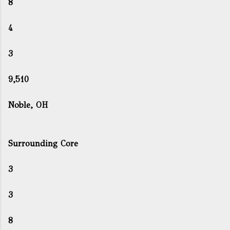
8
4
3
9,510
Noble, OH
Surrounding Core
3
3
8