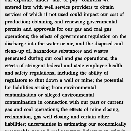
entered into with well service providers to obtain
services of which if not used could impact our cost of
production; obtaining and renewing governmental
permits and approvals for our gas and coal gas
operations; the effects of government regulation on the
discharge into the water or air, and the disposal and
clean-up of, hazardous substances and wastes
generated during our coal and gas operations; the
effects of stringent federal and state employee health
and safety regulations, including the ability of
regulators to shut down a well or mine; the potential
for liabilities arising from environmental
contamination or alleged environmental
contamination in connection with our past or current
gas and coal operations; the effects of mine closing,
reclamation, gas well closing and certain other
liabilities; uncertainties in estimating our economically