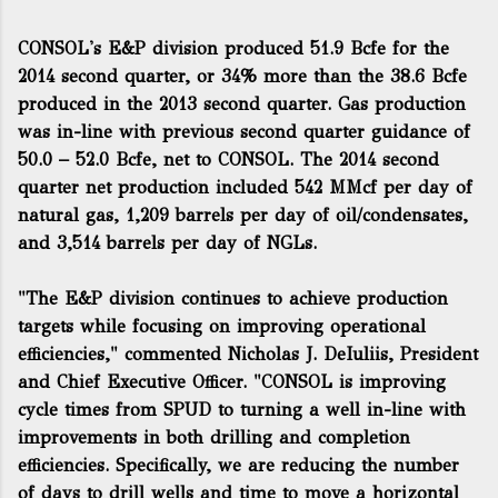
CONSOL's E&P division produced 51.9 Bcfe for the
2014 second quarter, or 34% more than the 38.6 Bcfe
produced in the 2013 second quarter. Gas production
was in-line with previous second quarter guidance of
50.0 – 52.0 Bcfe, net to CONSOL. The 2014 second
quarter net production included 542 MMcf per day of
natural gas, 1,209 barrels per day of oil/condensates,
and 3,514 barrels per day of NGLs.
"The E&P division continues to achieve production
targets while focusing on improving operational
efficiencies," commented Nicholas J. DeIuliis, President
and Chief Executive Officer. "CONSOL is improving
cycle times from SPUD to turning a well in-line with
improvements in both drilling and completion
efficiencies. Specifically, we are reducing the number
of days to drill wells and time to move a horizontal