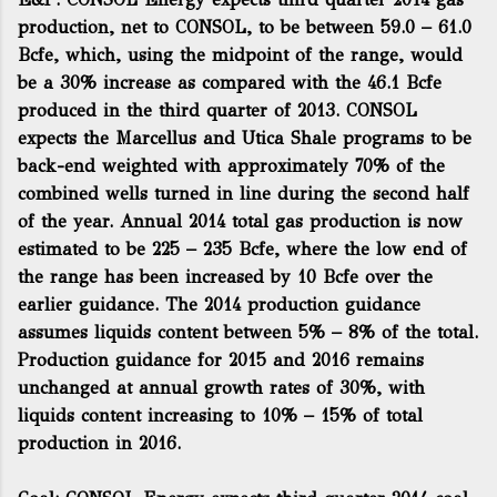
production, net to CONSOL, to be between 59.0 – 61.0
Bcfe, which, using the midpoint of the range, would
be a 30% increase as compared with the 46.1 Bcfe
produced in the third quarter of 2013. CONSOL
expects the Marcellus and Utica Shale programs to be
back-end weighted with approximately 70% of the
combined wells turned in line during the second half
of the year. Annual 2014 total gas production is now
estimated to be 225 – 235 Bcfe, where the low end of
the range has been increased by 10 Bcfe over the
earlier guidance. The 2014 production guidance
assumes liquids content between 5% – 8% of the total.
Production guidance for 2015 and 2016 remains
unchanged at annual growth rates of 30%, with
liquids content increasing to 10% – 15% of total
production in 2016.