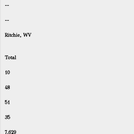
--
--
Ritchie, WV
Total
10
48
51
35
7,629