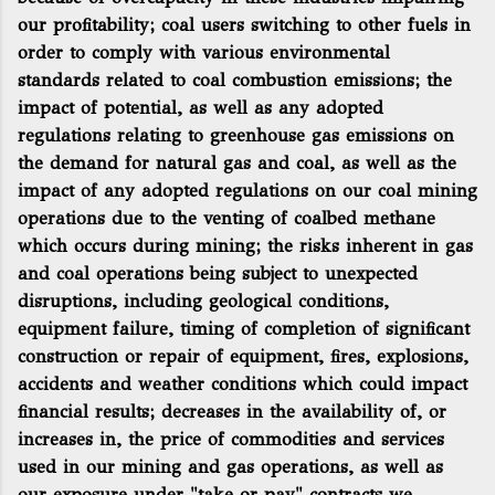
our profitability; coal users switching to other fuels in
order to comply with various environmental
standards related to coal combustion emissions; the
impact of potential, as well as any adopted
regulations relating to greenhouse gas emissions on
the demand for natural gas and coal, as well as the
impact of any adopted regulations on our coal mining
operations due to the venting of coalbed methane
which occurs during mining; the risks inherent in gas
and coal operations being subject to unexpected
disruptions, including geological conditions,
equipment failure, timing of completion of significant
construction or repair of equipment, fires, explosions,
accidents and weather conditions which could impact
financial results; decreases in the availability of, or
increases in, the price of commodities and services
used in our mining and gas operations, as well as
our exposure under "take or pay" contracts we