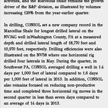
activities, and the Marcellus Shale remains the growth
driver of the E&P division, as illustrated by volumes
increasing 129% from the year-earlier quarter.
In drilling, CONSOL set a new company record in the
Marcellus Shale for longest drilled lateral on the
NV34G well inWashington County, PA at a measured
depth and drilled lateral length of 18,770 feet and
10,970 feet, respectively. Drilling efficiencies were also
illustrated on the NV58 where one horizontal rig
drilled four laterals in May. During the quarter, in
Southwest PA, CONSOL averaged drilling a well in 1.4
days per 1,000 feet of lateral compared to 1.6 days
per 1,000 feet of lateral in 2013. In addition, CONSOL
also remains focused on reducing non-productive
time and completed three horizontal rig moves in the
second quarter in less than seven days compared to
an average of 14 days in 2013.