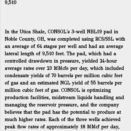
9,510
In the Utica Shale, CONSOL's 3-well NBL19 pad in
Noble County, OH, was completed using RCS/SSL with
an average of 64 stages per well and had an average
lateral length of 9,510 feet. The pad, which had a
controlled drawdown in pressure, yielded 24-hour
average rates over 23 MMcfe per day, which included
condensate yields of 70 barrels per million cubic feet
of gas and an estimated NGL yield of 55 barrels per
million cubic feet of gas. CONSOL is optimizing
production facilities, midstream liquids handling and
managing the reservoir pressure, and the company
believes that the pad has the potential to produce at
much higher rates. Each of the three wells achieved
peak flow rates of approximately 18 MMcf per day,