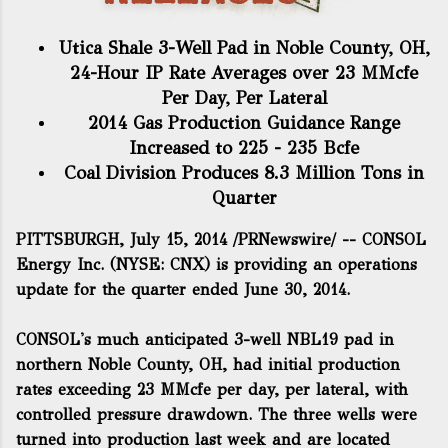
Utica Shale 3-Well Pad in Noble County, OH,
24-Hour IP Rate Averages over 23 MMcfe
Per Day, Per Lateral
2014 Gas Production Guidance Range
Increased to 225 - 235 Bcfe
Coal Division Produces 8.3 Million Tons in
Quarter
PITTSBURGH, July 15, 2014 /PRNewswire/ -- CONSOL
Energy Inc. (NYSE: CNX) is providing an operations
update for the quarter ended June 30, 2014.
CONSOL's much anticipated 3-well NBL19 pad in
northern Noble County, OH, had initial production
rates exceeding 23 MMcfe per day, per lateral, with
controlled pressure drawdown. The three wells were
turned into production last week and are located