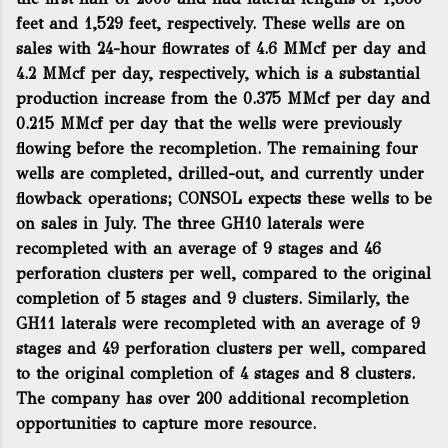
feet and 1,529 feet, respectively. These wells are on
sales with 24-hour flowrates of 4.6 MMcf per day and
4.2 MMcf per day, respectively, which is a substantial
production increase from the 0.375 MMcf per day and
0.215 MMcf per day that the wells were previously
flowing before the recompletion. The remaining four
wells are completed, drilled-out, and currently under
flowback operations; CONSOL expects these wells to be
on sales in July. The three GH10 laterals were
recompleted with an average of 9 stages and 46
perforation clusters per well, compared to the original
completion of 5 stages and 9 clusters. Similarly, the
GH11 laterals were recompleted with an average of 9
stages and 49 perforation clusters per well, compared
to the original completion of 4 stages and 8 clusters.
The company has over 200 additional recompletion
opportunities to capture more resource.