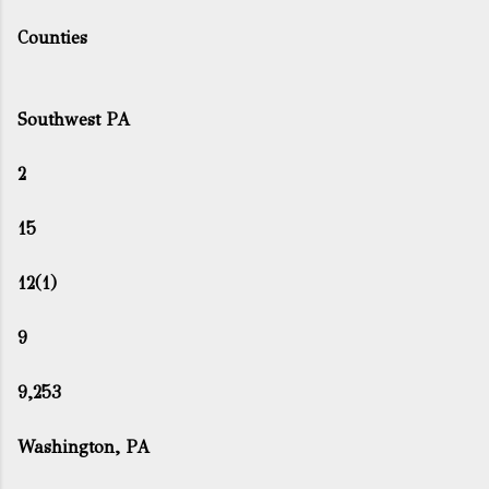
Counties
Southwest PA
2
15
12(1)
9
9,253
Washington, PA