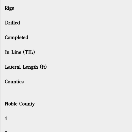
Rigs
Drilled
Completed
In Line (TIL)
Lateral Length (ft)
Counties
Noble County
1