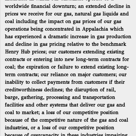
worldwide financial downturn; an extended decline in
prices we receive for our gas, natural gas liquids and
coal including the impact on gas prices of our gas
operations being concentrated in Appalachia which
has experienced a dramatic increase in gas production
and decline in gas pricing relative to the benchmark
Henry Hub prices; our customers extending existing
contracts or entering into new long-term contracts for
coal; the expiration or failure to extend existing long-
term contracts; our reliance on major customers; our
inability to collect payments from customers if their
creditworthiness declines; the disruption of rail,
barge, gathering, processing and transportation
facilities and other systems that deliver our gas and
coal to market; a loss of our competitive position
because of the competitive nature of the gas and coal
industries, or a loss of our competitive position
because of overcapacity in these industries impairing