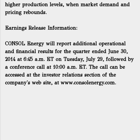
higher production levels, when market demand and
pricing rebounds.
Earnings Release Information:
CONSOL Energy will report additional operational
and financial results for the quarter ended June 30,
2014 at 6:45 a.m. ET on Tuesday, July 29, followed by
a conference call at 10:00 a.m. ET. The call can be
accessed at the investor relations section of the
company's web site, at
www.consolenergy.com
.