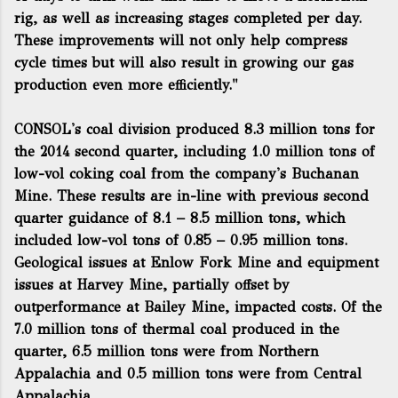
rig, as well as increasing stages completed per day.
These improvements will not only help compress
cycle times but will also result in growing our gas
production even more efficiently."
CONSOL's coal division produced 8.3 million tons for
the 2014 second quarter, including 1.0 million tons of
low-vol coking coal from the company's Buchanan
Mine. These results are in-line with previous second
quarter guidance of 8.1 – 8.5 million tons, which
included low-vol tons of 0.85 – 0.95 million tons.
Geological issues at Enlow Fork Mine and equipment
issues at Harvey Mine, partially offset by
outperformance at Bailey Mine, impacted costs. Of the
7.0 million tons of thermal coal produced in the
quarter, 6.5 million tons were from Northern
Appalachia and 0.5 million tons were from Central
Appalachia.