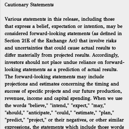
Cautionary Statements
Various statements in this release, including those
that express a belief, expectation or intention, may be
considered forward-looking statements (as defined in
Section 21E of the Exchange Act) that involve risks
and uncertainties that could cause actual results to
differ materially from projected results. Accordingly,
investors should not place undue reliance on forward-
looking statements as a prediction of actual results.
The forward-looking statements may include
projections and estimates concerning the timing and
success of specific projects and our future production,
revenues, income and capital spending. When we use
the words "believe," "intend," "expect," "may,"
"should," "anticipate," "could," "estimate," "plan,"
"predict," "project," or their negatives, or other similar
expressions, the statements which include those words