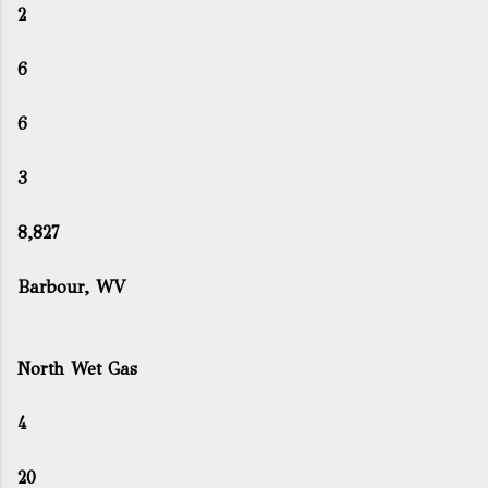
2
6
6
3
8,827
Barbour, WV
North Wet Gas
4
20