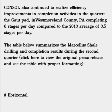
CONSOL also continued to realize efficiency
improvements in completion activities in the quarter:
the Gaut pad, inWestmoreland County, PA completing
6 stages per day compared to the 2013 average of 3.5
stages per day.
The table below summarizes the Marcellus Shale
drilling and completion results during the second
quarter (
click here to view the original press release
and see the table with proper formatting
):
# Horizontal