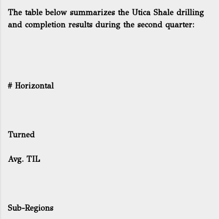
The table below summarizes the Utica Shale drilling
and completion results during the second quarter:
# Horizontal
Turned
Avg. TIL
Sub-Regions