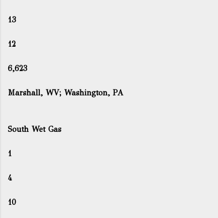
13
12
6,623
Marshall, WV; Washington, PA
South Wet Gas
1
4
10