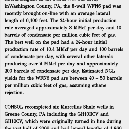
inWashington County, PA, the 8-well WFN6 pad was
recently brought on-line with an average lateral
length of 6,100 feet. The 24-hour initial production
rate averaged approximately 8 MMcf per day and 10
barrels of condensate per million cubic feet of gas.
The best well on the pad had a 24-hour initial
production rate of 10.4 MMcf per day and 100 barrels
of condensate per day, with several other laterals
producing over 9 MMcf per day and approximately
200 barrels of condensate per day. Estimated NGL
yields for the WFN6 pad are between 40 – 50 barrels
per million cubic feet of gas, assuming ethane
rejection.
CONSOL recompleted six Marcellus Shale wells in
Greene County, PA including the GH10BCV and
GH10CV, which were originally turned in line during
the first half of 2009 and had lateral lengths of 1,860