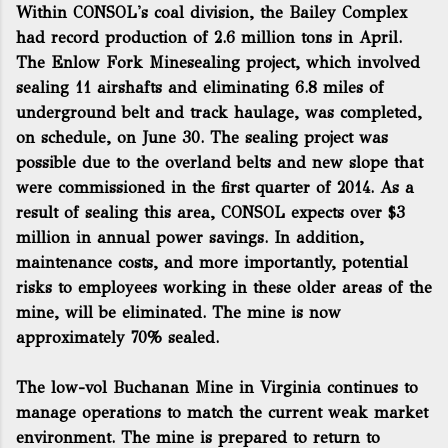
Within CONSOL's coal division, the Bailey Complex
had record production of 2.6 million tons in April.
The Enlow Fork Minesealing project, which involved
sealing 11 airshafts and eliminating 6.8 miles of
underground belt and track haulage, was completed,
on schedule, on June 30. The sealing project was
possible due to the overland belts and new slope that
were commissioned in the first quarter of 2014. As a
result of sealing this area, CONSOL expects over $3
million in annual power savings. In addition,
maintenance costs, and more importantly, potential
risks to employees working in these older areas of the
mine, will be eliminated. The mine is now
approximately 70% sealed.
The low-vol Buchanan Mine in Virginia continues to
manage operations to match the current weak market
environment. The mine is prepared to return to