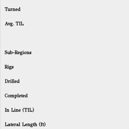
Turned
Avg. TIL
Sub-Regions
Rigs
Drilled
Completed
In Line (TIL)
Lateral Length (ft)