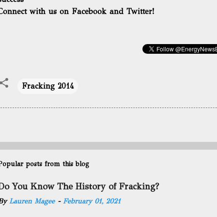
Connect with us on Facebook and Twitter!
Fracking 2014
Popular posts from this blog
Do You Know The History of Fracking?
By
Lauren Magee
-
February 01, 2021