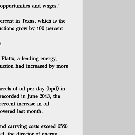
opportunities and wages."
ercent in Texas, which is the
uctions grow by 100 percent
h
Platts, a leading energy,
duction had increased
by more
rels of oil per day (bpd) in
recorded in June 2013, the
ercent increase in oil
covered last month.
 and carrying costs exceed 65%
l, the director of energy