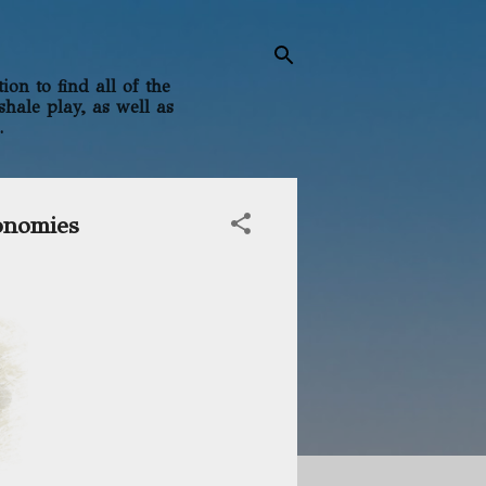
on to find all of the
shale play, as well as
.
onomies