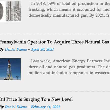
In 2018, 59% of total oil production in t
fracking, which means it accounted for mor
domestically manufactured gas. By 2024, fr
astounding $68 billion market value! Of cou
drilling method as you can trace it back h
we want to consider the history of hydrauli
will be stating historical facts about it and
Pennsylvania Operator To Acquire Three Natural Gas
historical occurrences that have influenced
By
Daniel Dilena
-
April 26, 2021
Fracking Days The idea of fracking start
A.L. Roberts (Civil War veteran) witnessed 
Last week, American Energy Partners Inc. s
artillery rounds into a canal that obstructed
three oil and natural gas producers. The de
Edward A.L. Roberts called it superincumbe
million and includes companies in western
26th, 1865, Edward A.L. Roberts began exp
Virginia. American Energy Partners said it 
torpedoes, which consisted of lowering a 
and units of the three undisclosed compan
of powder from fifteen to tw...
says: “ This transaction furthers our comm
cash-flowing businesses while enhancing our
Oil Price Is Surging To a New Level
green energy opportunities with the vast a
By
Daniel Dilena
-
February 11, 2021
the package.” The sale involves 467 wells c