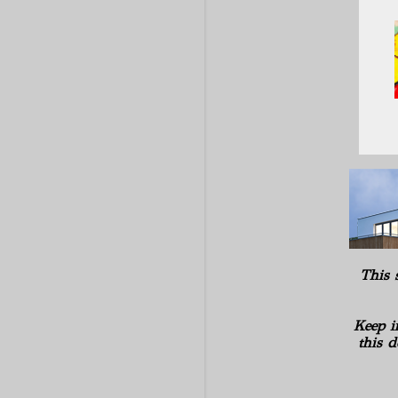
This 
Keep i
this d