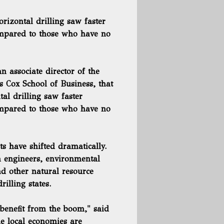
rizontal drilling saw faster
ompared to those who have no
 associate director of the
s Cox School of Business, that
tal drilling
saw faster
ompared to those who have no
s have shifted dramatically.
m engineers, environmental
d other natural resource
illing states.
 benefit from the boom," said
he local economies are