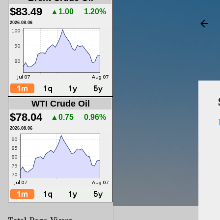
$83.49
▲1.00
1.20%
2026.08.06
WTI Crude Oil
$78.04
▲0.75
0.96%
2026.08.06