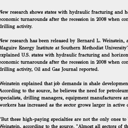
New research shows states with hydraulic fracturing and ho
economic turnarounds after the recession in 2008 when c
drilling activity.
New research has been released by Bernard L. Weinstein, an
Maguire Energy Institute at Southern Methodist University'
explained U.S. states with hydraulic fracturing and horizon
economic turnarounds
after the recession in 2008 when c
drilling activity, Oil and Gas Journal reported.
Weinstein explained that job demands in shale development
According to the source, he believes the need for petroleu
specialists, drilling managers, equipment manufacturers an
workers has increased as the sector grows larger in active dr
"But these high-paying specialties are not the only ones to
Weinstein, according to the source. "Almost all sectors of t