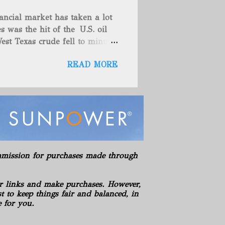
es (includes 100% owned
ancial market has taken a lot
here are no drilling
s was the hit of the U.S. oil
ies. American Energy controls
est Texas crude fell to minus
asics LLC Hickman Geological
teadily since late last year as
s LLC Hydration Company of
READ MORE
omething that has also helped
es' which spur hopes that
e. These things are great news
 back to a stable spot. West
while the global Brent
Oil rose toward $55 a barrel
 year as the virus-recovery
so shown strength these past
commission for purchases made through
e North Sea market, buying the
years in the S...
r links and make purchases. However,
 to keep things fair and balanced, in
e for you.