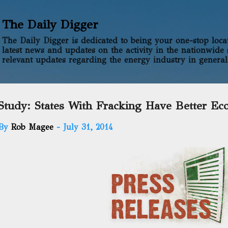
Skip to main content
The Daily Digger
The Daily Digger is dedicated to being your one-stop locati
latest news and updates on the activity in the nationwide 
relevant updates regarding the energy industry in general
Study: States With Fracking Have Better Ec
By
Rob Magee
-
July 31, 2014