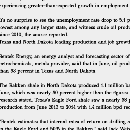
experiencing greater-than-expected growth in employment 
It's no surprise to see the unemployment rate drop to 5.1 p
lowest among any larger state, and witness crude oil prod
since 2010, the source reported.
Texas and North Dakota leading production and job growt
Bentek Energy, an energy analyst and forecasting sector of 
petrochemicals, metals provider, said that in June,
oil pro
than 33 percent in Texas and North Dakota.
The Bakken shale in North Dakota produced 1.1 million bar
June, which was nearly 30 percent higher than the figures 
research stated. Texas's Eagle Ford shale saw a nearly 38 p
production from June 2013 to 2014 with 1.4 million bpd re
"Bentek estimates that internal rates of return on drilling
in the Eagle Ford and 50% in the Bakken," said Jack Weixe