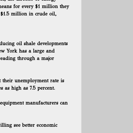
eans for every $1 million they
 $1.5 million in crude oil,
oducing oil shale developments
New York has a large and
preading through a major
t their unemployment rate is
s as high as 7.5 percent.
al equipment manufacturers can
illing see better economic