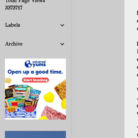
Total Page Views
3
3
7
3
7
1
7
Labels
Archive