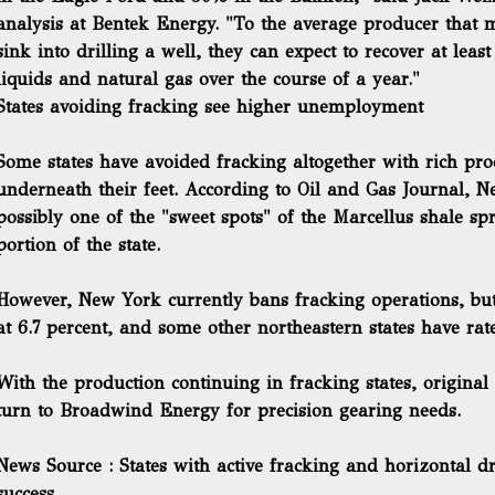
analysis at Bentek Energy. "To the average producer that m
sink into drilling a well, they can expect to recover at least
liquids and natural gas over the course of a year."
States avoiding fracking see higher unemployment
Some states have avoided fracking altogether with rich pr
underneath their feet. According to Oil and Gas Journal, 
possibly one of the "sweet spots" of the Marcellus shale s
portion of the state.
However, New York currently bans fracking operations, bu
at 6.7 percent, and some other northeastern states have rate
With the production continuing in fracking states, origin
turn to Broadwind Energy for precision gearing needs.
News Source : States with active fracking and horizontal dr
success