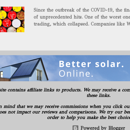
and midstream assets spread over 695 acr
Since the outbreak of the COVID-19, the fin
surface and mineral rights). Additionally, t
of unprecedented hits. One of the worst one
commitments or obligations for the propert
trading, which collapsed. Companies like W
several subsidiaries, including: Oilfield B
$37.63 a barrel. Fortunately, oil has risen s
Consulting LLC American Energy Solution
COVID-19 vaccines began to be produced. S
PA Gilbert...
is the supply curbs from OPEC and its alli
global stockpiles will continue to accelerat
for the economy as it has pushed oil prices
Texas Intermediate futures increased 2.4%, 
benchmark came back within sight of $60 . 
in New York, reaching its highest level in a
rally advanced. The physical market has al
site contains affiliate links to products. We may receive a 
weeks. Royal Dutch Shell Plc plundered th
these links.
most benchmark-grade loads in a day in 10 
n mind that we may receive commissions when you click ou
oes not impact our reviews and comparisons. We try our best
order to help you make the best choic
Powered by Blogger