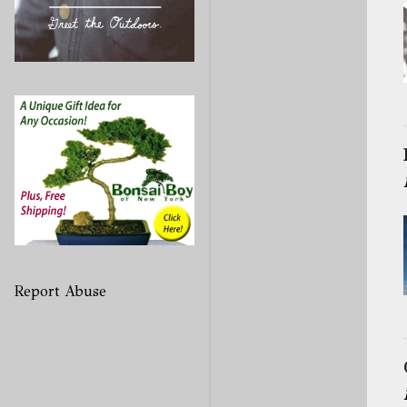
Report Abuse