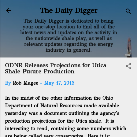
Skip to main content
The Daily Digger
The Daily Digger is dedicated to being
your one-stop location to find all of the
latest news and updates on the activity in
the nationwide shale play, as well as
relevant updates regarding the energy
industry in general.
ODNR Releases Projections for Utica
Shale Future Production
By
Rob Magee
-
May 17, 2013
In the midst of the other information the Ohio
Department of Natural Resources made available
yesterday was a document outlining the agency's
production projections for the Utica shale. It is
interesting to read, containing some numbers which
are being called very conservative. Here it is: