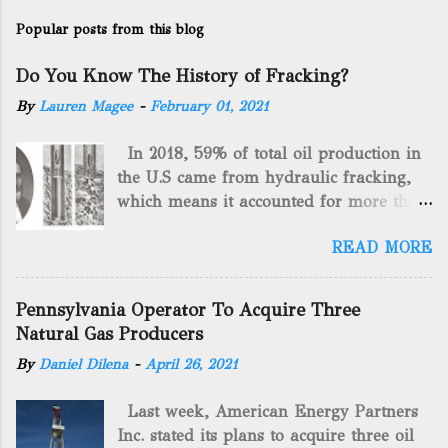
Popular posts from this blog
Do You Know The History of Fracking?
By
Lauren Magee
-
February 01, 2021
In 2018, 59% of total oil production in
the U.S came from hydraulic fracking,
which means it accounted for more than
two-thirds of domestically manufactured
READ MORE
gas. By 2024, fracking will reach an
astounding $68 billion market value! Of
course, fracking is not a new drilling
Pennsylvania Operator To Acquire Three
method as you can trace it back
Natural Gas Producers
hundreds of years. That's why we want
By
Daniel Dilena
-
April 26, 2021
to consider the history of hydraulic
fracturing (fracking). We will be stating
Last week, American Energy Partners
historical facts about it and focusing on
Inc. stated its plans to acquire three oil
the major historical occurrences that