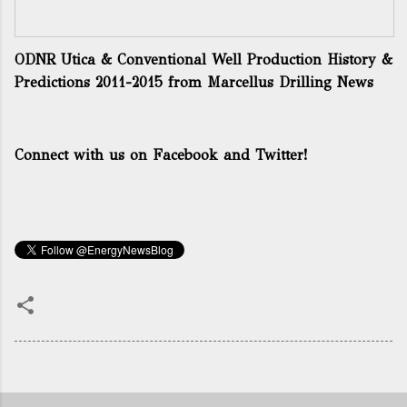
ODNR Utica & Conventional Well Production History &
Predictions 2011-2015
from
Marcellus Drilling News
Connect with us on Facebook and Twitter!