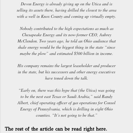
Devon Energy is already giving up on the Utica and is
selling its assets there, having drilled the closest to the area
with a well in Knox County and coming up virtually empty.
Nobody contributed to the high expectations as much as
Chesapeake Energy and its now-former CEO, Aubrey
McClendon. Two years ago, he told an Ohio audience that
shale energy would be the biggest thing in the state “since
maybe the plow” and estimated $500 billion in income.
His company remains the largest leaseholder and producer
in the state, but his successors and other energy executives
have toned down the talk.
“Early on, there was this hype that (the Utica) was going
to be the next east Texas or Saudi Arabia,” said Randy
Albert, chief operating officer of gas operations for Consol
Energy of Pennsylvania, which is drilling in eight Ohio
counties. “It’s not going to be that.”
The rest of the article can be read right here.