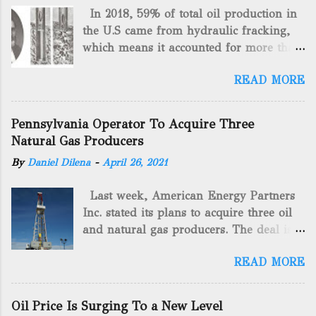
In 2018, 59% of total oil production in
the U.S came from hydraulic fracking,
which means it accounted for more than
two-thirds of domestically manufactured
READ MORE
gas. By 2024, fracking will reach an
astounding $68 billion market value! Of
course, fracking is not a new drilling
Pennsylvania Operator To Acquire Three
method as you can trace it back
Natural Gas Producers
hundreds of years. That's why we want
By
Daniel Dilena
-
April 26, 2021
to consider the history of hydraulic
fracturing (fracking). We will be stating
Last week, American Energy Partners
historical facts about it and focusing on
Inc. stated its plans to acquire three oil
the major historical occurrences that
and natural gas producers. The deal is
have influenced modern-day fracking.
valued at almost $11 million and
Pre-Fracking Days The idea of fracking
READ MORE
includes companies in western
started back in 1862 when Edward A.L.
Pennsylvania and West Virginia.
Roberts (Civil War veteran) witnessed
American Energy Partners said it would
Confederate soldiers exploding artillery
Oil Price Is Surging To a New Level
obtain all of the stock and units of the