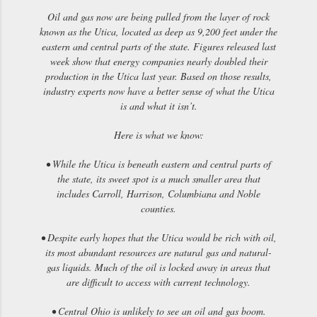
Oil and gas now are being pulled from the layer of rock
known as the Utica, located as deep as 9,200 feet under the
eastern and central parts of the state. Figures released last
week show that energy companies nearly doubled their
production in the Utica last year. Based on those results,
industry experts now have a better sense of what the Utica
is and what it isn’t.
Here is what we know:
• While the Utica is beneath eastern and central parts of
the state, its sweet spot is a much smaller area that
includes Carroll, Harrison, Columbiana and Noble
counties.
• Despite early hopes that the Utica would be rich with oil,
its most abundant resources are natural gas and natural-
gas liquids. Much of the oil is locked away in areas that
are difficult to access with current technology.
• Central Ohio is unlikely to see an oil and gas boom.