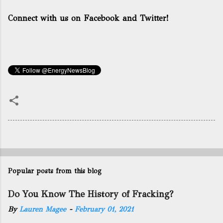
Connect with us on Facebook and Twitter!
Popular posts from this blog
Do You Know The History of Fracking?
By
Lauren Magee
-
February 01, 2021