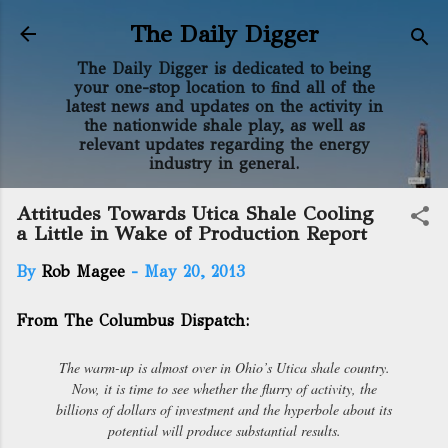
Skip to main content
The Daily Digger
The Daily Digger is dedicated to being
your one-stop location to find all of the
latest news and updates on the activity in
the nationwide shale play, as well as
relevant updates regarding the energy
industry in general.
Attitudes Towards Utica Shale Cooling
a Little in Wake of Production Report
By
Rob Magee
-
May 20, 2013
From The Columbus Dispatch:
The warm-up is almost over in Ohio’s Utica shale country.
Now, it is time to see whether the flurry of activity, the
billions of dollars of investment and the hyperbole about its
potential will produce substantial results.