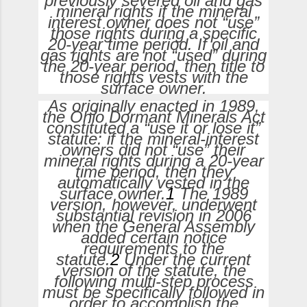
previously severed oil and gas
mineral rights if the mineral
interest owner does not “use”
those rights during a specific
20-year time period. If oil and
gas rights are not “used” during
the 20-year period, then title to
those rights vests with the
surface owner.
As originally enacted in 1989,
the Ohio Dormant Minerals Act
constituted a “use it or lose it”
statute: if the mineral-interest
owners did not “use” their
mineral rights during a 20-year
time period, then they
automatically vested in the
surface owner.
1
The 1989
version, however, underwent
substantial revision in 2006
when the General Assembly
added certain notice
requirements to the
statute.
2
Under the current
version of the statute, the
following multi-step process
must be specifically followed in
order to accomplish the