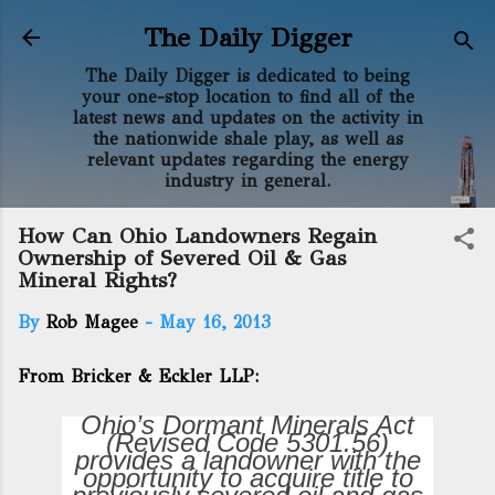
Skip to main content
The Daily Digger
The Daily Digger is dedicated to being
your one-stop location to find all of the
latest news and updates on the activity in
the nationwide shale play, as well as
relevant updates regarding the energy
industry in general.
How Can Ohio Landowners Regain
Ownership of Severed Oil & Gas
Mineral Rights?
By
Rob Magee
-
May 16, 2013
From Bricker & Eckler LLP:
Ohio’s Dormant Minerals Act
(Revised Code 5301.56)
provides a landowner with the
opportunity to acquire title to