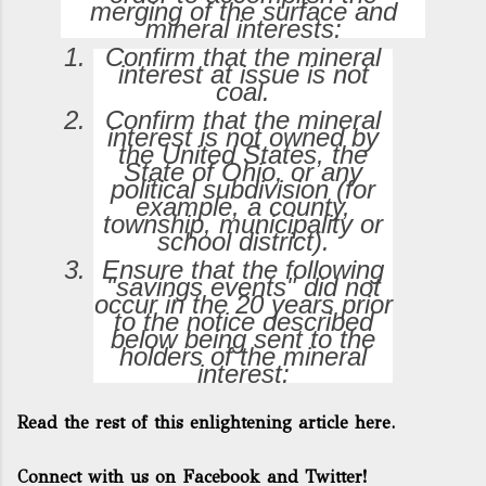
merging of the surface and
mineral interests:
Confirm that the mineral
interest at issue is not
coal.
Confirm that the mineral
interest is not owned by
the United States, the
State of Ohio, or any
political subdivision (for
example, a county,
township, municipality or
school district).
Ensure that the following
"savings events" did not
occur in the 20 years prior
to the notice described
below being sent to the
holders of the mineral
interest:
Read the rest of this enlightening article here.
Connect with us on Facebook and Twitter!