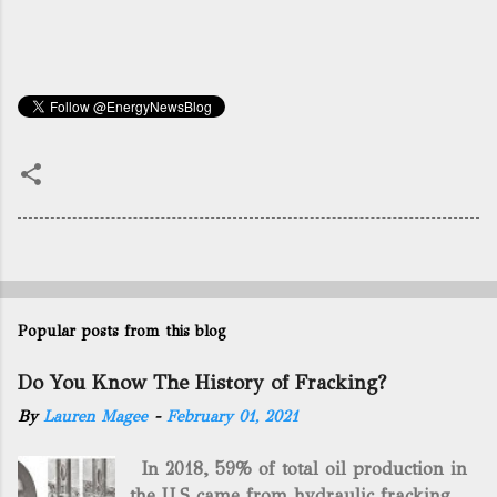
Popular posts from this blog
Do You Know The History of Fracking?
By
Lauren Magee
-
February 01, 2021
In 2018, 59% of total oil production in
the U.S came from hydraulic fracking,