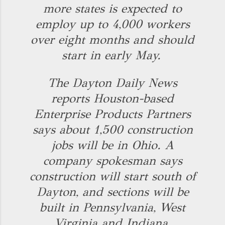
more states is expected to
employ up to 4,000 workers
over eight months and should
start in early May.
The Dayton Daily News
reports Houston-based
Enterprise Products Partners
says about 1,500 construction
jobs will be in Ohio. A
company spokesman says
construction will start south of
Dayton, and sections will be
built in Pennsylvania, West
Virginia and Indiana.