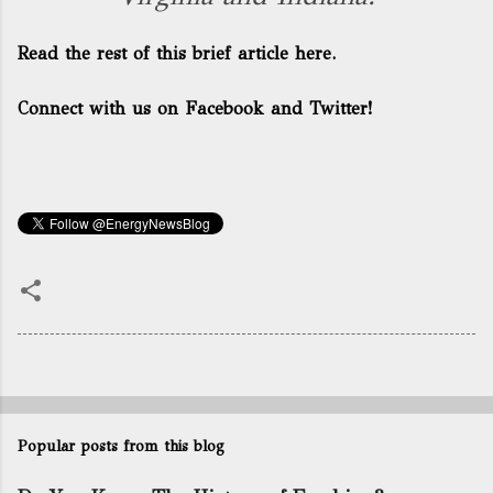
Read the rest of this brief article here.
Connect with us on Facebook and Twitter!
Popular posts from this blog