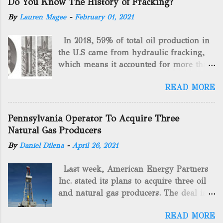
Do You Know The History of Fracking?
By
Lauren Magee
-
February 01, 2021
In 2018, 59% of total oil production in
the U.S came from hydraulic fracking,
which means it accounted for more than
two-thirds of domestically manufactured
READ MORE
gas. By 2024, fracking will reach an
astounding $68 billion market value! Of
course, fracking is not a new drilling
Pennsylvania Operator To Acquire Three
method as you can trace it back
Natural Gas Producers
hundreds of years. That's why we want
By
Daniel Dilena
-
April 26, 2021
to consider the history of hydraulic
fracturing (fracking). We will be stating
Last week, American Energy Partners
historical facts about it and focusing on
Inc. stated its plans to acquire three oil
the major historical occurrences that
and natural gas producers. The deal is
have influenced modern-day fracking.
valued at almost $11 million and
Pre-Fracking Days The idea of fracking
READ MORE
includes companies in western
started back in 1862 when Edward A.L.