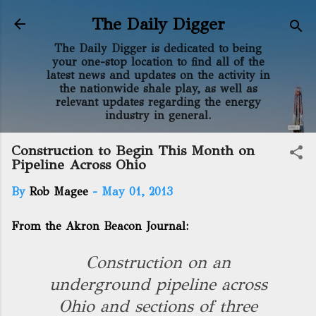
Skip to main content
The Daily Digger
The Daily Digger is dedicated to being
your one-stop location to find all of the
latest news and updates on the activity in
the nationwide shale play, as well as
relevant updates regarding the energy
industry in general.
Construction to Begin This Month on
Pipeline Across Ohio
By
Rob Magee
-
May 01, 2013
From the Akron Beacon Journal:
Construction on an
underground pipeline across
Ohio and sections of three