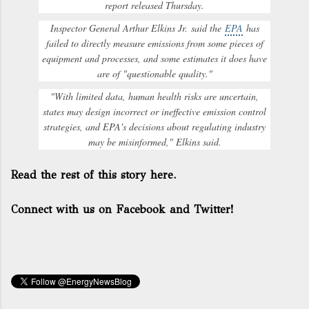
report released Thursday.
Inspector General Arthur Elkins Jr.
said the
EPA
has
failed to directly measure emissions from some pieces of
equipment and processes, and some estimates it does have
are of "questionable quality."
"With limited data, human health risks are uncertain,
states may design incorrect or ineffective emission control
strategies, and EPA's decisions about regulating industry
may be misinformed," Elkins said.
Read the rest of this story here.
Connect with us on Facebook and Twitter!