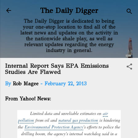
Skip to main content
The Daily Digger
The Daily Digger is dedicated to being
your one-stop location to find all of the
latest news and updates on the activity in
the nationwide shale play, as well as
relevant updates regarding the energy
industry in general.
Internal Report Says EPA Emissions
Studies Are Flawed
By
Rob Magee
-
February 22, 2013
From Yahoo! News:
Limited data and unreliable estimates on
air
pollution
from oil and
natural gas production
is hindering
the
Environmental Protection Agency
's efforts to police the
drilling boom, the agency's internal watchdog said in a