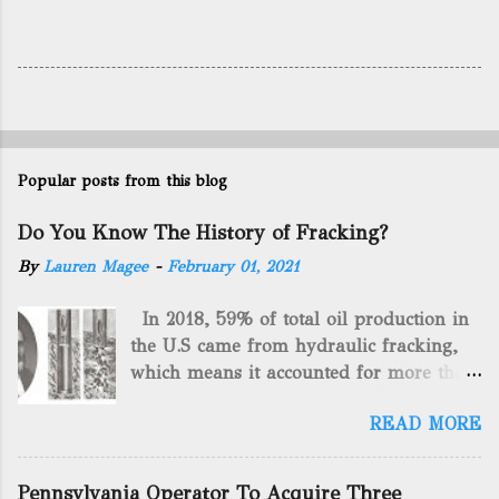
Popular posts from this blog
Do You Know The History of Fracking?
By
Lauren Magee
-
February 01, 2021
In 2018, 59% of total oil production in
the U.S came from hydraulic fracking,
which means it accounted for more than
two-thirds of domestically manufactured
READ MORE
gas. By 2024, fracking will reach an
astounding $68 billion market value! Of
course, fracking is not a new drilling
Pennsylvania Operator To Acquire Three