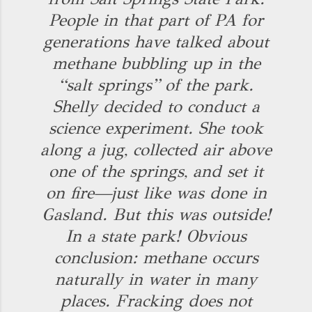
People in that part of PA for
generations have talked about
methane bubbling up in the
“salt springs” of the park.
Shelly decided to conduct a
science experiment. She took
along a jug, collected air above
one of the springs, and set it
on fire—just like was done in
Gasland. But this was outside!
In a state park! Obvious
conclusion: methane occurs
naturally in water in many
places. Fracking does not