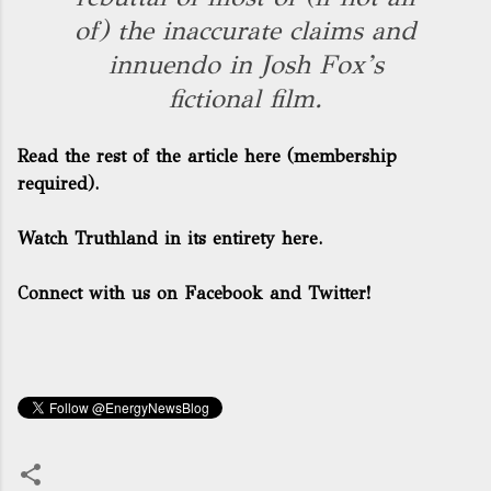
of) the inaccurate claims and
innuendo in Josh Fox’s
fictional film.
Read the rest of the article here
(membership
required).
Watch Truthland in its entirety here.
Connect with us on Facebook and Twitter!