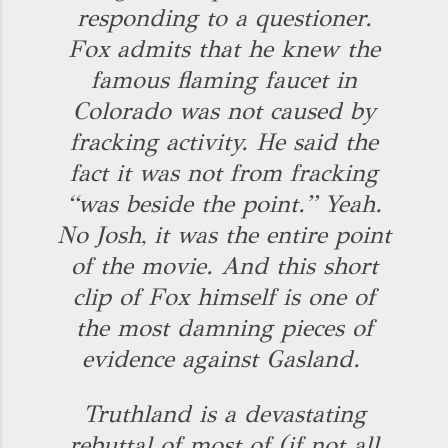
responding to a questioner.
Fox admits that he knew the
famous flaming faucet in
Colorado was not caused by
fracking activity. He said the
fact it was not from fracking
“was beside the point.” Yeah.
No Josh, it was the entire point
of the movie. And this short
clip of Fox himself is one of
the most damning pieces of
evidence against Gasland.
Truthland is a devastating
rebuttal of most of (if not all