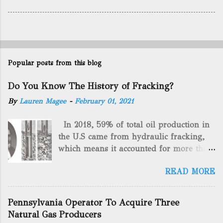
Popular posts from this blog
Do You Know The History of Fracking?
By
Lauren Magee
-
February 01, 2021
In 2018, 59% of total oil production in
the U.S came from hydraulic fracking,
which means it accounted for more than
two-thirds of domestically manufactured
READ MORE
gas. By 2024, fracking will reach an
astounding $68 billion market value! Of
course, fracking is not a new drilling
Pennsylvania Operator To Acquire Three
method as you can trace it back
Natural Gas Producers
hundreds of years. That's why we want