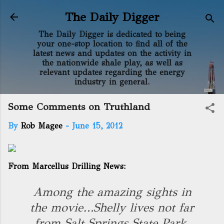
Skip to main content
The Daily Digger
The Daily Digger is dedicated to being
your one-stop location to find all of the
latest news and updates on the activity in
the nationwide shale play, as well as
relevant updates regarding the energy
industry in general.
Some Comments on Truthland
By
Rob Magee
-
June 15, 2012
From Marcellus Drilling News:
Among the amazing sights in
the movie…Shelly lives not far
from Salt Springs State Park.