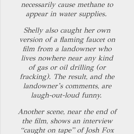
necessarily cause methane to
appear in water supplies.
Shelly also caught her own
version of a flaming faucet on
film from a landowner who
lives nowhere near any kind
of gas or oil drilling (or
fracking). The result, and the
landowner’s comments, are
laugh-out-loud funny.
Another scene, near the end of
the film, shows an interview
“caught on tape” of Josh Fox