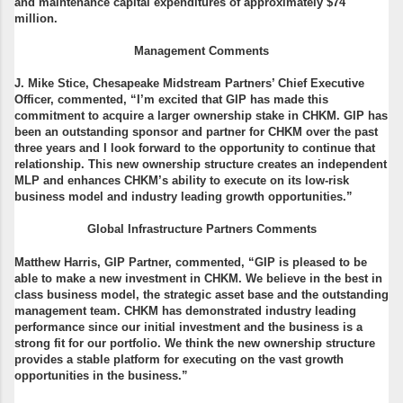
and maintenance capital expenditures of approximately $74
million.
Management Comments
J. Mike Stice, Chesapeake Midstream Partners’ Chief Executive
Officer, commented, “I’m excited that GIP has made this
commitment to acquire a larger ownership stake in CHKM. GIP has
been an outstanding sponsor and partner for CHKM over the past
three years and I look forward to the opportunity to continue that
relationship. This new ownership structure creates an independent
MLP and enhances CHKM’s ability to execute on its low-risk
business model and industry leading growth opportunities.”
Global Infrastructure Partners Comments
Matthew Harris, GIP Partner, commented, “GIP is pleased to be
able to make a new investment in CHKM. We believe in the best in
class business model, the strategic asset base and the outstanding
management team. CHKM has demonstrated industry leading
performance since our initial investment and the business is a
strong fit for our portfolio. We think the new ownership structure
provides a stable platform for executing on the vast growth
opportunities in the business.”