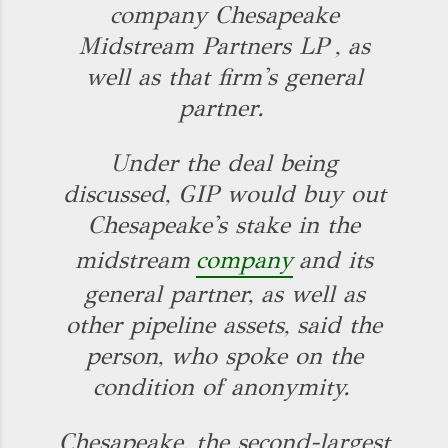
company Chesapeake
Midstream Partners LP
, as
well as that firm's general
partner.
Under the deal being
discussed, GIP would buy out
Chesapeake's stake in the
midstream
company
and its
general partner, as well as
other pipeline assets, said the
person, who spoke on the
condition of anonymity.
Chesapeake, the second-largest