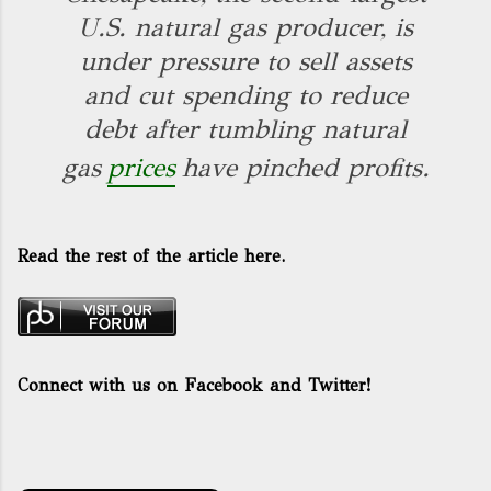
U.S. natural gas producer, is
under pressure to sell assets
and cut spending to reduce
debt after tumbling natural
gas
prices
have pinched profits.
Read the rest of the article here.
Connect with us on Facebook and Twitter!