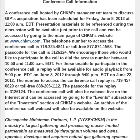
Conference Call Information
A conference call hosted by CHKM’s management team to discuss
GIP’s acquisition has been scheduled for Friday, June 8, 2012 at
11:00 a.m. EDT. Presentation materials to be referenced during the
discussion will be available just prior to the call and can be
accessed by going to the main page of CHKM’s website
at
www.chkm.com
. The telephone number to access the
conference call is
719-325-4841
or toll-free
877-874-1568
. The
passcode for the call is
3126124
. We encourage those who would
like to participate in the call to dial the access number between
10:50 and 11:00 a.m. EDT. For those unable to participate in the
conference call, a replay will be available for audio playback from
5:00 p.m. EDT on June 8, 2012 through 5:00 p.m. EDT on June 22,
2012. The number to access the conference call replay is
719-457-
0820
or toll-free
888-203-1112
. The passcode for the replay
is
3126124
. The conference call will also be webcast live on the
Internet and can be accessed by going to the "Events" subsection
of the "Investors" section of CHKM’s website. An archive of the
conference call webcast will also be available on the website.
Chesapeake Midstream Partners, L.P. (NYSE:CHKM) is the
industry’s largest gathering and processing master limited
partnership as measured by throughput volume and owns,
operates, develops and acquires natural gas gathering systems