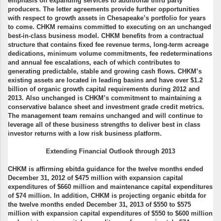
emphasis on expanding services to additional third party
producers. The letter agreements provide further opportunities
with respect to growth assets in Chesapeake’s portfolio for years
to come. CHKM remains committed to executing on an unchanged
best-in-class business model. CHKM benefits from a contractual
structure that contains fixed fee revenue terms, long-term acreage
dedications, minimum volume commitments, fee redeterminations
and annual fee escalations, each of which contributes to
generating predictable, stable and growing cash flows. CHKM’s
existing assets are located in leading basins and have over $1.2
billion of organic growth capital requirements during 2012 and
2013. Also unchanged is CHKM’s commitment to maintaining a
conservative balance sheet and investment grade credit metrics.
The management team remains unchanged and will continue to
leverage all of these business strengths to deliver best in class
investor returns with a low risk business platform.
Extending Financial Outlook through 2013
CHKM is affirming ebitda guidance for the twelve months ended
December 31, 2012 of $475 million with expansion capital
expenditures of $660 million and maintenance capital expenditures
of $74 million. In addition, CHKM is projecting organic ebitda for
the twelve months ended December 31, 2013 of $550 to $575
million with expansion capital expenditures of $550 to $600 million