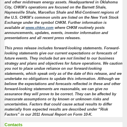
and other midstream energy assets.
Headquartered in Oklahoma
City, CHKM's operations are focused on the Barnett Shale,
Haynesville Shale, Marcellus Shale and Mid-Continent regions of
the U.S.
CHKM’s common units are listed on the New York Stock
Exchange under the symbol CHKM.
Further information is
available at
www.chkm.com
where CHKM routinely posts
announcements, updates, events, investor information and
presentations and all recent press releases.
This press release includes forward-looking statements. Forward-
looking statements give our current expectations or forecasts of
future events.
They include but are not limited to our business
strategy and plans and objectives for future operations. We caution
you not to place undue reliance on our forward-looking
statements, which speak only as of the date of this release, and we
undertake no obligations to update this information.
Although we
believe the expectations and forecasts reflected in these and other
forward-looking statements are reasonable, we can give no
assurance they will prove to be correct.
They can be affected by
inaccurate assumptions or by known or unknown risks and
uncertainties.
Factors that could cause actual results to differ
materially from expected results are described under “Risk
Factors” in our 2011 Annual Report on Form 10-K.
Contacts