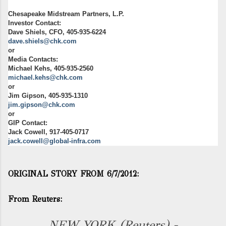
Chesapeake Midstream Partners, L.P.
Investor Contact:
Dave Shiels, CFO, 405-935-6224
dave.shiels@chk.com
or
Media Contacts:
Michael Kehs, 405-935-2560
michael.kehs@chk.com
or
Jim Gipson, 405-935-1310
jim.gipson@chk.com
or
GIP Contact:
Jack Cowell, 917-405-0717
jack.cowell@global-infra.com
ORIGINAL STORY FROM 6/7/2012:
From Reuters:
NEW YORK (Reuters) -