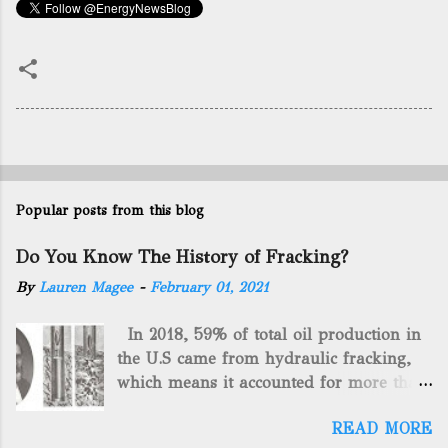
Popular posts from this blog
Do You Know The History of Fracking?
By
Lauren Magee
-
February 01, 2021
In 2018, 59% of total oil production in
the U.S came from hydraulic fracking,
which means it accounted for more than
two-thirds of domestically manufactured
READ MORE
gas. By 2024, fracking will reach an