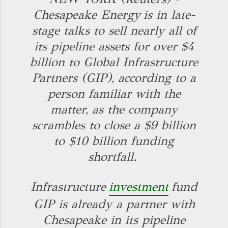
Chesapeake Energy
is in late-
stage talks to sell nearly all of
its pipeline assets for over $4
billion to Global Infrastructure
Partners (GIP), according to a
person familiar with the
matter, as the company
scrambles to close a $9 billion
to $10 billion funding
shortfall.
Infrastructure
investment
fund
GIP is already a partner with
Chesapeake in its pipeline