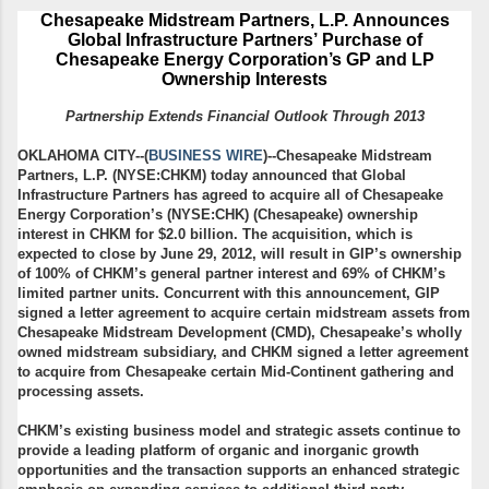
Chesapeake Midstream Partners, L.P.
Announces
Global Infrastructure Partners’
Purchase of
Chesapeake Energy Corporation’s GP and LP
Ownership Interests
Partnership Extends Financial Outlook Through 2013
OKLAHOMA CITY--(
BUSINESS WIRE
)--Chesapeake Midstream
Partners, L.P. (NYSE:CHKM) today announced that Global
Infrastructure Partners has agreed to acquire all of Chesapeake
Energy Corporation’s (NYSE:CHK) (Chesapeake) ownership
interest in CHKM for $2.0 billion. The acquisition, which is
expected to close by June 29, 2012, will result in GIP’s ownership
of 100% of CHKM’s general partner interest and 69% of CHKM’s
limited partner units. Concurrent with this announcement, GIP
signed a letter agreement to acquire certain midstream assets from
Chesapeake Midstream Development (CMD), Chesapeake’s wholly
owned midstream subsidiary, and CHKM signed a letter agreement
to acquire from Chesapeake certain Mid-Continent gathering and
processing assets.
CHKM’s existing business model and strategic assets continue to
provide a leading platform of organic and inorganic growth
opportunities and the transaction supports an enhanced strategic