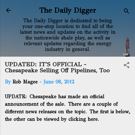
Skip to main content
The Daily Digger
The Daily Digger is dedicated to being
your one-stop location to find all of the
latest news and updates on the activity in
the nationwide shale play, as well as
relevant updates regarding the energy
industry in general.
UPDATED: IT'S OFFICIAL -
Chesapeake Selling Off Pipelines, Too
By
Rob Magee
-
June 08, 2012
UPDATE: Chesapeake has made an official
announcement of the sale. There are a couple of
different news releases on the topic. The first is below,
the other can be
viewed by clicking here.