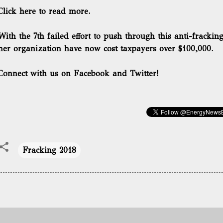
Click here to read more.
With the 7th failed effort to push through this anti-frackin
her organization
have now cost taxpayers over $100,000.
Connect with us on Facebook and Twitter!
Fracking 2018