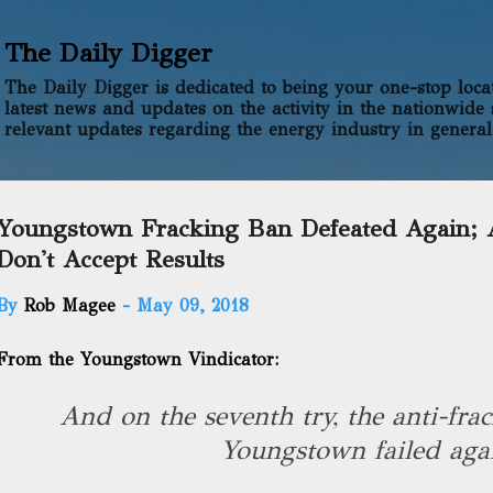
Skip to main content
The Daily Digger
The Daily Digger is dedicated to being your one-stop locati
latest news and updates on the activity in the nationwide 
relevant updates regarding the energy industry in general
Youngstown Fracking Ban Defeated Again; A
Don't Accept Results
By
Rob Magee
-
May 09, 2018
From the Youngstown Vindicator:
And on the seventh try, the anti-frac
Youngstown failed aga