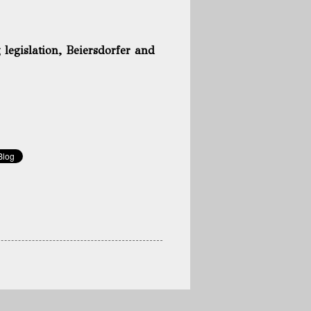
g legislation, Beiersdorfer and