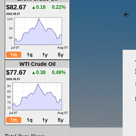
$82.67
▲0.18
0.22%
2026.08.07
WTI Crude Oil
$77.67
▲0.38
0.49%
2026.08.07