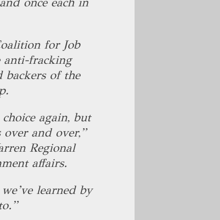
 and once each in
alition for Job
anti-fracking
d backers of the
up.
 choice again, but
 over and over,”
arren Regional
ment affairs.
t we’ve learned by
to.”