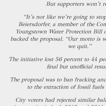
But supporters won’t r
“It’s not like we’re going to stop
Beiersdorfer, a member of the Com
Youngstown Water Protection Bill o
backed the proposal. “Our motto is w
we quit.”
The initiative lost 56 percent to 44 pe
final but unofficial resu
The proposal was to ban fracking and
to the extraction of fossil fuels 
City voters had rejected similar bal