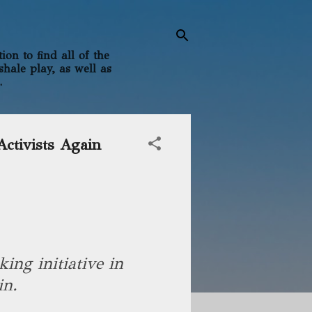
on to find all of the
shale play, as well as
.
ctivists Again
king initiative in
in.