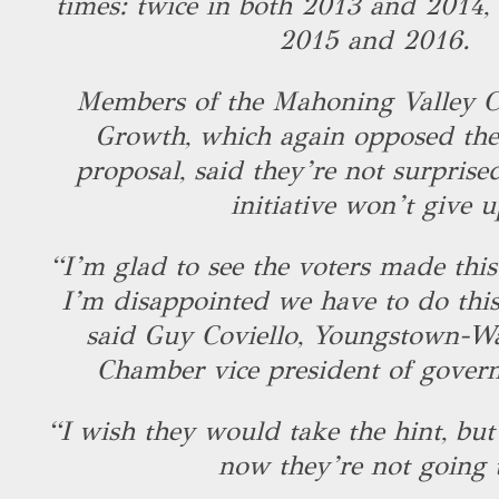
times: twice in both 2013 and 2014,
2015 and 2016.
Members of the Mahoning Valley Co
Growth, which again opposed the 
proposal, said they’re not surprise
initiative won’t give 
“I’m glad to see the voters made this
I’m disappointed we have to do this
said Guy Coviello, Youngstown-W
Chamber vice president of govern
“I wish they would take the hint, bu
now they’re not going 