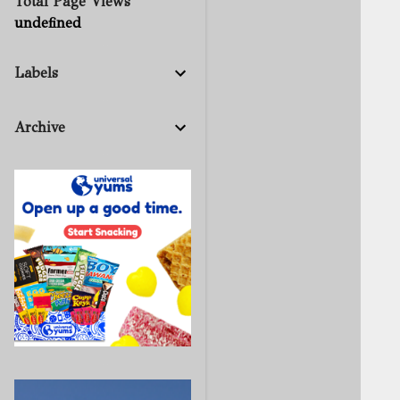
Total Page Views
u
n
d
e
f
n
e
d
Labels
Archive