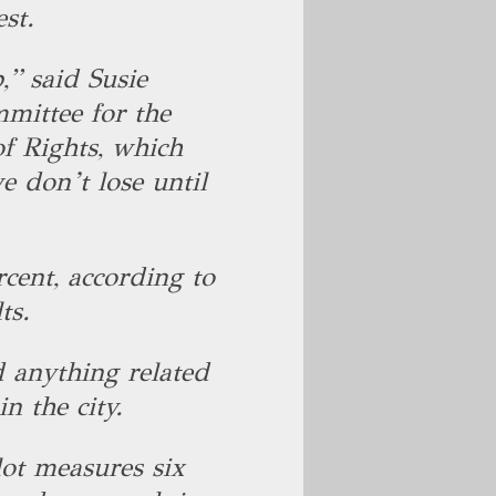
est.
,” said Susie
mittee for the
f Rights, which
e don’t lose until
rcent, according to
lts.
 anything related
in the city.
lot measures six