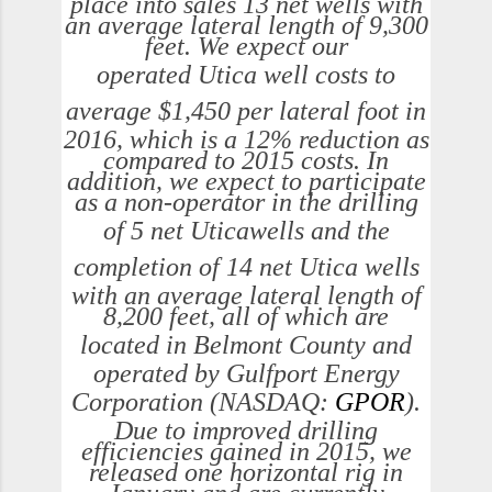
place into sales 13 net wells with
an average lateral length of 9,300
feet. We expect our
operated
Utica
well costs to
average
$1,450
per lateral foot in
2016, which is a 12% reduction as
compared to 2015 costs. In
addition, we expect to participate
as a non-operator in the drilling
of 5 net
Utica
wells and the
completion of 14 net
Utica
wells
with an average lateral length of
8,200 feet, all of which are
located in
Belmont County
and
operated by Gulfport Energy
Corporation (NASDAQ:
GPOR
).
Due to improved drilling
efficiencies gained in 2015, we
released one horizontal rig in