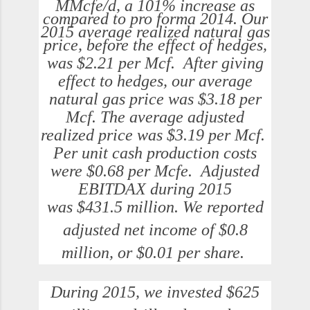
MMcfe/d, a 101% increase as
compared to pro forma 2014. Our
2015 average realized natural gas
price, before the effect of hedges,
was
$2.21
per Mcf. After giving
effect to hedges, our average
natural gas price was
$3.18
per
Mcf. The average adjusted
realized price was
$3.19
per Mcf.
Per unit cash production costs
were
$0.68
per Mcfe. Adjusted
EBITDAX during 2015
was
$431.5 million
. We reported
adjusted net income of
$0.8
million
, or
$0.01
per share.
During 2015, we invested
$625