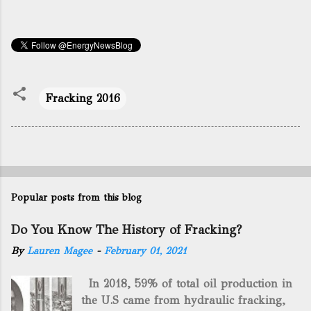
Fracking 2016
Popular posts from this blog
Do You Know The History of Fracking?
By
Lauren Magee
-
February 01, 2021
In 2018, 59% of total oil production in
the U.S came from hydraulic fracking,