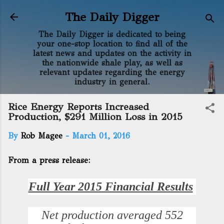
Skip to main content
The Daily Digger
The Daily Digger is dedicated to being
your one-stop location to find all of the
latest news and updates on the activity in
the nationwide shale play, as well as
relevant updates regarding the energy
industry in general.
Rice Energy Reports Increased
Production, $291 Million Loss in 2015
By
Rob Magee
-
March 01, 2016
From a press release:
Full Year 2015 Financial Results
Net production averaged 552