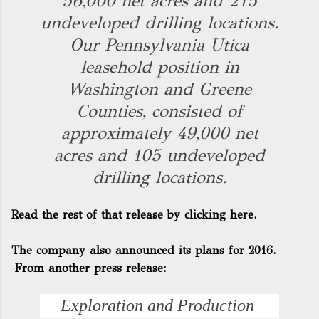
56,000 net acres and 215
undeveloped drilling locations.
Our Pennsylvania Utica
leasehold position in
Washington and Greene
Counties, consisted of
approximately 49,000 net
acres and 105 undeveloped
drilling locations.
Read the rest of that release by clicking here.
The company also announced its plans for 2016.
From another press release:
Exploration and Production