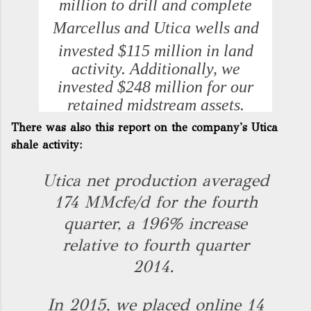
million
to drill and complete
Marcellus and
Utica
wells and
invested
$115 million
in land
activity. Additionally, we
invested
$248 million
for our
retained midstream assets.
There was also this report on the company's Utica
shale activity:
Utica net production averaged
174 MMcfe/d for the fourth
quarter, a 196% increase
relative to fourth quarter
2014.
In 2015, we placed online 14