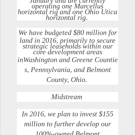
January and are currently
operating one Marcellus
horizontal rig and one Ohio Utica
horizontal rig.
We have budgeted
$80 million
for
land in 2016, primarily to secure
strategic leaseholds within our
core development areas
in
Washington
and
Greene
Countie
s,
Pennsylvania
, and
Belmont
County, Ohio
.
Midstream
In 2016, we plan to invest
$155
million
to further develop our
100%-owned
Belmont