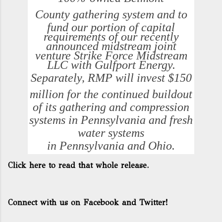
County
gathering system and to
fund our portion of capital
requirements of our recently
announced midstream joint
venture Strike Force Midstream
LLC with Gulfport Energy.
Separately, RMP will invest
$150
million
for the continued buildout
of its gathering and compression
systems in
Pennsylvania
and fresh
water systems
in
Pennsylvania
and
Ohio
.
Click here to read that whole release.
Connect with us on Facebook and Twitter!