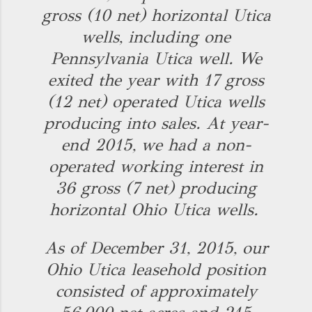
gross (10 net) horizontal Utica
wells, including one
Pennsylvania Utica well. We
exited the year with 17 gross
(12 net) operated Utica wells
producing into sales. At year-
end 2015, we had a non-
operated working interest in
36 gross (7 net) producing
horizontal Ohio Utica wells.
As of December 31, 2015, our
Ohio Utica leasehold position
consisted of approximately