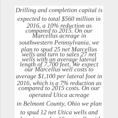
Drilling and completion capital is
expected to total
$560 million
in
2016, a 10% reduction as
compared to 2015. On our
Marcellus acreage in
southwestern
Pennsylvania
, we
plan to spud 25 net Marcellus
wells and turn to sales 27 net
wells with an average lateral
length of 7,700 feet. We expect
our Marcellus well costs to
average
$1,100
per lateral foot in
2016, which is a 7% reduction as
compared to 2015 costs. On our
operated
Utica
acreage
in
Belmont County, Ohio
we plan
to spud 12 net
Utica
wells and