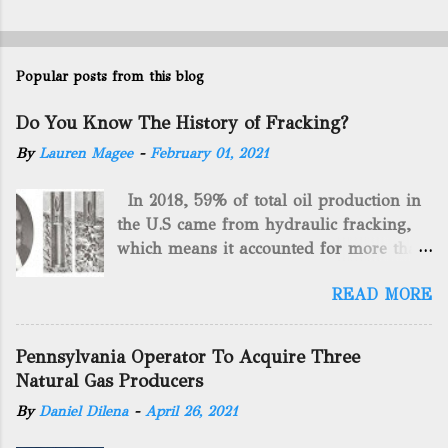
Popular posts from this blog
Do You Know The History of Fracking?
By
Lauren Magee
-
February 01, 2021
In 2018, 59% of total oil production in
the U.S came from hydraulic fracking,
which means it accounted for more than
two-thirds of domestically manufactured
READ MORE
gas. By 2024, fracking will reach an
astounding $68 billion market value! Of
course, fracking is not a new drilling
Pennsylvania Operator To Acquire Three
method as you can trace it back
Natural Gas Producers
hundreds of years. That's why we want
By
Daniel Dilena
-
April 26, 2021
to consider the history of hydraulic
fracturing (fracking). We will be stating