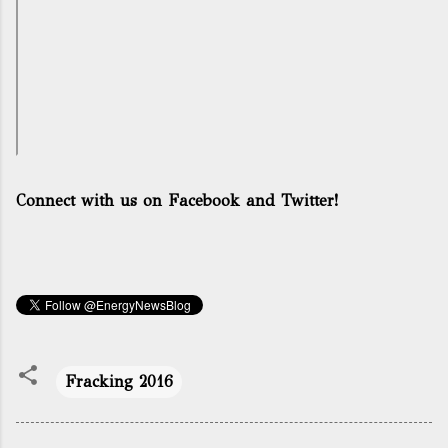
Connect with us on Facebook and Twitter!
Fracking 2016