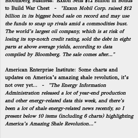
Bloomberg Business:
Exxon Sells $12 Billion in Bonds
to Build War Chest
-
"Exxon Mobil Corp. raised $12
billion in its biggest bond sale on record and may use
the funds to snap up rivals amid a commodities bust.
The world’s largest oil company, which is at risk of
losing its top-notch credit rating, sold the debt in eight
parts at above average yields, according to data
compiled by Bloomberg. The sale comes after..."
American Enterprise Institute:
Some charts and
updates on America’s amazing shale revolution, it’s
not over yet…
-
"The Energy Information
Administration released a lot of year-end production
and other energy-related data this week, and there’s
been a lot of shale energy-related news recently, so I
present below 10 items (including 6 charts) highlighting
America’s Amazing Shale Revolution..."