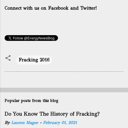
Connect with us on Facebook and Twitter!
Fracking 2016
Popular posts from this blog
Do You Know The History of Fracking?
By
Lauren Magee
-
February 01, 2021