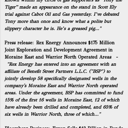
Tiger”
made an appearance on the stand in Scott Ely
trial against Cabot Oil and Gas yesterday. I’ve debated
Tony more than once and know what a polite but
slippery character he is. He’s a greased pig..."
Press release:
Rex Energy Announces $175 Million
Joint Exploration and Development Agreement in
Moraine East and Warrior North Operated Areas
-
"Rex Energy has entered into an agreement with an
affiliate of Benefit Street Partners L.L.C. ("BSP") to
jointly develop 58 specifically designated wells in the
company's Moraine East and Warrior North operated
areas. Under the agreement, BSP has committed to fund
15% of the first 16 wells in Moraine East, 12 of which
have already been drilled and completed, and 65% of
six wells in Warrior North, three of which..."