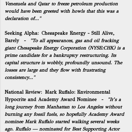
Venezuela and Qatar to freeze petroleum production
would have been greeted with howls that this was a
declaration of..."
Seeking Alpha:
Chesapeake Energy - Still Alive,
Barely
-
"To all appearances, gas and oil fracking
giant Chesapeake Energy Corporation (NYSE:
CHK
) is a
prime candidate for a bankruptcy restructuring. Its
capital structure is wobbly, profoundly unsound. The
losses are large and they flow with frustrating
consistency..."
National Review:
Mark Ruffalo: Environmental
Hypocrite and Academy Award Nominee
-
"It’s a
long journey from Manhattan to Los Angeles without
burning any fossil fuels, so hopefully Academy Award
nominee Mark Ruffalo started walking several weeks
ago. Ruffalo — nominated for Best Supporting Actor