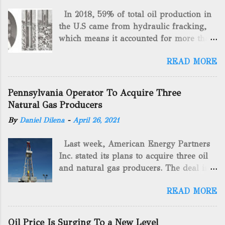
In 2018, 59% of total oil production in
the U.S came from hydraulic fracking,
which means it accounted for more than
two-thirds of domestically manufactured
READ MORE
gas. By 2024, fracking will reach an
astounding $68 billion market value! Of
course, fracking is not a new drilling
Pennsylvania Operator To Acquire Three
method as you can trace it back
Natural Gas Producers
hundreds of years. That's why we want
By
Daniel Dilena
-
April 26, 2021
to consider the history of hydraulic
fracturing (fracking). We will be stating
Last week, American Energy Partners
historical facts about it and focusing on
Inc. stated its plans to acquire three oil
the major historical occurrences that
and natural gas producers. The deal is
have influenced modern-day fracking.
valued at almost $11 million and
Pre-Fracking Days The idea of fracking
READ MORE
includes companies in western
started back in 1862 when Edward A.L.
Pennsylvania and West Virginia.
Roberts (Civil War veteran) witnessed
American Energy Partners said it would
Confederate soldiers exploding artillery
Oil Price Is Surging To a New Level