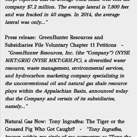
company $7.2 million. The average lateral is 7,800 feet
and was fracked in 40 stages. In 2014, the average
lateral was only..."
Press release:
GreenHunter Resources and
Subsidiaries File Voluntary Chapter 11 Petitions
-
"GreenHunter Resources, Inc. (the “Company”) (NYSE
MKT:GRH) (NYSE MKT:GRH.PC), a diversified water
resource, waste management, environmental services,
and hydrocarbon marketing company specializing in
the unconventional oil and natural gas shale resource
plays within the Appalachian Basin, announced today
that the Company and certain of its subsidiaries,
namely..."
Natural Gas Now:
Tony Ingraffea: The Tiger or the
Greased Pig Who Got Caught?
-
"Tony Ingraffea,
known within my circle of gas supporters as “Tony the