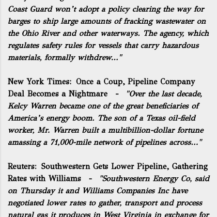
Coast Guard won’t adopt a policy clearing the way for
barges to ship large amounts of fracking wastewater on
the Ohio River and other waterways. The agency, which
regulates safety rules for vessels that carry hazardous
materials, formally withdrew..."
New York Times:
Once a Coup, Pipeline Company
Deal Becomes a Nightmare
-
"Over the last decade,
Kelcy Warren became one of the great beneficiaries of
America’s energy boom. The son of a Texas
oil
-field
worker, Mr. Warren built a multibillion-dollar fortune
amassing a 71,000-mile network of pipelines across..."
Reuters:
Southwestern Gets Lower Pipeline, Gathering
Rates with Williams
-
"Southwestern Energy Co, said
on Thursday it and Williams Companies Inc have
negotiated lower rates to gather, transport and process
natural gas it produces in West Virginia in exchange for