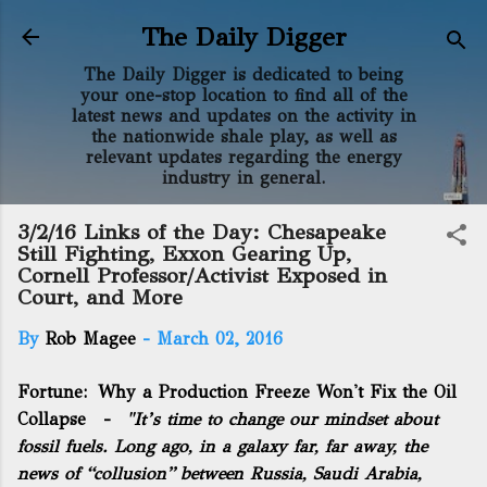
Skip to main content
The Daily Digger
The Daily Digger is dedicated to being
your one-stop location to find all of the
latest news and updates on the activity in
the nationwide shale play, as well as
relevant updates regarding the energy
industry in general.
3/2/16 Links of the Day: Chesapeake
Still Fighting, Exxon Gearing Up,
Cornell Professor/Activist Exposed in
Court, and More
By
Rob Magee
-
March 02, 2016
Fortune:
Why a Production Freeze Won't Fix the Oil
Collapse
-
"It’s time to change our mindset about
fossil fuels. Long ago, in a galaxy far, far away, the
news of “collusion” between Russia, Saudi Arabia,