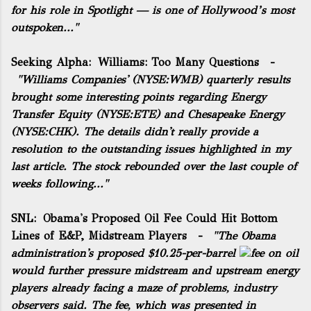
for his role in Spotlight — is one of Hollywood’s most
outspoken..."
Seeking Alpha:
Williams: Too Many Questions
-
"Williams Companies' (NYSE:
WMB
)
quarterly results
brought some interesting points regarding Energy
Transfer Equity (NYSE:
ETE
) and Chesapeake Energy
(NYSE:
CHK
). The details didn't really provide a
resolution to the
outstanding issues
highlighted in my
last article. The stock rebounded over the last couple of
weeks following..."
SNL:
Obama's Proposed Oil Fee Could Hit Bottom
Lines of E&P, Midstream Players
-
"The Obama
administration's proposed $10.25-per-barrel
fee
on oil
would further pressure midstream and upstream energy
players already facing a maze of problems, industry
observers said. The fee, which was presented in