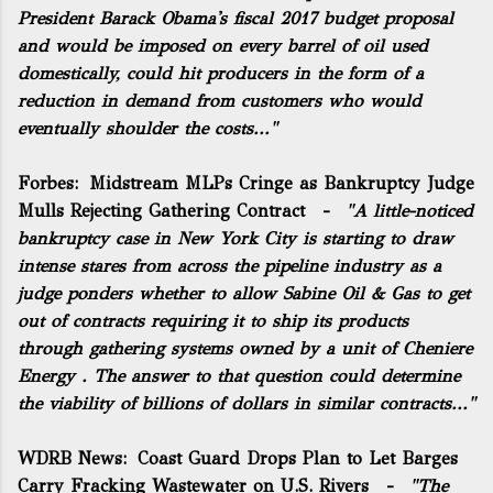
President Barack Obama's fiscal 2017 budget proposal
and would be imposed on every barrel of oil used
domestically, could hit producers in the form of a
reduction in demand from customers who would
eventually shoulder the costs..."
Forbes:
Midstream MLPs Cringe as Bankruptcy Judge
Mulls Rejecting Gathering Contract
-
"A little-noticed
bankruptcy case in New York City is starting to draw
intense stares from across the pipeline industry as a
judge ponders whether to allow Sabine Oil & Gas to get
out of contracts requiring it to ship its products
through gathering systems owned by a unit of
Cheniere
Energy
. The answer to that question could determine
the viability of billions of dollars in similar contracts..."
WDRB News:
Coast Guard Drops Plan to Let Barges
Carry Fracking Wastewater on U.S. Rivers
-
"The