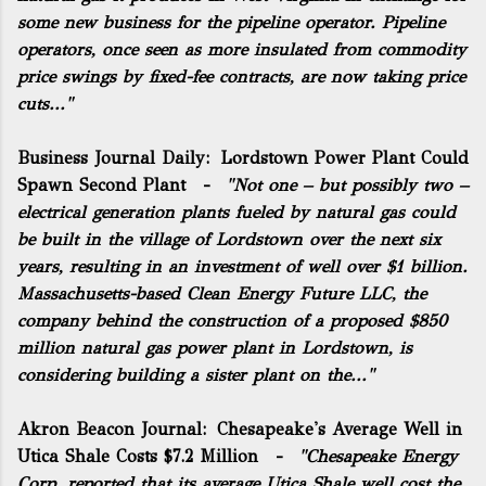
some new business for the pipeline operator. Pipeline
operators, once seen as more insulated from commodity
price swings by fixed-fee contracts, are now taking price
cuts..."
Business Journal Daily:
Lordstown Power Plant Could
Spawn Second Plant
-
"Not one – but possibly two –
electrical generation plants fueled by natural gas could
be built in the village of Lordstown over the next six
years, resulting in an investment of well over $1 billion.
Massachusetts-based Clean Energy Future LLC, the
company behind the construction of a proposed $850
million natural gas power plant in Lordstown, is
considering building a sister plant on the..."
Akron Beacon Journal:
Chesapeake's Average Well in
Utica Shale Costs $7.2 Million
-
"Chesapeake Energy
Corp. reported that its average Utica Shale well cost the