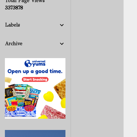
Total Page Views
3
3
7
3
8
7
8
Labels
Archive