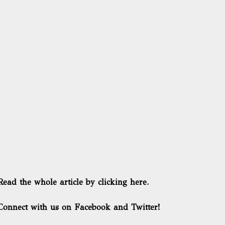
Read the whole article by clicking here.
Connect with us on Facebook and Twitter!