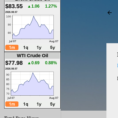
$83.55
▲1.06
1.27%
2026.08.07
WTI Crude Oil
$77.98
▲0.69
0.88%
2026.08.07