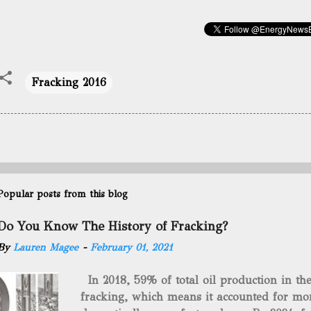
Fracking 2016
Popular posts from this blog
Do You Know The History of Fracking?
By
Lauren Magee
-
February 01, 2021
In 2018, 59% of total oil production in t
fracking, which means it accounted for mor