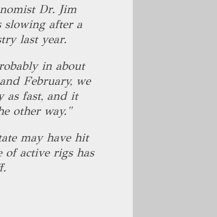
onomist Dr. Jim
 slowing after a
try last year.
robably in about
 and February, we
y as fast, and it
the other way."
state may have hit
 of active rigs has
f.