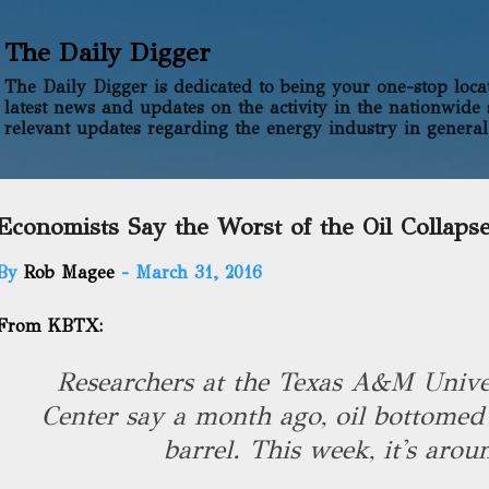
Skip to main content
The Daily Digger
The Daily Digger is dedicated to being your one-stop locati
latest news and updates on the activity in the nationwide 
relevant updates regarding the energy industry in general
Economists Say the Worst of the Oil Collapse
By
Rob Magee
-
March 31, 2016
From KBTX:
Researchers at the Texas A&M Univer
Center say a month ago, oil bottomed
barrel. This week, it's aro