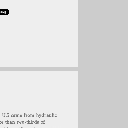
he U.S came from hydraulic
e than two-thirds of