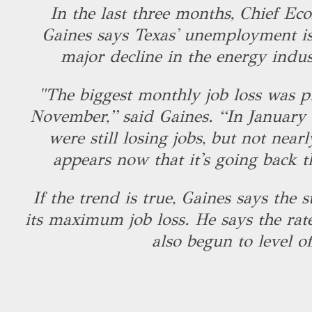
In the last three months, Chief Ec
Gaines says Texas' unemployment is
major decline in the energy indus
"The biggest monthly job loss was p
November,” said Gaines. “In January
were still losing jobs, but not nearl
appears now that it's going back 
If the trend is true, Gaines says the 
its maximum job loss. He says the rate
also begun to level of