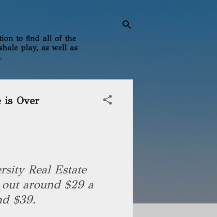
on to find all of the
shale play, as well as
.
 is Over
sity Real Estate
 out around $29 a
und $39.