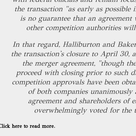
the transaction "as early as possible 
is no guarantee that an agreement 
other competition authorities wil
In that regard, Halliburton and Bake
the transaction's closure to April 30,
the merger agreement, "though the
proceed with closing prior to such da
competition approvals have been obta
of both companies unanimously 
agreement and shareholders of 
overwhelmingly voted for the t
Click here to read more.