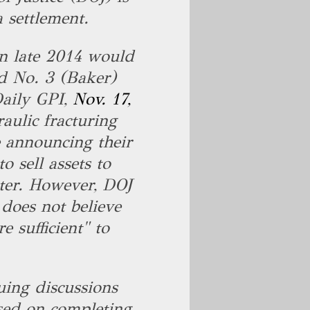
a settlement.
n late 2014 would
d No. 3 (Baker)
 Daily GPI,
Nov. 17,
raulic fracturing
e announcing their
o sell assets to
ter. However, DOJ
 does not believe
e sufficient" to
.
uing discussions
used on completing