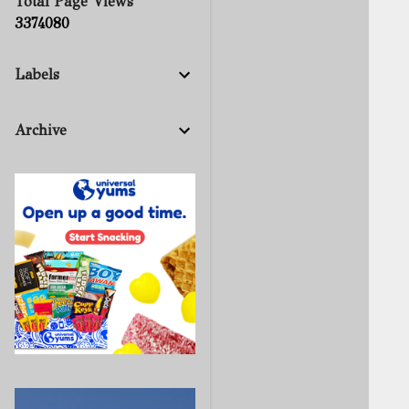
Total Page Views
3
3
7
4
0
8
0
Labels
Archive