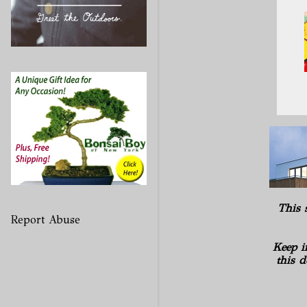
This 
Report Abuse
Keep i
this d