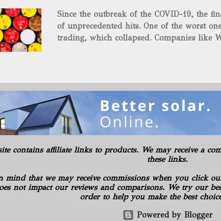
and midstream assets spread over 695 acr
Since the outbreak of the COVID-19, the fin
surface and mineral rights). Additionally, t
of unprecedented hits. One of the worst one
commitments or obligations for the propert
trading, which collapsed. Companies like W
several subsidiaries, including: Oilfield B
$37.63 a barrel. Fortunately, oil has risen s
Consulting LLC American Energy Solution
COVID-19 vaccines began to be produced. S
PA Gilbert...
is the supply curbs from OPEC and its alli
global stockpiles will continue to accelerat
for the economy as it has pushed oil prices
Texas Intermediate futures increased 2.4%, 
benchmark came back within sight of $60 . 
in New York, reaching its highest level in a
rally advanced. The physical market has al
site contains affiliate links to products. We may receive a 
weeks. Royal Dutch Shell Plc plundered th
these links.
most benchmark-grade loads in a day in 10 
n mind that we may receive commissions when you click ou
oes not impact our reviews and comparisons. We try our best
order to help you make the best choic
Powered by Blogger