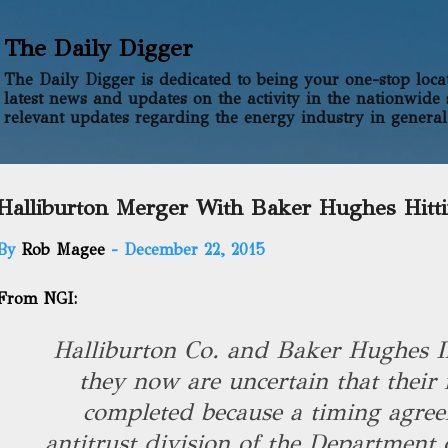
Skip to main content
The Daily Digger
The Daily Digger is dedicated to being your one-stop locati
latest news and updates on the activity in the nationwide 
relevant updates regarding the energy industry in general
Halliburton Merger With Baker Hughes Hitt
By
Rob Magee
-
December 22, 2015
From NGI:
Halliburton Co. and Baker Hughes I
they now are uncertain that their 
completed because a timing agree
antitrust division of the Department o