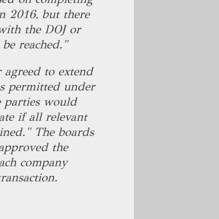
in 2016, but there
with the DOJ or
l be reached."
r agreed to extend
 as permitted under
 parties would
te if all relevant
ined." The boards
approved the
each company
ransaction.