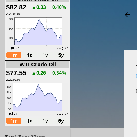
$82.82
▲0.33
0.40%
2026.08.07
WTI Crude Oil
$77.55
▲0.26
0.34%
2026.08.07