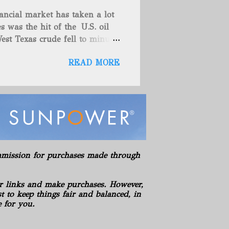
es (includes 100% owned
ancial market has taken a lot
here are no drilling
s was the hit of the U.S. oil
ies. American Energy controls
est Texas crude fell to minus
asics LLC Hickman Geological
teadily since late last year as
s LLC Hydration Company of
READ MORE
omething that has also helped
es' which spur hopes that
e. These things are great news
 back to a stable spot. West
while the global Brent
Oil rose toward $55 a barrel
 year as the virus-recovery
so shown strength these past
commission for purchases made through
e North Sea market, buying the
years in the S...
r links and make purchases. However,
 to keep things fair and balanced, in
e for you.