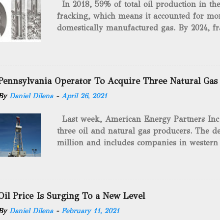
In 2018, 59% of total oil production in t
fracking, which means it accounted for mor
domestically manufactured gas. By 2024, fr
astounding $68 billion market value! Of cou
drilling method as you can trace it back h
we want to consider the history of hydrauli
will be stating historical facts about it and
Pennsylvania Operator To Acquire Three Natural Gas
historical occurrences that have influenced
By
Daniel Dilena
-
April 26, 2021
Fracking Days The idea of fracking start
A.L. Roberts (Civil War veteran) witnessed 
Last week, American Energy Partners Inc. s
artillery rounds into a canal that obstructed
three oil and natural gas producers. The de
Edward A.L. Roberts called it superincumbe
million and includes companies in western
26th, 1865, Edward A.L. Roberts began exp
Virginia. American Energy Partners said it 
torpedoes, which consisted of lowering a 
and units of the three undisclosed compan
of powder from fifteen to tw...
says: “ This transaction furthers our comm
cash-flowing businesses while enhancing our
Oil Price Is Surging To a New Level
green energy opportunities with the vast a
By
Daniel Dilena
-
February 11, 2021
the package.” The sale involves 467 wells c