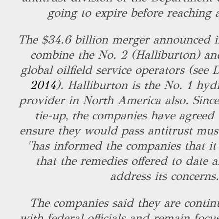
going to expire before reaching 
The $34.6 billion merger announced i
combine the No. 2 (Halliburton) an
global oilfield service operators (see
2014
). Halliburton is the No. 1 hyd
provider in North America also. Sinc
tie-up, the companies have agreed t
ensure they would pass antitrust mus
"has informed the companies that it
that the remedies offered to date ar
address its concerns
The companies said they are contin
with federal officials and remain foc