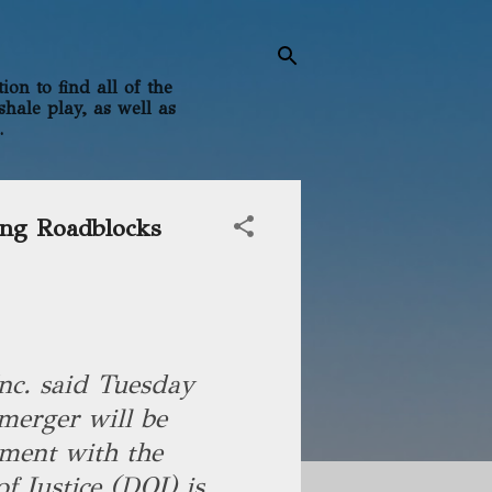
on to find all of the
shale play, as well as
.
ing Roadblocks
nc. said Tuesday
merger will be
ment with the
f Justice (DOJ) is