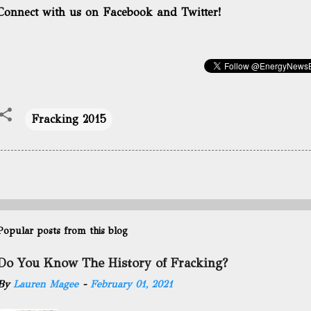
Connect with us on Facebook and Twitter!
Fracking 2015
Popular posts from this blog
Do You Know The History of Fracking?
By
Lauren Magee
-
February 01, 2021