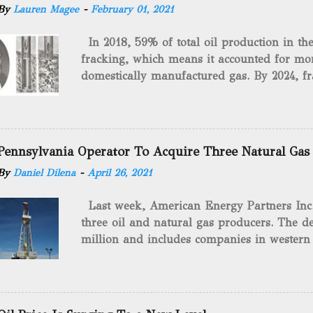
By
Lauren Magee
-
February 01, 2021
In 2018, 59% of total oil production in t
fracking, which means it accounted for mor
domestically manufactured gas. By 2024, fr
astounding $68 billion market value! Of cou
drilling method as you can trace it back h
we want to consider the history of hydrauli
will be stating historical facts about it and
Pennsylvania Operator To Acquire Three Natural Gas
historical occurrences that have influenced
By
Daniel Dilena
-
April 26, 2021
Fracking Days The idea of fracking start
A.L. Roberts (Civil War veteran) witnessed 
Last week, American Energy Partners Inc. s
artillery rounds into a canal that obstructed
three oil and natural gas producers. The de
Edward A.L. Roberts called it superincumbe
million and includes companies in western
26th, 1865, Edward A.L. Roberts began exp
Virginia. American Energy Partners said it 
torpedoes, which consisted of lowering a 
and units of the three undisclosed compan
of powder from fifteen to tw...
says: “ This transaction furthers our comm
cash-flowing businesses while enhancing our