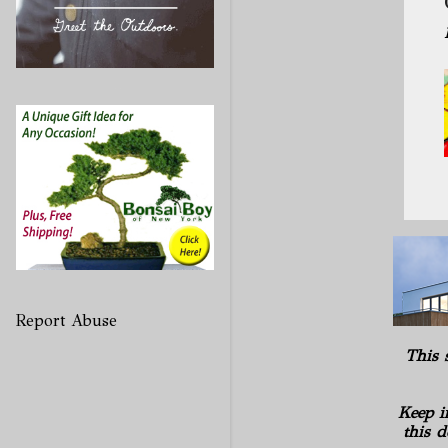
Report Abuse
This 
Keep i
this d