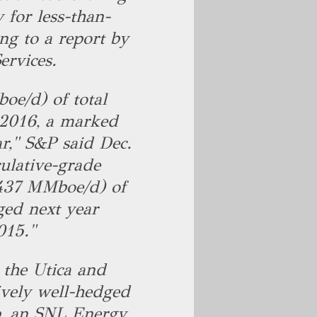
y for less-than-
ng to a report by
ervices.
oe/d) of total
 2016, a marked
r," S&P said Dec.
ulative-grade
.437 MMboe/d) of
ged next year
015."
the Utica and
ively well-hedged
p, an SNL Energy