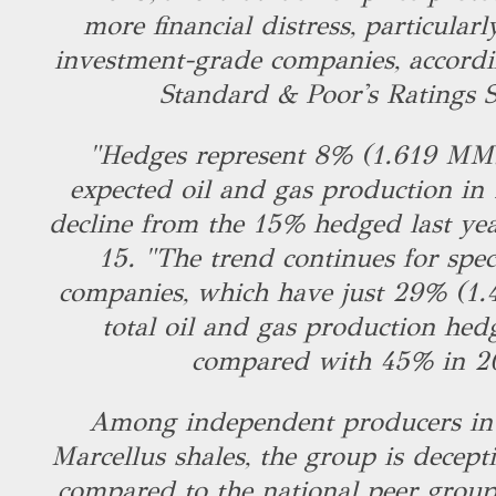
more financial distress, particularl
investment-grade companies, accordi
Standard & Poor's Ratings S
"Hedges represent 8% (1.619 MMb
expected oil and gas production in
decline from the 15% hedged last yea
15. "The trend continues for spec
companies, which have just 29% (1
total oil and gas production hed
compared with 45% in 2
Among independent producers in 
Marcellus shales, the group is decept
compared to the national peer grou