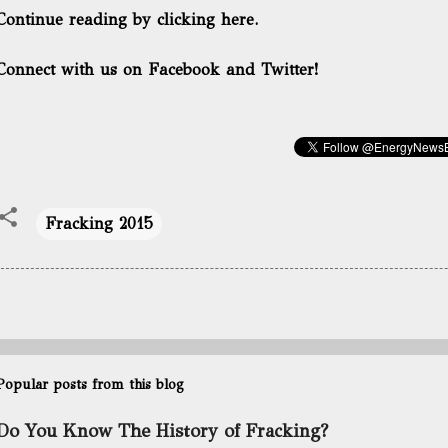
Continue reading by clicking here.
Connect with us on Facebook and Twitter!
Fracking 2015
Popular posts from this blog
Do You Know The History of Fracking?