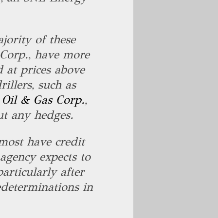
jority of these
 Corp., have more
 at prices above
illers, such as
 Oil & Gas Corp.
,
ut any hedges.
most have credit
 agency expects to
articularly after
edeterminations in