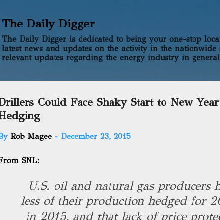
Skip to main content
The Daily Digger
The Daily Digger is dedicated to being your one-stop locati
latest news and updates on the activity in the nationwide 
relevant updates regarding the energy industry in general
Drillers Could Face Shaky Start to New Year
Hedging
By
Rob Magee
-
December 23, 2015
From SNL:
U.S. oil and natural gas producers h
less of their production hedged for 
in 2015, and that lack of price prote