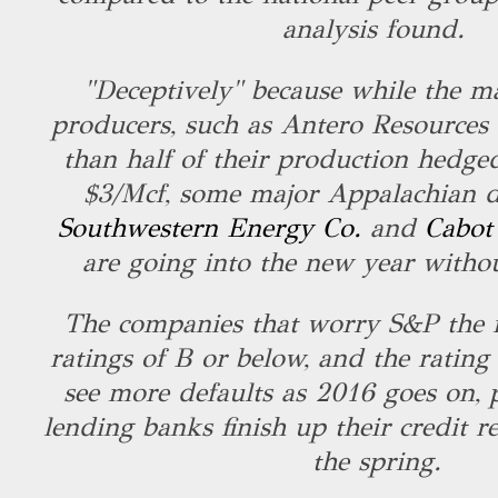
analysis found.
"Deceptively" because while the ma
producers, such as Antero Resources
than half of their production hedged
$3/Mcf, some major Appalachian dr
Southwestern Energy Co.
and
Cabot
are going into the new year witho
The companies that worry S&P the 
ratings of B or below, and the rating
see more defaults as 2016 goes on, p
lending banks finish up their credit r
the spring.