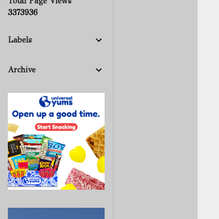
Total Page Views
3
3
7
3
9
3
6
Labels
Archive