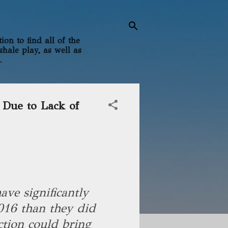
on to find all of the
shale play, as well as
.
 Due to Lack of
ave significantly
2016 than they did
ction could bring