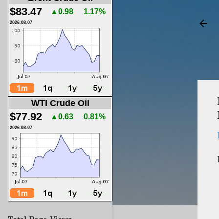
$83.47
▲0.98
1.17%
2026.08.07
WTI Crude Oil
$77.92
▲0.63
0.81%
2026.08.07