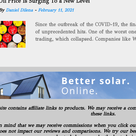
Oil Price Is Surging To a New Level
green energy opportunities with the vast a
By
Daniel Dilena
-
February 11, 2021
the package.” The sale involves 467 wells c
and midstream assets spread over 695 acr
Since the outbreak of the COVID-19, the fin
surface and mineral rights). Additionally, t
of unprecedented hits. One of the worst one
commitments or obligations for the propert
trading, which collapsed. Companies like W
several subsidiaries, including: Oilfield B
$37.63 a barrel. Fortunately, oil has risen s
Consulting LLC American Energy Solution
COVID-19 vaccines began to be produced. S
PA Gilbert...
is the supply curbs from OPEC and its alli
global stockpiles will continue to accelerat
for the economy as it has pushed oil prices
Texas Intermediate futures increased 2.4%, 
benchmark came back within sight of $60 . 
in New York, reaching its highest level in a
rally advanced. The physical market has al
site contains affiliate links to products. We may receive a 
weeks. Royal Dutch Shell Plc plundered th
these links.
most benchmark-grade loads in a day in 10 
n mind that we may receive commissions when you click ou
oes not impact our reviews and comparisons. We try our best