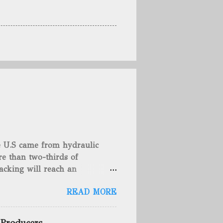
he U.S came from hydraulic
e than two-thirds of
acking will reach an
rse, fracking is not a new
READ MORE
undreds of years. That's why
c fracturing (fracking). We
 focusing on the major