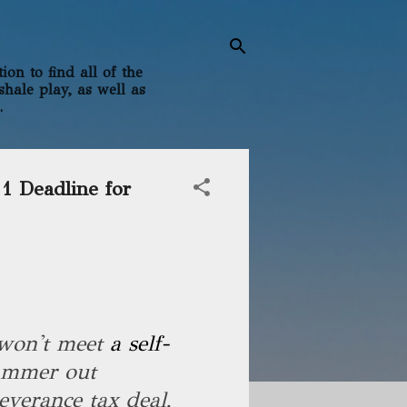
on to find all of the
shale play, as well as
.
1 Deadline for
 won't meet
a self-
ammer out
verance tax deal,