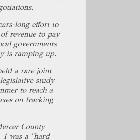
gotiations.
ears-long effort to
e of revenue to pay
local governments
ity is ramping up.
eld a rare joint
egislative study
mmer to reach a
xes on fracking
Mercer County
. 1 was a "hard