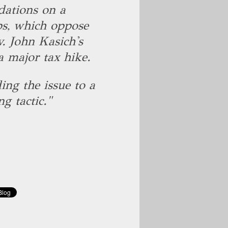
dations on a
s, which oppose
. John Kasich's
a major tax hike.
ing the issue to a
g tactic."