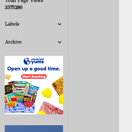
Total Page Views
3
3
7
5
2
8
6
Labels
Archive