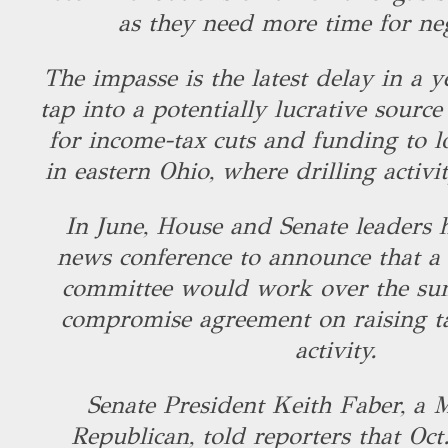
as they need more time for ne
The impasse is the latest delay in a y
tap into a potentially lucrative sourc
for income-tax cuts and funding to 
in eastern Ohio, where drilling activ
In June, House and Senate leaders h
news conference to announce that a l
committee would work over the su
compromise agreement on raising ta
activity.
Senate President Keith Faber, a 
Republican, told reporters that Oct