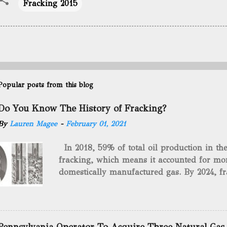
Fracking 2015
Popular posts from this blog
Do You Know The History of Fracking?
By
Lauren Magee
-
February 01, 2021
In 2018, 59% of total oil production in t
fracking, which means it accounted for mor
domestically manufactured gas. By 2024, fr
astounding $68 billion market value! Of cou
drilling method as you can trace it back h
we want to consider the history of hydrauli
will be stating historical facts about it and