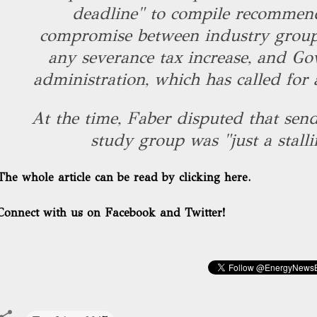
deadline" to compile recommen
compromise between industry group
any severance tax increase, and Gov
administration, which has called for 
At the time, Faber disputed that send
study group was "just a stallin
The whole article can be read by clicking here.
Connect with us on Facebook and Twitter!