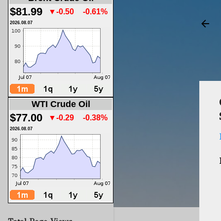
$81.99
▼-0.50
-0.61%
2026.08.07
WTI Crude Oil
$77.00
▼-0.29
-0.38%
2026.08.07