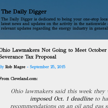
Skip to main content
The Daily Digger
The Daily Digger is dedicated to being your one-stop locati
latest news and updates on the activity in the nationwide 
relevant updates regarding the energy industry in general
Ohio Lawmakers Not Going to Meet October 
Severance Tax Proposal
By
Rob Magee
-
September 25, 2015
From Cleveland.com:
Ohio lawmakers said this week they
imposed Oct. 1 deadline
to h
recommendations on an oil and gas se