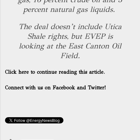
percent natural gas liquids.
The deal doesn’t include Utica
Shale rights, but EVEP is
looking at the East Canton Oil
Field.
Click here to continue reading this article.
Connect with us on Facebook and Twitter!