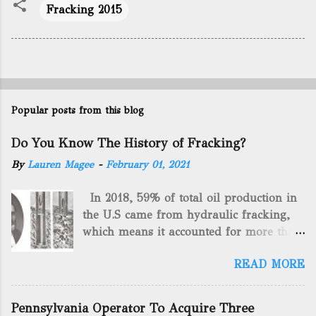
Fracking 2015
Popular posts from this blog
Do You Know The History of Fracking?
By
Lauren Magee
-
February 01, 2021
In 2018, 59% of total oil production in
the U.S came from hydraulic fracking,
which means it accounted for more than
two-thirds of domestically manufactured
READ MORE
gas. By 2024, fracking will reach an
astounding $68 billion market value! Of
course, fracking is not a new drilling
Pennsylvania Operator To Acquire Three