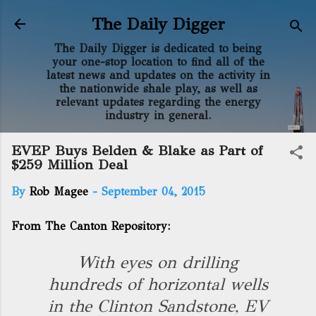
Skip to main content
The Daily Digger
The Daily Digger is dedicated to being
your one-stop location to find all of the
latest news and updates on the activity in
the nationwide shale play, as well as
relevant updates regarding the energy
industry in general.
EVEP Buys Belden & Blake as Part of
$259 Million Deal
By
Rob Magee
-
September 04, 2015
From The Canton Repository:
With eyes on drilling
hundreds of horizontal wells
in the Clinton Sandstone, EV