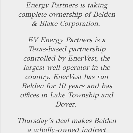
Energy Partners is taking
complete ownership of Belden
& Blake Corporation.
EV Energy Partners is a
Texas-based partnership
controlled by EnerVest, the
largest well operator in the
country. EnerVest has run
Belden for 10 years and has
offices in Lake Township and
Dover.
Thursday’s deal makes Belden
a wholly-owned indirect