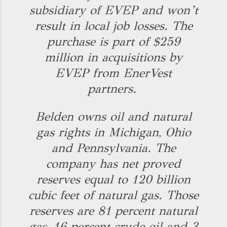
subsidiary of EVEP and won’t
result in local job losses. The
purchase is part of $259
million in acquisitions by
EVEP from EnerVest
partners.
Belden owns oil and natural
gas rights in Michigan, Ohio
and Pennsylvania. The
company has net proved
reserves equal to 120 billion
cubic feet of natural gas. Those
reserves are 81 percent natural
gas, 16 percent crude oil and 3