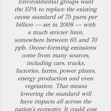
Environmental groups want
the EPA to replace the existing
ozone standard of 75 parts per
billion — set in 2008 — with
a much stricter limit,
somewhere between 65 and 70
ppb. Ozone-forming emissions
come from many sources,
including cars, trucks,
factories, farms, power plants,
energy production and even
vegetation. That means
lowering the standard will
have impacts all across the
nation's economy. It could cost