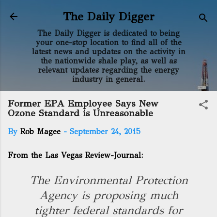
Skip to main content
The Daily Digger
The Daily Digger is dedicated to being
your one-stop location to find all of the
latest news and updates on the activity in
the nationwide shale play, as well as
relevant updates regarding the energy
industry in general.
Former EPA Employee Says New
Ozone Standard is Unreasonable
By
Rob Magee
-
September 24, 2015
From the Las Vegas Review-Journal:
The Environmental Protection
Agency is proposing much
tighter federal standards for