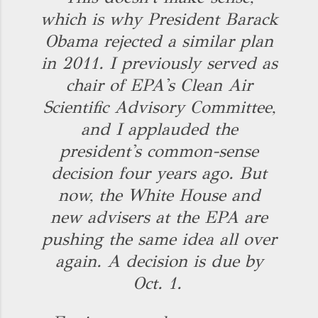
which is why President Barack
Obama rejected a similar plan
in 2011. I previously served as
chair of EPA's Clean Air
Scientific Advisory Committee,
and I applauded the
president's common-sense
decision four years ago. But
now, the White House and
new advisers at the EPA are
pushing the same idea all over
again. A decision is due by
Oct. 1.