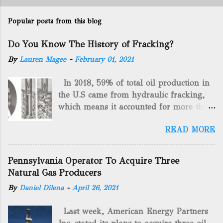
Popular posts from this blog
Do You Know The History of Fracking?
By
Lauren Magee
-
February 01, 2021
In 2018, 59% of total oil production in
the U.S came from hydraulic fracking,
which means it accounted for more than
two-thirds of domestically manufactured
READ MORE
gas. By 2024, fracking will reach an
astounding $68 billion market value! Of
course, fracking is not a new drilling
Pennsylvania Operator To Acquire Three
method as you can trace it back
Natural Gas Producers
hundreds of years. That's why we want
By
Daniel Dilena
-
April 26, 2021
to consider the history of hydraulic
fracturing (fracking). We will be stating
Last week, American Energy Partners
historical facts about it and focusing on