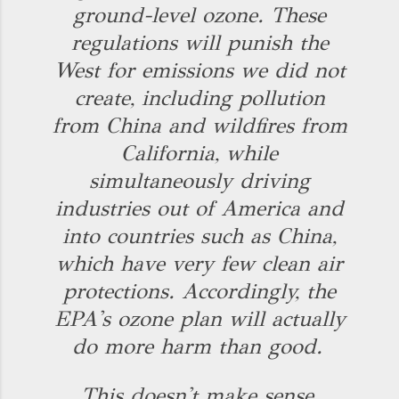
ground-level ozone. These
regulations will punish the
West for emissions we did not
create, including pollution
from China and wildfires from
California, while
simultaneously driving
industries out of America and
into countries such as China,
which have very few clean air
protections. Accordingly, the
EPA's ozone plan will actually
do more harm than good.
This doesn't make sense,