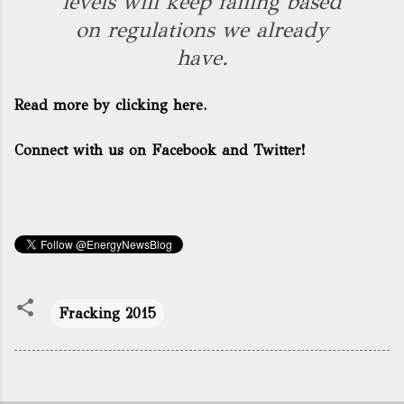
levels will keep falling based
on regulations we already
have.
Read more by clicking here.
Connect with us on Facebook and Twitter!
Fracking 2015