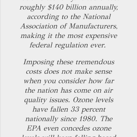
roughly $140 billion annually,
according to the National
Association of Manufacturers,
making it the most expensive
federal regulation ever.
Imposing these tremendous
costs does not make sense
when you consider how far
the nation has come on air
quality issues. Ozone levels
have fallen 33 percent
nationally since 1980. The
EPA even concedes ozone