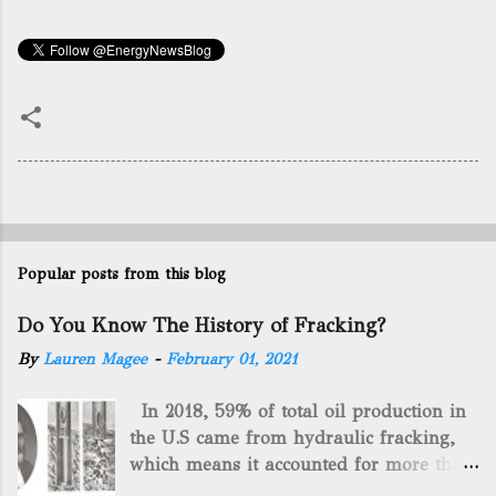
Popular posts from this blog
Do You Know The History of Fracking?
By
Lauren Magee
-
February 01, 2021
In 2018, 59% of total oil production in
the U.S came from hydraulic fracking,
which means it accounted for more than
two-thirds of domestically manufactured