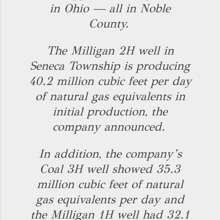
in Ohio — all in Noble
County.
The Milligan 2H well in
Seneca Township is producing
40.2 million cubic feet per day
of natural gas equivalents in
initial production, the
company announced.
In addition, the company’s
Coal 3H well showed 35.3
million cubic feet of natural
gas equivalents per day and
the Milligan 1H well had 32.1