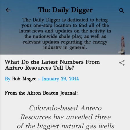
Skip to main content
The Daily Digger
The Daily Digger is dedicated to being
your one-stop location to find all of the
latest news and updates on the activity in
the nationwide shale play, as well as
relevant updates regarding the energy
industry in general.
What Do the Latest Numbers From
Antero Resources Tell Us?
By
Rob Magee
-
January 29, 2014
From the Akron Beacon Journal:
Colorado-based Antero
Resources has unveiled three
of the biggest natural gas wells