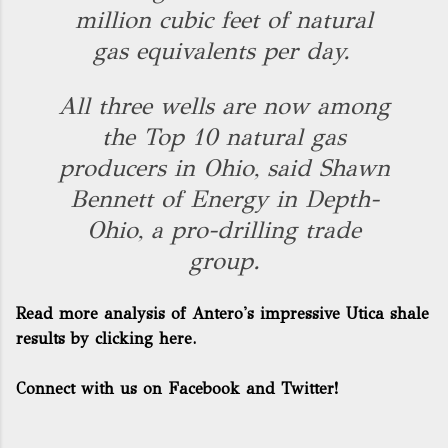
million cubic feet of natural
gas equivalents per day.
All three wells are now among
the Top 10 natural gas
producers in Ohio, said Shawn
Bennett of Energy in Depth-
Ohio, a pro-drilling trade
group.
Read more analysis of Antero's impressive Utica shale
results by clicking here.
Connect with us on Facebook and Twitter!