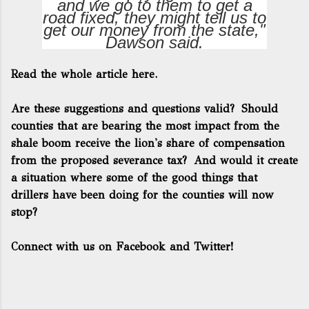
and we go to them to get a
road fixed, they might tell us to
get our money from the state,"
Dawson said.
Read the whole article here.
Are these suggestions and questions valid? Should
counties that are bearing the most impact from the
shale boom receive the lion's share of compensation
from the proposed severance tax? And would it create
a situation where some of the good things that
drillers have been doing for the counties will now
stop?
Connect with us on Facebook and Twitter!