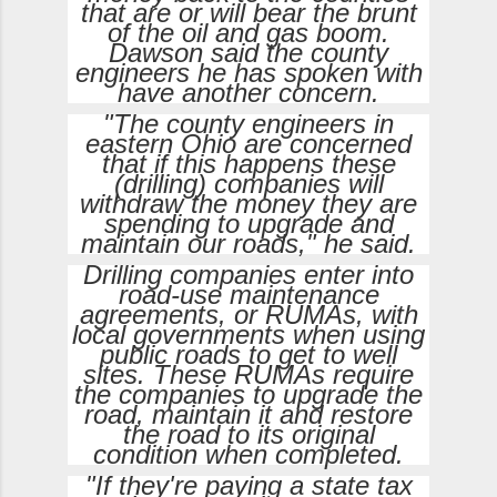
that are or will bear the brunt
of the oil and gas boom.
Dawson said the county
engineers he has spoken with
have another concern.
"The county engineers in
eastern Ohio are concerned
that if this happens these
(drilling) companies will
withdraw the money they are
spending to upgrade and
maintain our roads," he said.
Drilling companies enter into
road-use maintenance
agreements, or RUMAs, with
local governments when using
public roads to get to well
sites. These RUMAs require
the companies to upgrade the
road, maintain it and restore
the road to its original
condition when completed.
"If they're paying a state tax