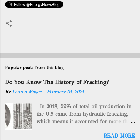
Popular posts from this blog
Do You Know The History of Fracking?
By
Lauren Magee
-
February 01, 2021
In 2018, 59% of total oil production in
the U.S came from hydraulic fracking,
which means it accounted for more than
two-thirds of domestically manufactured
READ MORE
gas. By 2024, fracking will reach an