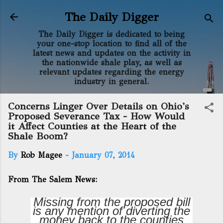
Skip to main content
The Daily Digger
The Daily Digger is dedicated to being
your one-stop location to find all of the
latest news and updates on the activity in
the nationwide shale play, as well as
relevant updates regarding the energy
industry in general.
Concerns Linger Over Details on Ohio's
Proposed Severance Tax - How Would
it Affect Counties at the Heart of the
Shale Boom?
By
Rob Magee
-
January 07, 2014
From The Salem News:
Missing from the proposed bill
is any mention of diverting the
money back to the counties