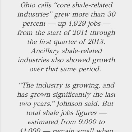
Ohio calls “core shale-related
industries” grew more than 30
percent — up 1,929 jobs —
from the start of 2011 through
the first quarter of 2013.
Ancillary shale-related
industries also showed growth
over that same period.
“The industry is growing, and
has grown significantly the last
two years,” Johnson said. But
total shale jobs figures —
estimated from 9,000 to
11,000 — remain small when