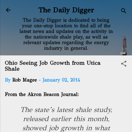
Skip to main content
The Daily Digger
The Daily Digger is dedicated to being
your one-stop location to find all of the
latest news and updates on the activity in
the nationwide shale play, as well as
relevant updates regarding the energy
industry in general.
Ohio Seeing Job Growth from Utica
Shale
By
Rob Magee
-
January 02, 2014
From the Akron Beacon Journal:
The state’s latest shale study,
released earlier this month,
showed job growth in what