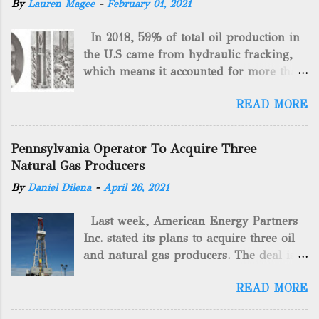
By
Lauren Magee
-
February 01, 2021
In 2018, 59% of total oil production in
the U.S came from hydraulic fracking,
which means it accounted for more than
two-thirds of domestically manufactured
READ MORE
gas. By 2024, fracking will reach an
astounding $68 billion market value! Of
course, fracking is not a new drilling
Pennsylvania Operator To Acquire Three
method as you can trace it back
Natural Gas Producers
hundreds of years. That's why we want
By
Daniel Dilena
-
April 26, 2021
to consider the history of hydraulic
fracturing (fracking). We will be stating
Last week, American Energy Partners
historical facts about it and focusing on
Inc. stated its plans to acquire three oil
the major historical occurrences that
and natural gas producers. The deal is
have influenced modern-day fracking.
valued at almost $11 million and
Pre-Fracking Days The idea of fracking
READ MORE
includes companies in western
started back in 1862 when Edward A.L.
Pennsylvania and West Virginia.
Roberts (Civil War veteran) witnessed