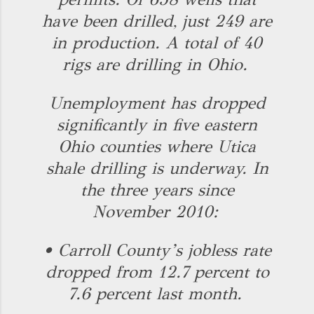
have been drilled, just 249 are
in production. A total of 40
rigs are drilling in Ohio.
Unemployment has dropped
significantly in five eastern
Ohio counties where Utica
shale drilling is underway. In
the three years since
November 2010:
• Carroll County’s jobless rate
dropped from 12.7 percent to
7.6 percent last month.