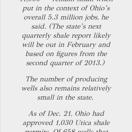
put in the context of Ohio’s
overall 5.3 million jobs, he
said. (The state’s next
quarterly shale report likely
will be out in February and
based on figures from the
second quarter of 2013.)
The number of producing
wells also remains relatively
small in the state.
As of Dec. 21, Ohio had
approved 1,030 Utica shale
permits. Of 658 wells that