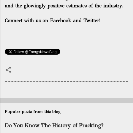
and the glowingly positive estimates of the industry.
Connect with us on Facebook and Twitter!
Popular posts from this blog
Do You Know The History of Fracking?