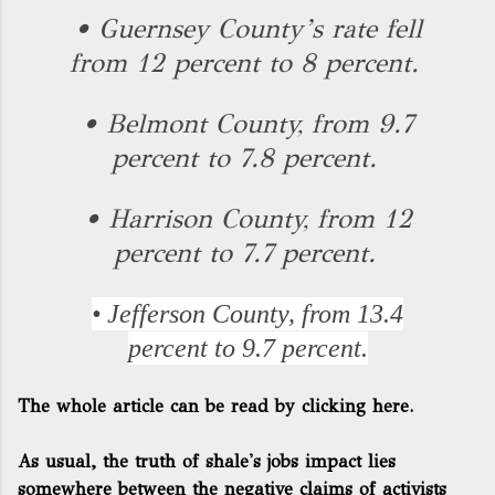
• Guernsey County’s rate fell
from 12 percent to 8 percent.
• Belmont County, from 9.7
percent to 7.8 percent.
• Harrison County, from 12
percent to 7.7 percent.
• Jefferson County, from 13.4
percent to 9.7 percent.
The whole article can be read by clicking here.
As usual, the truth of shale's jobs impact lies
somewhere between the negative claims of activists