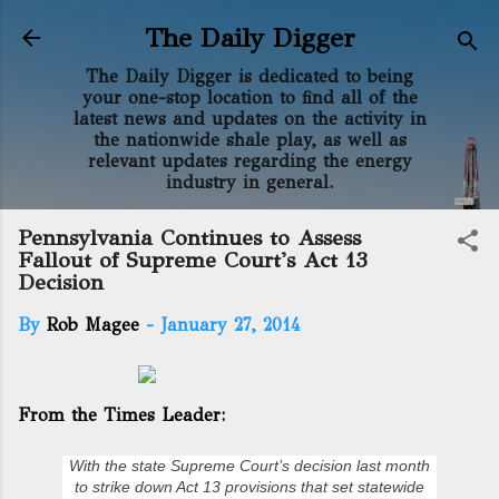
Skip to main content
The Daily Digger
The Daily Digger is dedicated to being
your one-stop location to find all of the
latest news and updates on the activity in
the nationwide shale play, as well as
relevant updates regarding the energy
industry in general.
Pennsylvania Continues to Assess
Fallout of Supreme Court's Act 13
Decision
By
Rob Magee
-
January 27, 2014
From the Times Leader:
With the state Supreme Court’s decision last month
to strike down Act 13 provisions that set statewide