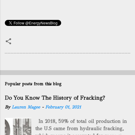
Popular posts from this blog
Do You Know The History of Fracking?
By
Lauren Magee
-
February 01, 2021
In 2018, 59% of total oil production in
the U.S came from hydraulic fracking,