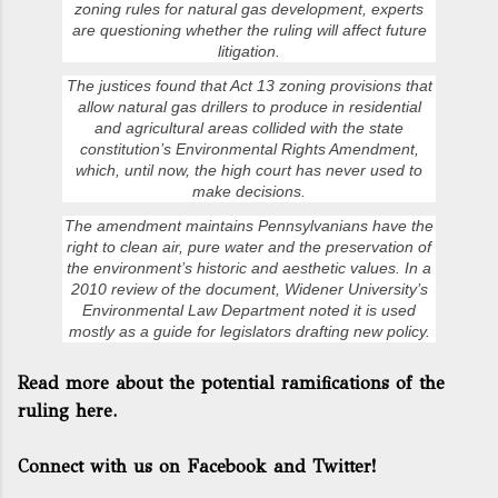
zoning rules for natural gas development, experts
are questioning whether the ruling will affect future
litigation.
The justices found that Act 13 zoning provisions that
allow natural gas drillers to produce in residential
and agricultural areas collided with the state
constitution’s Environmental Rights Amendment,
which, until now, the high court has never used to
make decisions.
The amendment maintains Pennsylvanians have the
right to clean air, pure water and the preservation of
the environment’s historic and aesthetic values. In a
2010 review of the document, Widener University’s
Environmental Law Department noted it is used
mostly as a guide for legislators drafting new policy.
Read more about the potential ramifications of the
ruling here.
Connect with us on Facebook and Twitter!